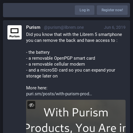
Log in
Register now!
Purism
@purism@librem.one
Jun 6, 2019
Did you know that with the Librem 5 smartphone 
you can remove the back and have access to :
- the battery
- a removable OpenPGP smart card
- a removable cellular modem
- and a microSD card so you can expand your 
storage later on
More here:
puri.sm/posts/with-purism-prod