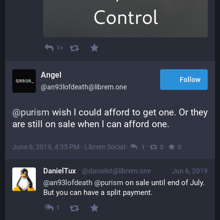
1+
Angel
Follow
@an93lofdeath@librem.one
@
purism
 wish I could afford to get one. Or they 
are still on sale when I can afford one.
June 6, 2019, 4:35 PM
·
Librem Social
·
·
·
1
0
0
DanielTux
@danielst@librem.one
Jun 6, 2019
@
an93lofdeath
@
purism
 on sale until end of July. 
But you can have a split payment.
1