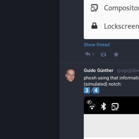
Show thread
1
Guido Günther
@agx@libr
phosh using that informati
(simulated) notch:
 /