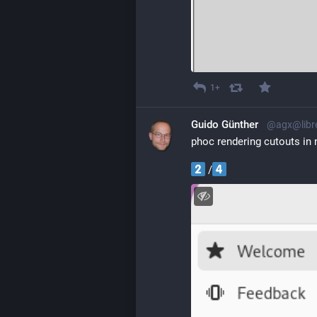
1+
Guido Günther
@agx@libr
phoc rendering cutouts in
 /