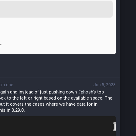
em.one
Jun 5, 2023
 again and instead of just pushing down 
#
phosh
's top 
k to the left or right based on the available space. The 
logic is still pretty simple but it covers the cases where we have data for in 
this in 0.29.0.