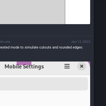
em.one
Jan 13, 2023
 nexted mode to simulate cutouts and rounded edges: