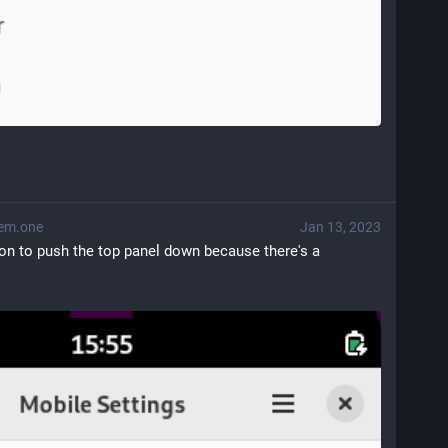
em.one
Jan 13, 2023
on to push the top panel down because there's a 