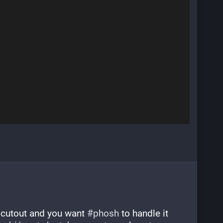
r cutout and you want 
#
phosh
 to handle it 