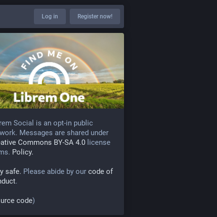
Log in
Register now!
rem Social is an opt-in public
work. Messages are shared under
eative Commons BY-SA 4.0
license
rms.
Policy.
y safe.
Please abide by our
code of
nduct
.
urce code
)