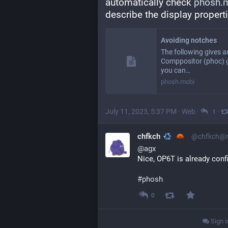
automatically check 
phosh.m
describe the display propert
Avoiding notches
The following gives 
Comppositor (phoc) g
you can…
phosh.mobi
July 11, 2023, 5:37 PM
·
Web
·
·
1
chfkch
@chfkch@ru
@
agx
Nice, OP6T is already conf
#
phosh
0
Sign i