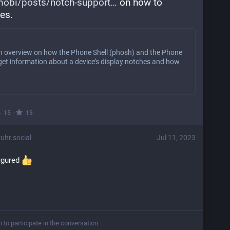
obi/posts/notch-support
 on how to 
ies.
an overview on how the Phone Shell (phosh) and the Phone
et information about a device’s display notches and how
·
15
19
hr.social
Jul 11, 2023
igured 
n to participate in the conversation