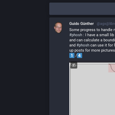
Guido Günther
@agx@libr
Some progress to handle n
#
phosh
 : I have a small li
and can calculate a boundi
and 
#
phosh
 can use it for 
up posts for more pictures
 /