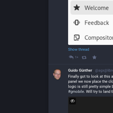
Show thread
1+
Guido Günther
@agx@libr
Finally got to look at this
panel we now place the cloc
#
gmobile
. Will try to land 