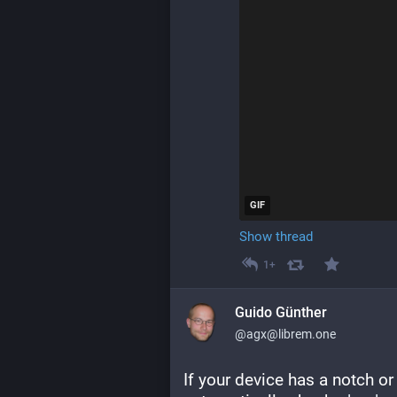
GIF
Show thread
1+
Guido Günther
@agx@librem.one
If your device has a notch o