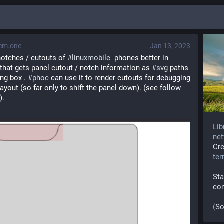
em.one
Jan 13, 2023
otches / cutouts of 
#
linuxmobile
  phones better in 
b that gets panel cutout / notch information as 
#
svg
 paths 
ng box . 
#
phoc
 can use it to render cutouts for debugging 
layout (so far only to shift the panel down). (see follow 
).
Lib
net
Cr
te
Sta
co
(
So