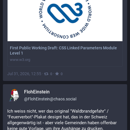
First Public Working Draft: CSS Linked Parameters Module
Level 1
www.w3.org
Jul 31, 2026, 12:55
·
·
0
0
FlohEinstein
@
FlohEinstein@chaos.social
Ich weiss nicht, wer das original "Waldbrandgefahr" / 
"Feuerverbot"-Plakat designt hat, das in der Schweiz 
allgegenwärtig ist - aber viele Gemeinden haben offenbar 
keine gute Vorlage, um ihre Aushänge zu drucken.