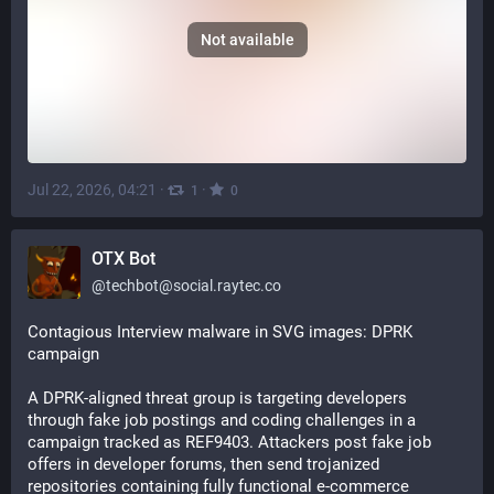
Not available
Jul 22, 2026, 04:21
·
·
1
0
OTX Bot
@
techbot@social.raytec.co
Contagious Interview malware in SVG images: DPRK 
campaign
A DPRK-aligned threat group is targeting developers 
through fake job postings and coding challenges in a 
campaign tracked as REF9403. Attackers post fake job 
offers in developer forums, then send trojanized 
repositories containing fully functional e-commerce 