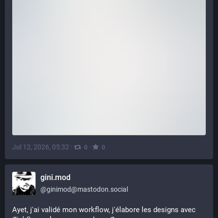
Jul 12, 2026, 05:32
·
·
0
0
gini.mod
@
ginimod@mastodon.social
Ayet, j'ai validé mon workflow, j'élabore les designs avec 