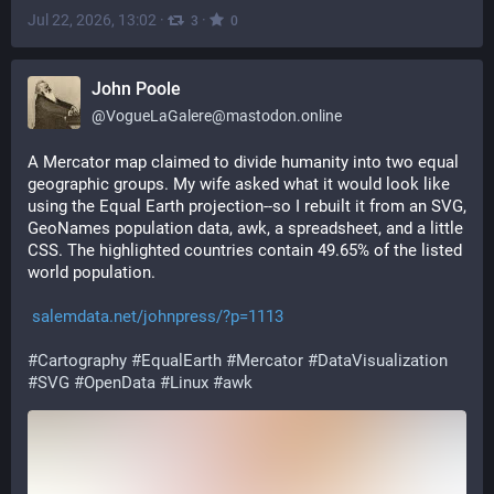
Jul 22, 2026, 13:02
·
·
3
0
John Poole
@
VogueLaGalere@mastodon.online
A Mercator map claimed to divide humanity into two equal 
geographic groups. My wife asked what it would look like 
using the Equal Earth projection--so I rebuilt it from an SVG, 
GeoNames population data, awk, a spreadsheet, and a little 
CSS. The highlighted countries contain 49.65% of the listed 
world population.
salemdata.net/johnpress/?p=1113
#
Cartography
#
EqualEarth
#
Mercator
#
DataVisualization
#
SVG
#
OpenData
#
Linux
#
awk