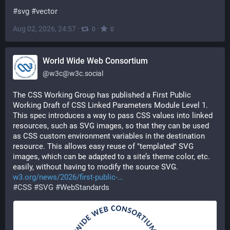
#
svg
#
vector
Aug 02, 2026, 24:57
·
·
0
0
World Wide Web Consortium
@
w3c@w3c.social
The CSS Working Group has published a First Public 
Working Draft of CSS Linked Parameters Module Level 1. 
This spec introduces a way to pass CSS values into linked 
resources, such as SVG images, so that they can be used 
as CSS custom environment variables in the destination 
resource. This allows easy reuse of "templated" SVG 
images, which can be adapted to a site’s theme color, etc. 
easily, without having to modify the source SVG. 
w3.org/news/2026/first-public-
#
CSS
#
SVG
#
WebStandards