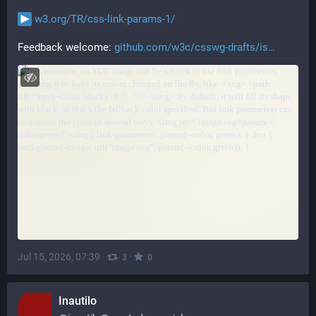
w3.org/TR/css-link-params-1/
Feedback welcome: 
github.com/w3c/csswg-drafts/is
Jul 15, 2026, 07:39
·
·
3
0
Inautilo