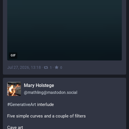
GIF
Jul 27, 2026, 13:18
·
·
1
0
Mary Holstege
@
mathling@mastodon.social
#
GenerativeArt
 interlude
Five simple curves and a couple of filters
Cave art