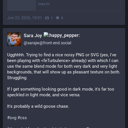
mas.to
Jun 22, 2026, 19:01
·
·
1
0
Sara Joy
@
sarajw@front-end.social
Ugghhhh. Trying to find a nice noisy PNG or SVG (yes, I've 
been playing with <feTurbulence> already) with which I can 
use the same blend mode for both very dark and very light 
backgrounds, that will show up as pleasant texture on both. 
Struggling.
If I get something looking good in dark mode, it's far too 
speckled in light mode, and vice versa.
It's probably a wild goose chase.
#
svg
#
css