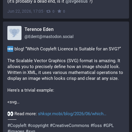
(it's probably a dead end, is it 
@
svgeesus
 ?)
Jun 22, 2026, 17:05
·
·
0
0
Terence Eden
@
Edent@mastodon.social
 blog! “Which Copyleft Licence is Suitable for an SVG?”
The Scalable Vector Graphics (SVG) format is amazing. It 
allows you to precisely define how an image should look. 
Written in XML, it uses various mathematical operations to 
display an image which looks crisp and clear at any size.
Here's a trivial example:
<svg…
 Read more: 
shkspr.mobi/blog/2026/06/which
⸻
#
Copyleft
#
copyright
#
CreativeCommons
#
foss
#
GPL
#
images
#
svg