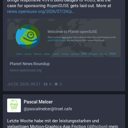
brings responsive 
#
SVG
 build badges to 
#
OBS
, and the 
case for sponsoring 
#
openSUSE
 gets laid out. More at 
news.opensuse.org/2026/07/24/p
Planet News Roundup
news.opensuse.org
Jul 28, 2026, 08:21
·
·
0
0
Pascal Melcer
@
pascalmelcer@troet.cafe
Letzte Woche habe mit der leistungsstarken und 
vielseitigen Motion-Graphics-App Friction (
@
friction
) mein 