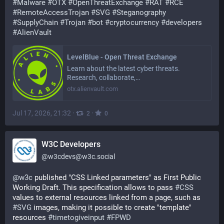
#
Malware
#
OTX
#
OpenThreatExchange
#
RAT
#
RCE
#
RemoteAccessTrojan
#
SVG
#
Steganography
#
SupplyChain
#
Trojan
#
bot
#
cryptocurrency
#
developers
#
AlienVault
LevelBlue - Open Threat Exchange
Learn about the latest cyber threats.
Research, collaborate,…
otx.alienvault.com
Jul 17, 2026, 21:32
·
·
2
0
W3C Developers
@
w3cdevs@w3c.social
@
w3c
 published "CSS Linked parameters" as First Public 
Working Draft. This specification allows to pass 
#
CSS
values to external resources linked from a page, such as 
#
SVG
 images, making it possible to create "template" 
resources 
#
timetogiveinput
#
FPWD