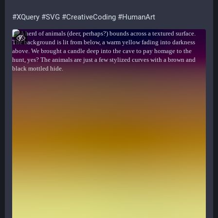
#
XQuery
#
SVG
#
CreativeCoding
#
HumanArt