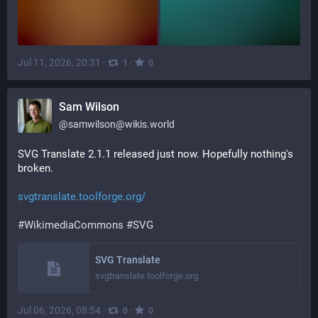
Jul 11, 2026, 20:31
·
·
1
0
Sam Wilson
@
samwilson@wikis.world
SVG Translate 2.1.1 released just now. Hopefully nothing's 
broken.
svgtranslate.toolforge.org/
#
WikimediaCommons
#
SVG
SVG Translate
svgtranslate.toolforge.org
Jul 06, 2026, 08:54
·
·
0
0