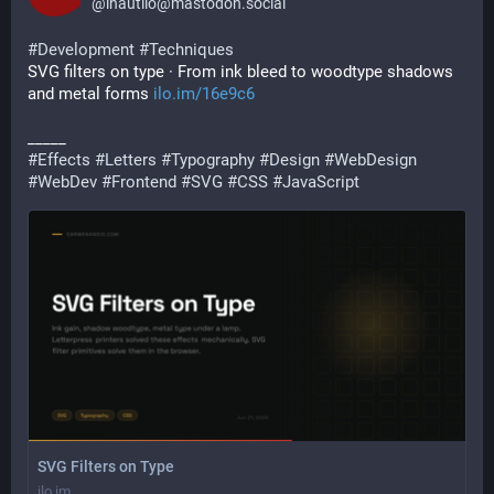
@
inautilo@mastodon.social
#
Development
#
Techniques
SVG filters on type · From ink bleed to woodtype shadows 
and metal forms 
ilo.im/16e9c6
_____
#
Effects
#
Letters
#
Typography
#
Design
#
WebDesign
#
WebDev
#
Frontend
#
SVG
#
CSS
#
JavaScript
SVG Filters on Type
ilo.im