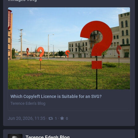
Which Copyleft Licence is Suitable for an SVG?
Terence Eden’s Blog
Jun 20, 2026, 11:35
·
·
1
0
Terence Eden’s Blog