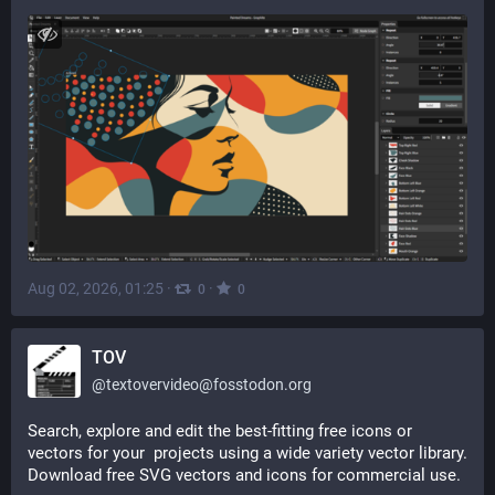
Aug 02, 2026, 01:25
·
·
0
0
TOV
@
textovervideo@fosstodon.org
Search, explore and edit the best-fitting free icons or 
vectors for your  projects using a wide variety vector library. 
Download free SVG vectors and icons for commercial use.