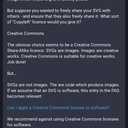
But suppose you wanted to freely share your SVG with 
others - and ensure that they also freely share it. What sort 
of "Copyleft" licence would you give it?
Creative Commons
The obvious choice seems to be a Creative Commons 
Share-Alike licence. SVGs are images. Images are creative 
works. Creative Commons is suitable for creative works. 
Job done!
But…
SVGs are not images. The are code which produce images. 
If we assume that an SVG is software, this entry in the FAQ 
becomes relevant:
Can I apply a Creative Commons license to software?
We recommend against using Creative Commons licenses 
for software.