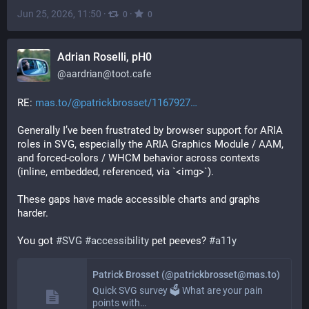
Jun 25, 2026, 11:50
·
·
0
0
Adrian Roselli, pH0
@
aardrian@toot.cafe
RE: 
mas.to/@patrickbrosset/1167927
Generally I’ve been frustrated by browser support for ARIA 
roles in SVG, especially the ARIA Graphics Module / AAM, 
and forced-colors / WHCM behavior across contexts 
(inline, embedded, referenced, via `<img>`).
These gaps have made accessible charts and graphs 
harder.
You got 
#
SVG
#
accessibility
 pet peeves? 
#
a11y
Patrick Brosset (@patrickbrosset@mas.to)
Quick SVG survey 🗳️ What are your pain
points with…