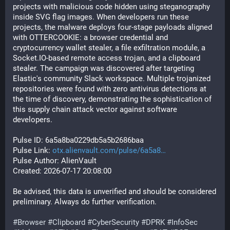
projects with malicious code hidden using steganography 
inside SVG flag images. When developers run these 
projects, the malware deploys four-stage payloads aligned 
with OTTERCOOKIE: a browser credential and 
cryptocurrency wallet stealer, a file exfiltration module, a 
Socket.IO-based remote access trojan, and a clipboard 
stealer. The campaign was discovered after targeting 
Elastic's community Slack workspace. Multiple trojanized 
repositories were found with zero antivirus detections at 
the time of discovery, demonstrating the sophistication of 
this supply chain attack vector against software 
developers.
Pulse ID: 6a5a8ba0229db5a5b2686baa
Pulse Link: 
otx.alienvault.com/pulse/6a5a8
Pulse Author: AlienVault
Created: 2026-07-17 20:08:00
Be advised, this data is unverified and should be considered 
preliminary. Always do further verification.
#
Browser
#
Clipboard
#
CyberSecurity
#
DPRK
#
InfoSec