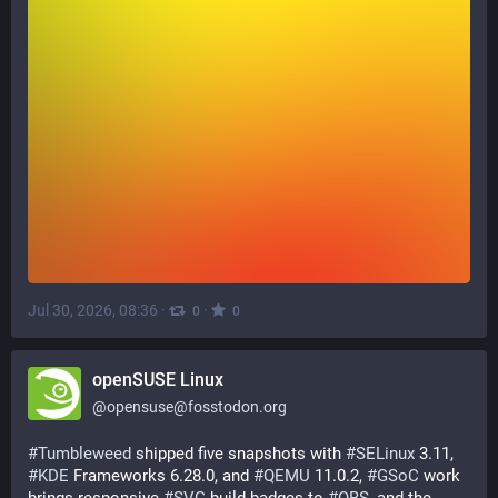
Jul 30, 2026, 08:36
·
·
0
0
openSUSE Linux
@
opensuse@fosstodon.org
#
Tumbleweed
 shipped five snapshots with 
#
SELinux
 3.11, 
#
KDE
 Frameworks 6.28.0, and 
#
QEMU
 11.0.2, 
#
GSoC
 work 