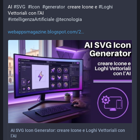
AI 
#
SVG
#
Icon
#
generator
  creare Icone e 
#
Loghi
Vettoriali con l’AI 
#
intelligenzaArtificiale
@
tecnologia
webappsmagazine.blogspot.com/2
AI SVG Icon Generator: creare Icone e Loghi Vettoriali con
l’AI