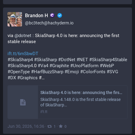
Brandon H
@
bc3tech@hachyderm.io
via 
@
dotnet
 : SkiaSharp 4.0 is here: announcing the first 
stable release
ift.tt/6mSbwDT
#
SkiaSharp4
#
SkiaSharp
#
DotNet
#
NET
#
SkiaSharp4Stable
#
SkiaSharp4
.0 
#
Va4
#
Graphite
#
UnoPlatform
#
WebP
#
OpenType
#
HarfBuzzSharp
#
Emoji
#
ColorFonts
#
SVG
#
DX
#
Graphics
 #…
SkiaSharp 4.0 is here: announcing the first stable release - .NET Blog
SkiaSharp 4.148.0 is the first stable release
of SkiaSharp…
ift.tt
Jun 30, 2026, 16:36
·
·
1
0