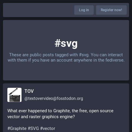
Log in
Register now!
#svg
These are public posts tagged with
#svg
. You can interact
with them if you have an account anywhere in the fediverse.
TOV
@
textovervideo@fosstodon.org
What ever happened to Graphite, the free, open source 
vector and raster graphics engine?
#
Graphite
#
SVG
#
vector