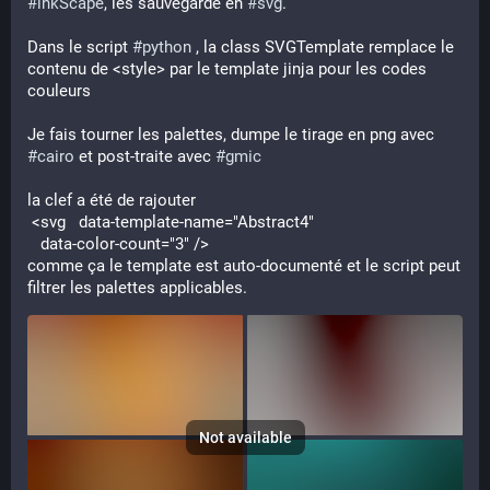
#
inkScape
, les sauvegarde en 
#
svg
.
Dans le script 
#
python
 , la class SVGTemplate remplace le 
contenu de <style> par le template jinja pour les codes 
couleurs
Je fais tourner les palettes, dumpe le tirage en png avec 
#
cairo
 et post-traite avec 
#
gmic
la clef a été de rajouter
 <svg   data-template-name="Abstract4"
   data-color-count="3" />
comme ça le template est auto-documenté et le script peut 
filtrer les palettes applicables.
Not available