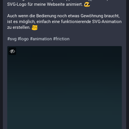
SVG-Logo für meine Webseite animiert. 
Auch wenn die Bedienung noch etwas Gewöhnung braucht, 
ist es möglich, einfach eine funktionierende SVG-Animation 
zu erstellen. 
#
svg
#
logo
#
animation
#
friction