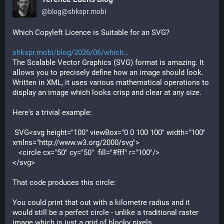
@
blog@shkspr.mobi
Which Copyleft Licence is Suitable for an SVG?
shkspr.mobi/blog/2026/06/which
The Scalable Vector Graphics (SVG) format is amazing. It 
allows you to precisely define how an image should look. 
Written in XML, it uses various mathematical operations to 
display an image which looks crisp and clear at any size.
Here's a trivial example:
 SVG
<
svg
height
="100" 
viewBox
="0 0 100 100" 
width
="100" 
xmlns
="http://www.w3.org/2000/svg">

   <
circle
cx
="50" 
cy
="50"  
fill
="#fff" 
r
="100"/>

</
svg
That code produces this circle:
You could print that out with a kilometre radius and it 
would still be a perfect circle - unlike a traditional raster 
image which is just a grid of blocky pixels.