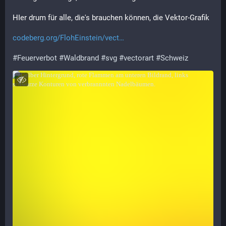
HIer drum für alle, die's brauchen können, die Vektor-Grafik
codeberg.org/FlohEinstein/vect
#
Feuerverbot
#
Waldbrand
#
svg
#
vectorart
#
Schweiz