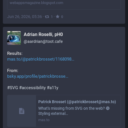
webappsmagazine.blogspot.com
Jun 26, 2026, 05:36
·
·
1
0
Adrian Roselli, pH0
@
aardrian@toot.cafe
Results:
mas.to/@patrickbrosset/1168098
From:
bsky.app/profile/patrickbrosse
#
SVG
#
accessibility
#
a11y
Patrick Brosset (@patrickbrosset@mas.to)
What's missing from SVG on the web? 🔵
Styling external…
mas.to