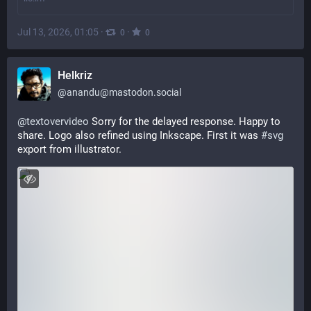
Jul 13, 2026, 01:05
·
·
0
0
Helkriz
@
anandu@mastodon.social
@
textovervideo
 Sorry for the delayed response. Happy to 
share. Logo also refined using Inkscape. First it was 
#
svg
export from illustrator.