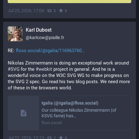
Jul 25, 2026, 17:04
·
·
0
0
Karl Dubost
@
karlcow@piaille.fr
RE: 
floss.social/@igalia/116963760
Nikolas Zimmermann is doing an exceptional work around 
#
SVG
 for the 
#
webkit
 project in general. And he is a 
wonderful voice on the W3C SVG WG to make progress on 
the SVG 2 spec. Go read his two blog posts. We need more 
of these in the browsers world.
Igalia (@igalia@floss.social)
Our colleague Nikolas Zimmermann (of
KSVG fame) has…
floss.social
Jul 22, 2026, 13:13
·
·
2
0