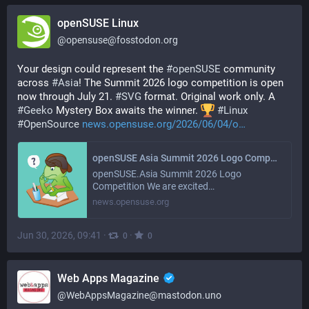
openSUSE Linux
@
opensuse@fosstodon.org
Your design could represent the 
#
openSUSE
 community 
across 
#
Asia
! The Summit 2026 logo competition is open 
now through July 21. 
#
SVG
 format. Original work only. A 
#
Geeko
 Mystery Box awaits the winner. 
#
Linux
#
OpenSource
news.opensuse.org/2026/06/04/o
openSUSE Asia Summit 2026 Logo Competition Announcement
openSUSE.Asia Summit 2026 Logo
Competition We are excited…
news.opensuse.org
Jun 30, 2026, 09:41
·
·
0
0
Web Apps Magazine
@
WebAppsMagazine@mastodon.uno