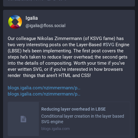
Igalia
@
igalia@floss.social
Our colleague Nikolas Zimmermann (of KSVG fame) has 
two very interesting posts on the Layer-Based 
#
SVG
 Engine 
(LBSE) he’s been implementing. The first post covers the 
steps he’s taken to reduce layer overhead; the second gets 
into the details of compositing. Worth your time if you’ve 
ever written SVG, or if you’re interested in how browsers 
render  things that aren’t HTML and CSS!
blogs.igalia.com/nzimmermann/p
blogs.igalia.com/nzimmermann/p
Reducing layer overhead in LBSE
Conditional layer creation in the layer based
SVG engine
blogs.igalia.com