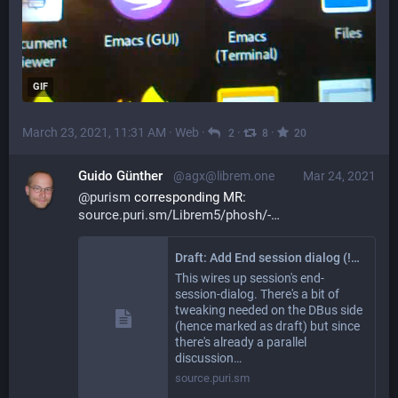
GIF
March 23, 2021, 11:31 AM
·
Web
·
·
·
2
8
20
Guido Günther
@agx@librem.one
Mar 24, 2021
@
purism
 corresponding MR: 
source.puri.sm/Librem5/phosh/-
Draft: Add End session dialog (!762) · Merge Requests · Librem5 / phosh
This wires up session's end-
session-dialog. There's a bit of
tweaking needed on the DBus side
(hence marked as draft) but since
there's already a parallel
discussion…
source.puri.sm