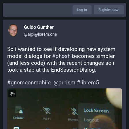
Log in
Register now!
Guido Günther
@agx@librem.one
So i wanted to see if developing new system 
modal dialogs for 
#
phosh
 becomes simpler 
(and less code) with the recent changes so i 
took a stab at the EndSessionDIalog:
#
gnomeonmobile
@
purism
#
librem5