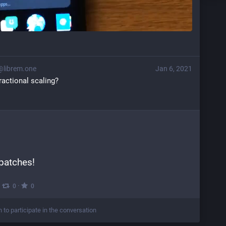
@librem.one
Jan 6, 2021
fractional scaling?
patches!
·
·
0
0
n to participate in the conversation