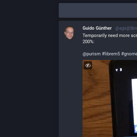
Guido Günther
@agx@libr
Temporarily need more scr
200%:
@
purism
#
librem5
#
gnome