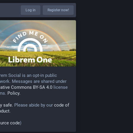
Log in
Register now!
rem Social is an opt-in public
work. Messages are shared under
eative Commons BY-SA 4.0
license
rms.
Policy.
y safe.
Please abide by our
code of
nduct
.
urce code
)