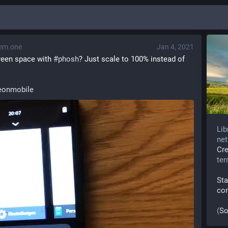
em.one
Jan 4, 2021
een space with 
#
phosh
? Just scale to 100% instead of 
onmobile
Lib
net
Cr
te
Sta
co
(
So