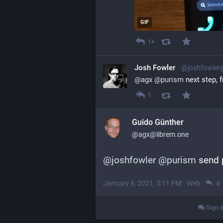
GIF
1+
Josh Fowler
@joshfowler
@
agx
@
purism
 next step, 
1
Guido Günther
@agx@librem.one
@
joshfowler
@
purism
 send 
January 6, 2021, 5:11 PM
·
Web
·
0
Sign i