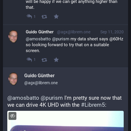
will be happy if we can get anything higher than 
that.
1
Guido Günther
@agx@librem.one
Sep 11, 2020
@
amosbatto
@
purism
 my data sheet says @60Hz 
so looking forward to try that on a suitable 
screen.
1
Guido Günther
@agx@librem.one
@
amosbatto
@
purism
 I'm pretty sure now that 
we can drive 4K UHD with the 
#
Librem5
: