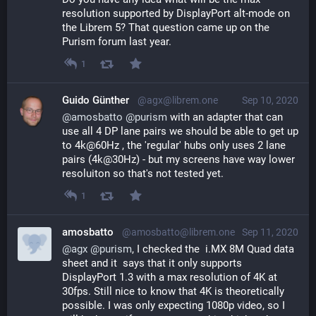
resolution supported by DisplayPort alt-mode on 
the Librem 5? That question came up on the 
Purism forum last year.
1
Guido Günther
@agx@librem.one
Sep 10, 2020
@
amosbatto
@
purism
 with an adapter that can 
use all 4 DP lane pairs we should be able to get up 
to 4k@60Hz , the 'regular' hubs only uses 2 lane 
pairs (4k@30Hz) - but my screens have way lower 
resoluiton so that's not tested yet.
1
amosbatto
@amosbatto@librem.one
Sep 11, 2020
@
agx
@
purism
, I checked the  i.MX 8M Quad data 
sheet and it  says that it only supports 
DisplayPort 1.3 with a max resolution of 4K at 
30fps. Still nice to know that 4K is theoretically 
possible. I was only expecting 1080p video, so I 