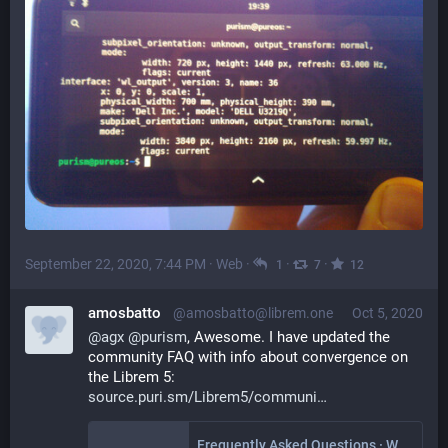
September 22, 2020, 7:44 PM
·
Web
·
·
·
1
7
12
amosbatto
@amosbatto@librem.one
Oct 5, 2020
@
agx
@
purism
, Awesome. I have updated the 
community FAQ with info about convergence on 
the Librem 5:
source.puri.sm/Librem5/communi
Frequently Asked Questions · Wiki · Librem5 / Librem 5 Community Wiki