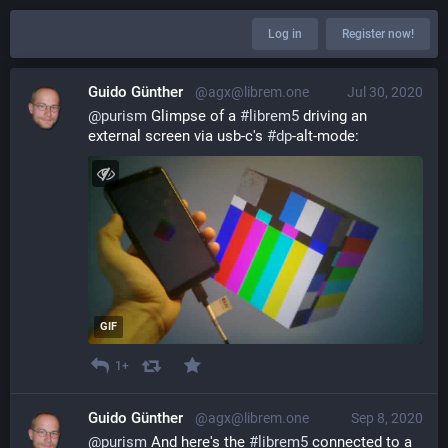
Log in
Register now!
Guido Günther
@agx@librem.one
Jul 30, 2020
@
purism
 Glimpse of a 
#
librem5
 driving an 
external screen via usb-c's 
#
dp
-alt-mode:
GIF
1+
Guido Günther
@agx@librem.one
Sep 8, 2020
@
purism
 And here's the 
#
librem5
 connected to a 