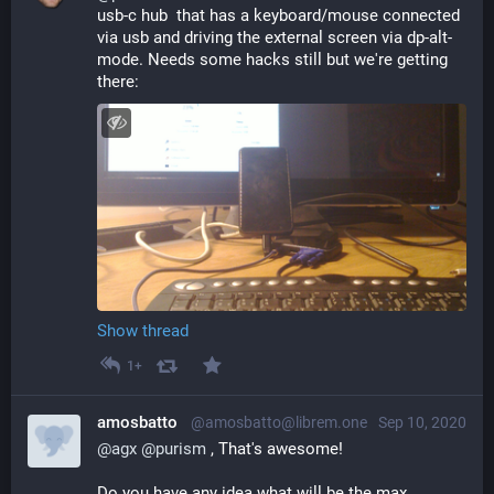
usb-c hub  that has a keyboard/mouse connected 
via usb and driving the external screen via dp-alt-
mode. Needs some hacks still but we're getting 
there:
Show thread
1+
amosbatto
@amosbatto@librem.one
Sep 10, 2020
@
agx
@
purism
 , That's awesome!
Do you have any idea what will be the max 