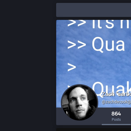
Zach "earb
@zachdecook@l
864
Posts