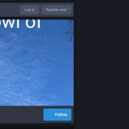
Log in
Register now!
Follow