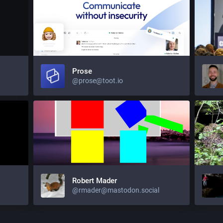
Prose
@prose@toot.io
Robert Mader
@rmader@mastodon.social