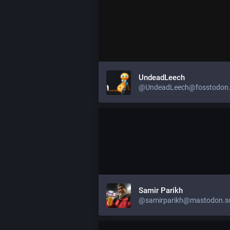
UndeadLeech
@UndeadLeech@fosstodon.
Samir Parikh
@samirparikh@mastodon.so