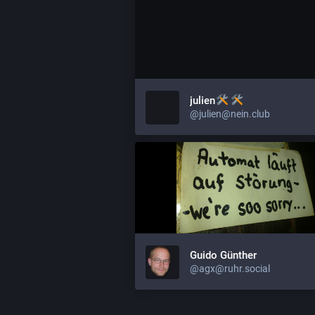
julien
@julien@nein.club
Guido Günther
@agx@ruhr.social