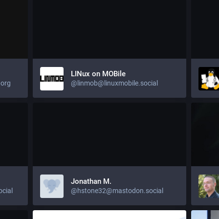
LINux on MOBile
org
@linmob@linuxmobile.social
Jonathan M.
cial
@hstone32@mastodon.social