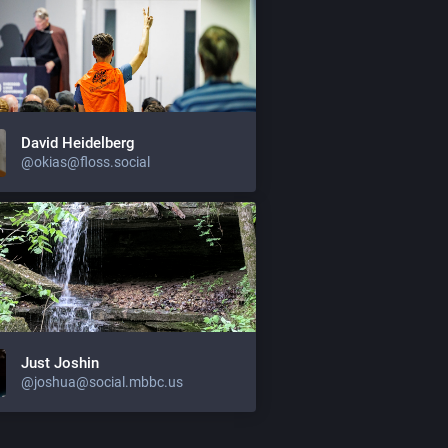
David Heidelberg
@okias@floss.social
Just Joshin
@joshua@social.mbbc.us