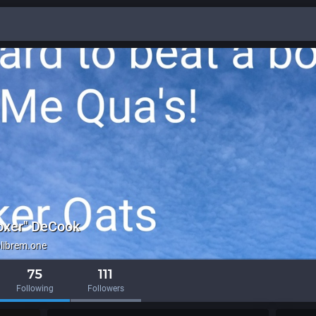
oxer" DeCook
ibrem.one
75
111
Following
Followers