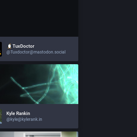
TuxDoctor
@Tuxdoctor@mastodon.social
Kyle Rankin
@kyle@kylerank.in