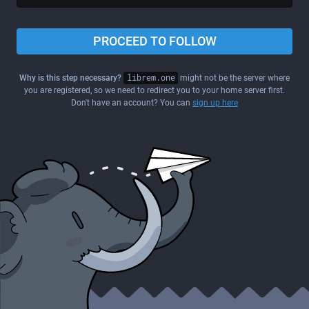
PROCEED TO FOLLOW
Why is this step necessary?
librem.one
might not be the server where
you are registered, so we need to redirect you to your home server first.
Don't have an account? You can
sign up here