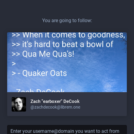
You are going to follow:
Zach "earboxer" DeCook
@zachdecook@librem.one