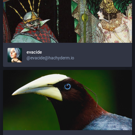
evacide
@evacide@hachyderm.io