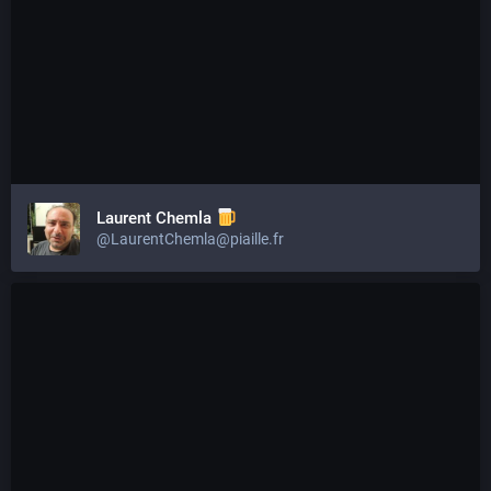
Laurent Chemla
@LaurentChemla@piaille.fr