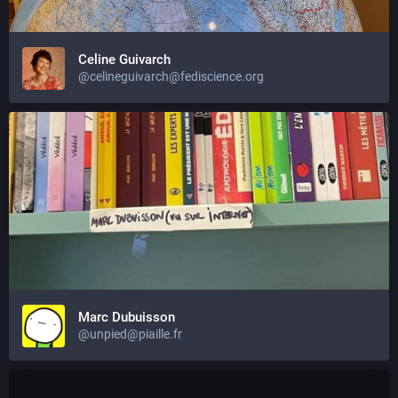
Celine Guivarch
@celineguivarch@fediscience.org
Marc Dubuisson
@unpied@piaille.fr