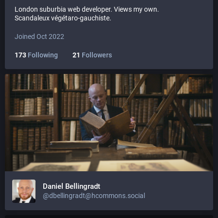
London suburbia web developer. Views my own.
Scandaleux végétaro-gauchiste.
Joined Oct 2022
173
Following
21
Followers
Daniel Bellingradt
@dbellingradt@hcommons.social