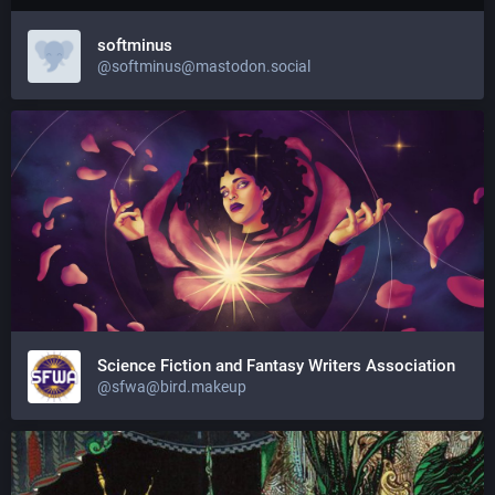
softminus
@softminus@mastodon.social
Science Fiction and Fantasy Writers Association
@sfwa@bird.makeup