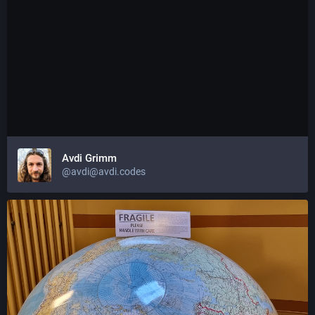
Avdi Grimm
@avdi@avdi.codes