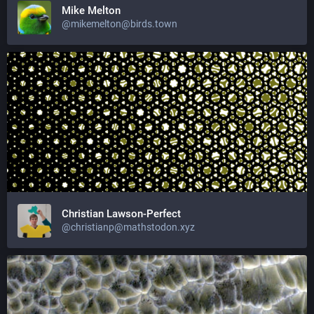
Mike Melton
@mikemelton@birds.town
Christian Lawson-Perfect
@christianp@mathstodon.xyz