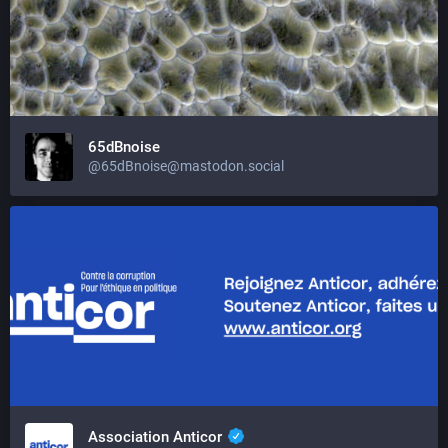
65dBnoise
@65dBnoise@mastodon.social
Association Anticor