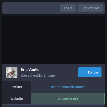
Log in
Register now!
Eric Vautier
Follow
@evautier@librem.one
Twitter
twitter.com/ericvautier
Website
vautier.net