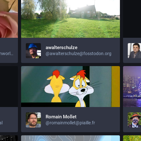
awalterschulze
@jujuliagrace@activism.openworlds.info
@awalterschulze@fosstodon.org
Romain Mollet
al
@romainmollet@piaille.fr