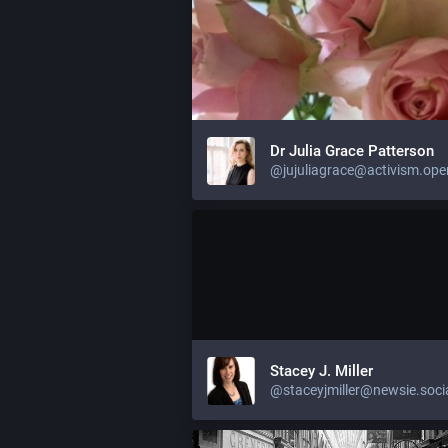
Dr Julia Grace Patterson
Stacey J. Miller
@staceyjmiller@newsie.soci