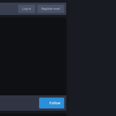
Log in
Register now!
Follow