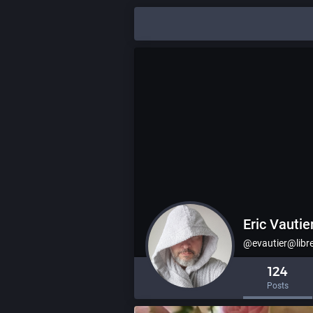
Eric Vautie
@evautier@libr
124
Posts