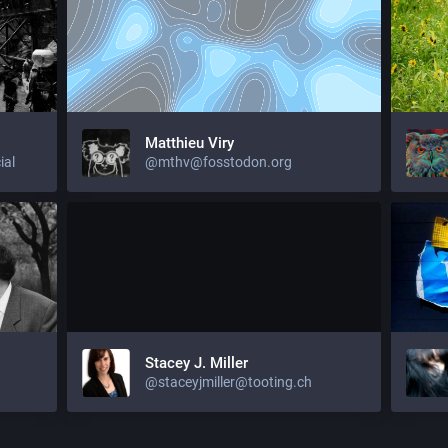
Matthieu Viry
ial
@mthv@fosstodon.org
Stacey J. Miller
@staceyjmiller@tooting.ch