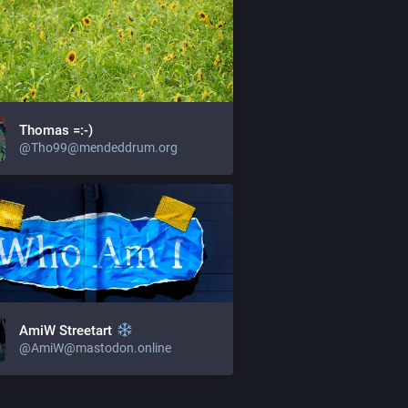
Thomas =:-)
@Tho99@mendeddrum.org
AmiW Streetart
@AmiW@mastodon.online