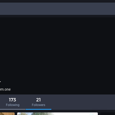
r
em.one
173
21
Following
Followers