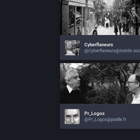
Cyberflaneurs
@Cyberflaneurs@mstdn.soc
Pr_Logos
@Pr_Logos@piaille.fr