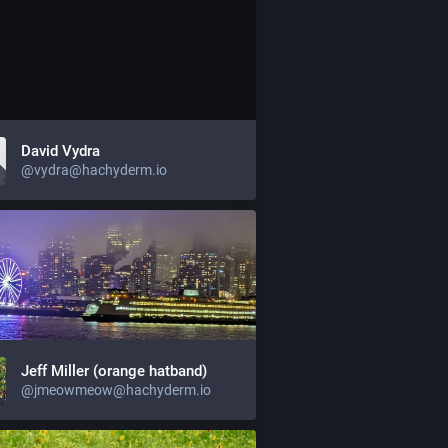
David Vydra
@vydra@hachyderm.io
Jeff Miller (orange hatband)
@jmeowmeow@hachyderm.io