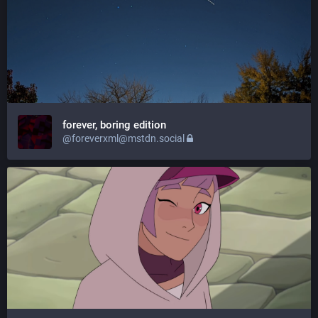
forever, boring edition
@foreverxml@mstdn.social