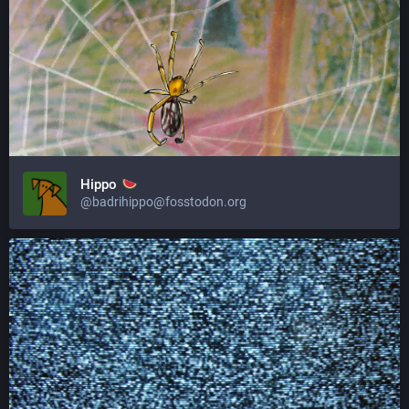
Hippo
@badrihippo@fosstodon.org