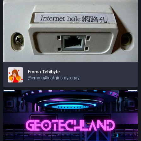
Emma Tebibyte
@emma@catgirls.nya.gay