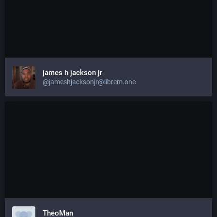
james h jackson jr
@jameshjacksonjr@librem.one
TheoMan