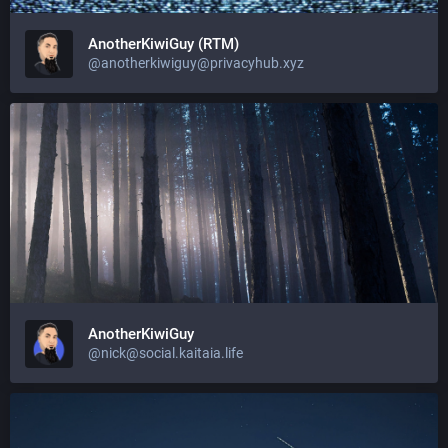
AnotherKiwiGuy (RTM)
@anotherkiwiguy@privacyhub.xyz
AnotherKiwiGuy
@nick@social.kaitaia.life