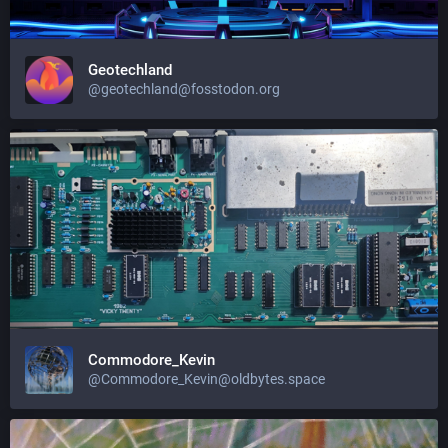
Geotechland
@geotechland@fosstodon.org
Commodore_Kevin
@Commodore_Kevin@oldbytes.space