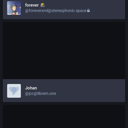
forever
@foreverxml@stereophonic.space
Johan
@jcc@librem.one