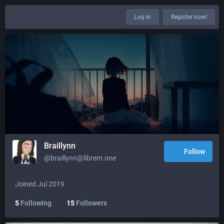
Log in
Register now!
Braillynn
Follow
@braillynn@librem.one
Joined Jul 2019
5
Following
15
Followers