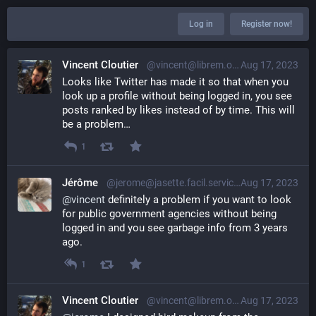
Log in
Register now!
Vincent Cloutier
@vincent@librem.one
Aug 17, 2023
Looks like Twitter has made it so that when you 
look up a profile without being logged in, you see 
posts ranked by likes instead of by time. This will 
be a problem…
1
Jérôme
@jerome@jasette.facil.services
Aug 17, 2023
@
vincent
 definitely a problem if you want to look 
for public government agencies without being 
logged in and you see garbage info from 3 years 
ago.
1
Vincent Cloutier
@vincent@librem.one
Aug 17, 2023