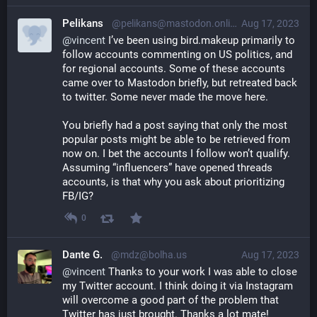
Pelikans
@pelikans@mastodon.online
Aug 17, 2023
@
vincent
 I’ve been using bird.makeup primarily to 
follow accounts commenting on US politics, and 
for regional accounts. Some of these accounts 
came over to Mastodon briefly, but retreated back 
to twitter. Some never made the move here. 
You briefly had a post saying that only the most 
popular posts might be able to be retrieved from 
now on. I bet the accounts I follow won’t qualify. 
Assuming “influencers” have opened threads 
accounts, is that why you ask about prioritizing 
FB/IG?
0
Dante G.
@mdz@bolha.us
Aug 17, 2023
@
vincent
 Thanks to your work I was able to close 
my Twitter account. I think doing it via Instagram 
will overcome a good part of the problem that 
Twitter has just brought. Thanks a lot mate!