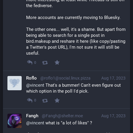
the fediverse.
More accounts are currently moving to Bluesky.
The other ones... well, it's a shame. But apart from 
being able to search for a single post in 
bird.makeup and reshare it here (like copy/pasting 
a Twitter's post URL), I'm not sure it will still be 
useful.
0
Roflo
@roflo1@social.linux.pizza
Aug 17, 2023
@
vincent
 That's a bummer! Can't even figure out 
which option in the poll I'd pick.
0
Fangh
@Fangh@shelter.moe
Aug 17, 2023
@
vincent
 what is "a lot of likes" ?