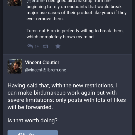
@
jerome
 I designed bird.makeup from the 
beginning to rely on endpoints that would break 
major use-cases of their product like yours if they 
ever remove them. 
Turns out Elon is perfectly willing to break them, 
which completely blows my mind
1+
Vincent Cloutier
@vincent@librem.one
Having said that, with the new restrictions, I 
can make bird.makeup work again but with 
severe limitations: only posts with lots of likes 
will be forwarded. 
Is that worth doing?
42
%
Yes