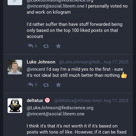
@LukeJohnson@fediscience.org
@vincent@social.librem.one
 I personally voted no 
and work on kilogram
I'd rather suffer than have stuff forwarded being 
only based on the top 100 liked posts on that 
account
0
Luke Johnson
@LukeJohnson@fediscience.org
Aug 17, 2023
@
vincent
 I'd say I'm a mild yes to the first - sure 
it's not ideal but still much better than nothing 
0
deltatux
@deltatux@infosec.town
Aug 17, 2023
@LukeJohnson@fediscience.org
@vincent@social.librem.one
I think it's that it's not worth it if it's based on 
posts with tons of like. However, if it can be fixed 