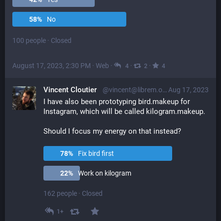
58
%
No
100 people
·
Closed
August 17, 2023, 2:30 PM
·
Web
·
·
·
4
2
4
Vincent Cloutier
@vincent@librem.one
Aug 17, 2023
I have also been prototyping bird.makeup for 
Instagram, which will be called kilogram.makeup. 
Should I focus my energy on that instead?
78
%
Fix bird first
22
%
Work on kilogram
162 people
·
Closed
1+