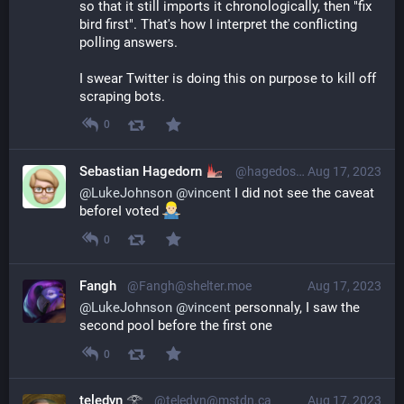
so that it still imports it chronologically, then "fix 
bird first". That's how I interpret the conflicting 
polling answers.
I swear Twitter is doing this on purpose to kill off 
scraping bots.
0
Sebastian Hagedorn
@hagedose68@social.cologne
Aug 17, 2023
@
LukeJohnson
@
vincent
 I did not see the caveat 
beforeI voted 
0
Fangh
@Fangh@shelter.moe
Aug 17, 2023
@
LukeJohnson
@
vincent
 personnaly, I saw the 
second pool before the first one
0
teledyn 𓂀
@teledyn@mstdn.ca
Aug 17, 2023