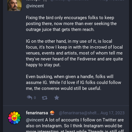
@
vincent
Fixing the bird only encourages folks to keep 
posting there, now more than ever seeking the 
outrage juice that gets them reach.
IG on the other hand, in my use of it, is local 
focus, it's how I keep in with the in-crowd of local 
venues, events and artists, most of whom tell me 
they've never heard of the Fediverse and are quite 
happy to stay put.
Even busking, when given a handle, folks will 
assume IG. While I'd love if IG folks could follow 
me, the converse would still be useful.
0
fenarinarsa
@fenarinarsa@shelter.moe
Aug 17, 2023
@
vincent
 A lot of accounts I follow on Twitter are 
also on Instagram. So I think Instagram would be 
more interesting, at least while Threads is still off 