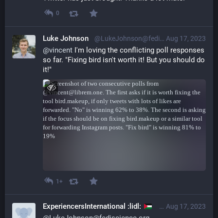
0
Luke Johnson
@LukeJohnson@fediscience.org
Aug 17, 2023
@
vincent
 I'm loving the conflicting poll responses 
so far. "Fixing bird isn't worth it! But you should do 
it!"
1+
ExperiencersInternational :lidl:
@experiencer@leth
Aug 17, 2023