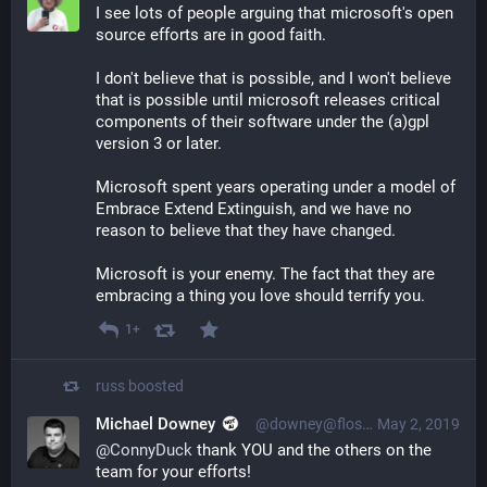
I see lots of people arguing that microsoft's open 
source efforts are in good faith. 
I don't believe that is possible, and I won't believe 
that is possible until microsoft releases critical 
components of their software under the (a)gpl 
version 3 or later. 
Microsoft spent years operating under a model of 
Embrace Extend Extinguish, and we have no 
reason to believe that they have changed. 
Microsoft is your enemy. The fact that they are 
embracing a thing you love should terrify you.
1+
russ
boosted
Michael Downey
@downey@floss.social
May 2, 2019
@
ConnyDuck
 thank YOU and the others on the 
team for your efforts!