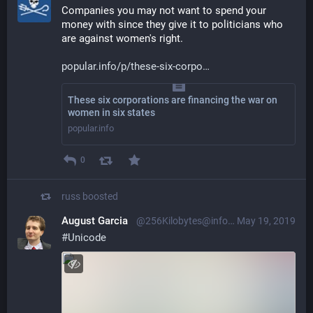
Companies you may not want to spend your 
money with since they give it to politicians who 
are against women's right.
popular.info/p/these-six-corpo
These six corporations are financing the war on
women in six states
popular.info
0
russ
boosted
August Garcia
@256Kilobytes@infosec.exchange
May 19, 2019
#
Unicode