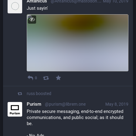
Antanicus
@Antanicus@mastodon.bida.im
May 10, 2019
Just sayin'
0
russ
boosted
Purism
@purism@librem.one
May 8, 2019
Private secure messaging, end-to-end encrypted 
communications, and public social; as it should 
be. 
- No Ads