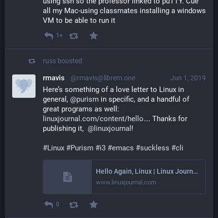
using ssh so the professor linked to puTTY. Cue 
all my Mac-using classmates installing a windows 
VM to be able to run it
1+
russ
boosted
rmavis
@rmavis@librem.one
Jun 1, 2019
Here’s something of a love letter to Linux in 
general, 
@
purism
 in specific, and a handful of 
great programs as well: 
linuxjournal.com/content/hello
. Thanks for 
publishing it,  
@
linuxjournal
!
#
Linux
#
Purism
#
i3
#
emacs
#
suckless
#
cli
Hello Again, Linux | Linux Journal
www.linuxjournal.com
0