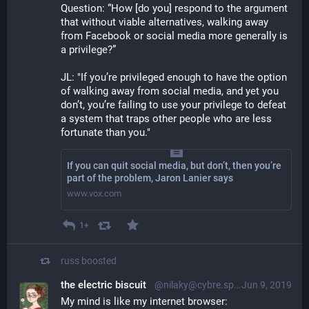
Question: “How [do you] respond to the argument 
that without viable alternatives, walking away 
from Facebook or social media more generally is 
a privilege?”
JL: "If you’re privileged enough to have the option 
of walking away from social media, and yet you 
don’t, you’re failing to use your privilege to defeat 
a system that traps other people who are less 
fortunate than you."
If you can quit social media, but don’t, then you’re
part of the problem, Jaron Lanier says
www.vox.com
1+
russ
boosted
the electric biscuit
@nilaky@cybre.space
Jun 9, 2019
My mind is like my internet browser: