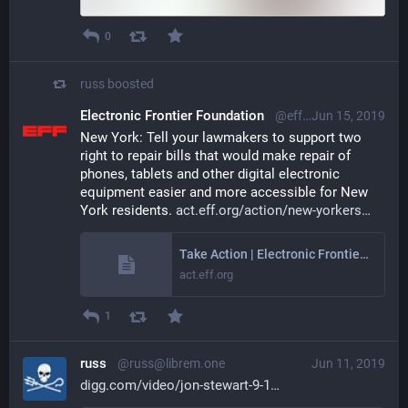
0
russ
boosted
Electronic Frontier Foundation
@eff@mastodon.social
Jun 15, 2019
New York: Tell your lawmakers to support two 
right to repair bills that would make repair of 
phones, tablets and other digital electronic 
equipment easier and more accessible for New 
York residents. 
act.eff.org/action/new-yorkers
Take Action | Electronic Frontier Foundation
act.eff.org
1
russ
@russ@librem.one
Jun 11, 2019
digg.com/video/jon-stewart-9-1