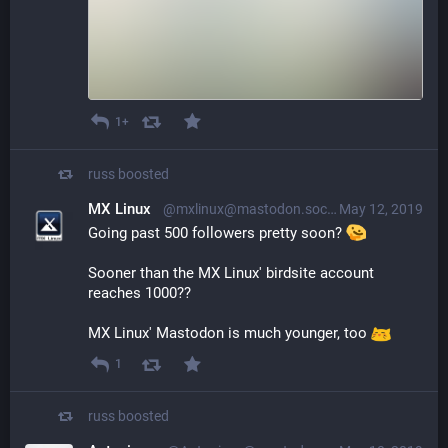
1+
russ
boosted
MX Linux
@mxlinux@mastodon.social
May 12, 2019
Going past 500 followers pretty soon? 
Sooner than the MX Linux' birdsite account 
reaches 1000?? 
MX Linux' Mastodon is much younger, too 
1
russ
boosted