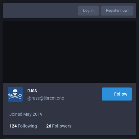
Log in
Register now!
russ
Follow
@russ@librem.one
Joined May 2019
124
Following
26
Followers