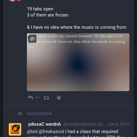
19 tabs open
3 of them are frozen
& I have no idea where the music is coming from
1+
russ
boosted
‮Andrew Cassidy
@cinebox@cybre.space
Jun 6, 2019
@
ted
@
freakazoid
 I had a class that required 