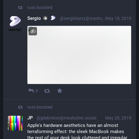
russ
boosted
Sergio
@sergiotarxz@mastodon.cloud
May 18, 2019
0
russ
boosted
JP
@jplebreton@mastodon.social
May 28, 2019
Apple's hardware aesthetics have an almost 
terraforming effect: the sleek MacBook makes 
the rest of your desk look cluttered and irregular, 