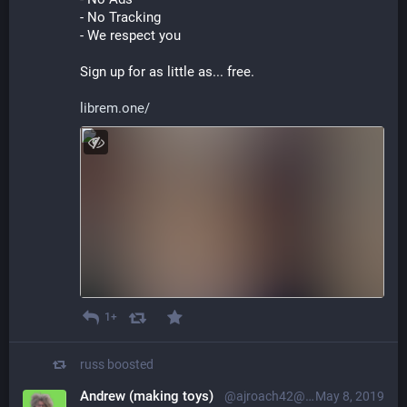
- No Tracking
- We respect you
Sign up for as little as... free.
librem.one/
1+
russ
boosted
Andrew (making toys)
@ajroach42@retro.social
May 8, 2019