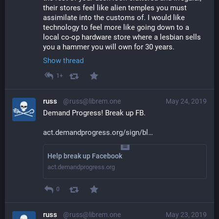
their stores feel like alien temples you must 
assimilate into the customs of. I would like 
technology to feel more like going down to a 
local co-op hardware store where a lesbian sells 
you a hammer you will own for 30 years.
Show thread
1+
russ
@russ@librem.one
May 24, 2019
Demand Progress! Break up FB.
act.demandprogress.org/sign/bl
Help break up Facebook
act.demandprogress.org
0
russ
@russ@librem.one
May 23, 2019