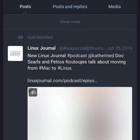
Posts
Posts and replies
Media
Show more
russ
boosted
Linux Journal
@linuxjournal@linuxrocks.online
Jun 20, 2019
New Linux Journal 
#
podcast
@
katherined
 Doc 
Searls and Petros Koutoupis talk about moving 
from 
#
Mac
 to 
#
Linux
.
linuxjournal.com/podcast/episo