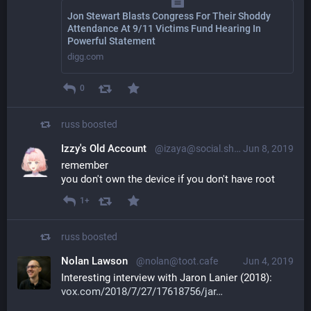
Jon Stewart Blasts Congress For Their Shoddy
Attendance At 9/11 Victims Fund Hearing In
Powerful Statement
digg.com
0
russ
boosted
Izzy's Old Account
@izaya@social.shadowkat.net
Jun 8, 2019
remember
you don't own the device if you don't have root
1+
russ
boosted
Nolan Lawson
@nolan@toot.cafe
Jun 4, 2019
Interesting interview with Jaron Lanier (2018): 
vox.com/2018/7/27/17618756/jar