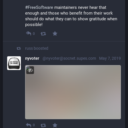
#
FreeSoftware
 maintainers never hear that 
enough and those who benefit from their work 
should do what they can to show gratitude when 
possible!
0
russ
boosted
nyvoter
@nyvoter@socnet.supes.com
May 7, 2019
0