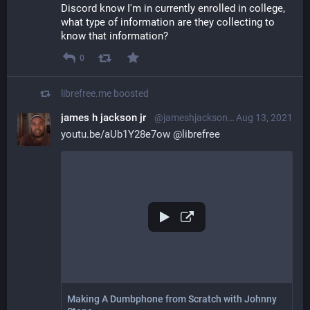
Discord know I'm in currently enrolled in college, 
what type of information are they collecting to 
know that information?
0
librefree.me
boosted
james h jackson jr
@jameshjacksonjr@librem.one
Aug 13, 2021
youtu.be/aUb1Y28e7ow
@
librefree
Making A Dumbphone from Scratch with Johnny