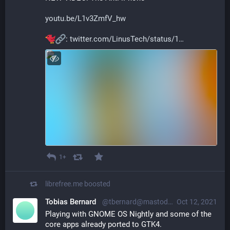
youtu.be/L1v3ZmfV_hw
: 
twitter.com/LinusTech/status/1
1+
librefree.me
boosted
Tobias Bernard
@tbernard@mastodon.social
Oct 12, 2021
Playing with GNOME OS Nightly and some of the 
core apps already ported to GTK4.