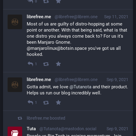
0
librefree.me
@librefree@librem.one
Sep 11, 2021
Most of us are guilty of distro-hopping at some 
point or another. With that being said, what is that 
one distro you always come back to? For us it's 
been Manjaro Gnome. 
@manjarolinux@botsin.space you've got us all 
hooked.
1
librefree.me
@librefree@librem.one
Sep 9, 2021
Gotta admit, we love 
@
Tutanota
 and their product. 
Helps us run our blog incredibly well.
1
librefree.me
boosted
Tuta
@Tutanota@mastodon.social
Sep 9, 2021