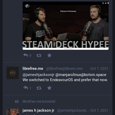
0
librefree.me
@librefree@librem.one
Oct 7, 2021
@
jameshjacksonjr
 @manjarolinux@botsin.space 
We switched to EndeavourOS and prefer that now.
1
librefree.me
boosted
james h jackson jr
@jameshjacksonjr@librem.one
Oct 7, 2021