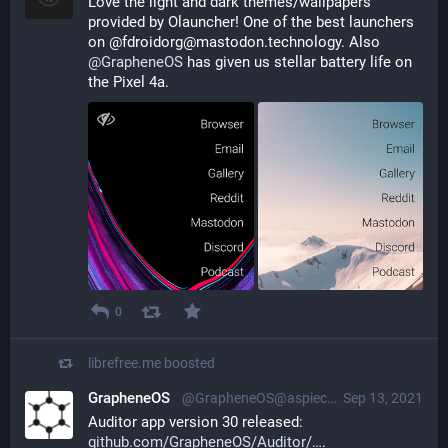
Love the light and dark themes/wallpapers 
provided by Olauncher! One of the best launchers 
on @fdroidorg@mastodon.technology. Also 
@
GrapheneOS
 has given us stellar battery life on 
the Pixel 4a.
0
librefree.me
boosted
GrapheneOS
@GrapheneOS@aspiechattr.me
Sep 13, 2021
Auditor app version 30 released: 
github.com/GrapheneOS/Auditor/
.