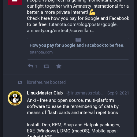
People vs Big Tech is gaining momentum. Join 
our fight together with Amnesty International for a 
better, a more private Internet! 
Check here how you pay for Google and Facebook 
to be free: 
tutanota.com/blog/posts/google
amnesty.org/en/tech/surveillan
How you pay for Google and Facebook to be free.
tutanota.com
1
librefree.me
boosted
LinuxMaster Club
@linuxmasterclub@floss.social
Sep 9, 2021
Anki - free and open source, multi-platform 
software to ease the remembering of data by 
means of flash cards and interval repetitions
Install: Deb, RPM, Snap and Flatpak packages, 
EXE (Windows), DMG (macOS), Mobile apps: 
Android, iOS