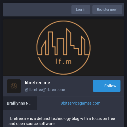
Log in
Register now!
librefree.me
Follow
@librefree@librem.one
Braillynn's New Blog
8bitservicegames.com
librefree.me is a defunct technology blog with a focus on free
and open source software.