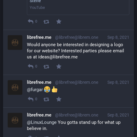
Stene
YouTube
0
librefree.me
@librefree@librem.one
Sep 8, 2021
Would anyone be interested in designing a logo 
for our website? Interested parties please email 
us at ideas@librefree.me
0
librefree.me
@librefree@librem.one
Sep 8, 2021
@
furgar
0
librefree.me
@librefree@librem.one
Sep 8, 2021
@
LinuxLounge
 You gotta stand up for what up 
believe in.