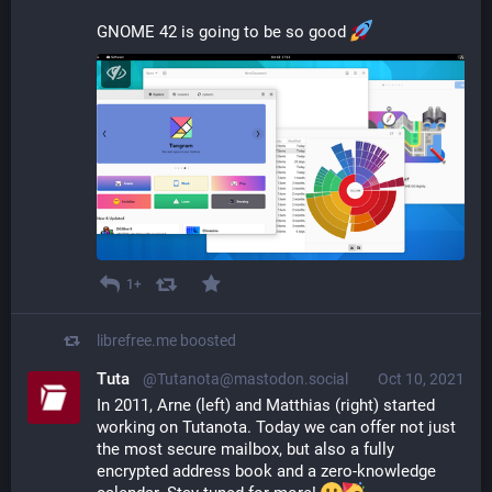
GNOME 42 is going to be so good 
1+
librefree.me
boosted
Tuta
@Tutanota@mastodon.social
Oct 10, 2021
In 2011, Arne (left) and Matthias (right) started 
working on Tutanota. Today we can offer not just 
the most secure mailbox, but also a fully 
encrypted address book and a zero-knowledge 