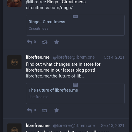
@
librefree
 Ringo - Circuitmess
circuitmess.com/ringo/
Ringo - Circuitmess
Circuitmess
0
librefree.me
@librefree@librem.one
Oct 4, 2021
Find out what changes are in store for 
librefree.me in our latest blog post! 
librefree.me/the-future-of-lib
The Future of librefree.me
librefree.me
0
librefree.me
@librefree@librem.one
Sep 13, 2021