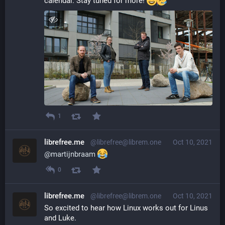
calendar. Stay tuned for more! 
1
librefree.me
@librefree@librem.one
Oct 10, 2021
@
martijnbraam
0
librefree.me
@librefree@librem.one
Oct 10, 2021
So excited to hear how Linux works out for Linus 
and Luke.