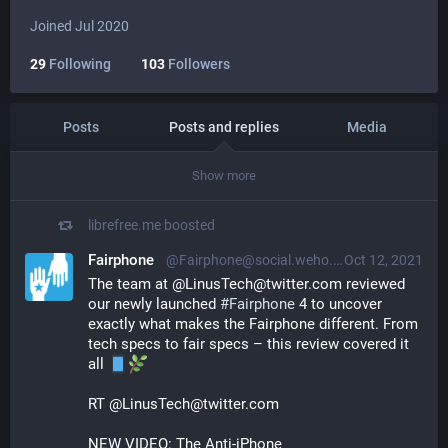
Joined Jul 2020
29
Following
103
Followers
Posts
Posts and replies
Media
Show more
librefree.me
boosted
Fairphone
@Fairphone@social.weho.st
Oct 12, 2021
The team at @LinusTech@twitter.com reviewed 
our newly launched 
#
Fairphone
 4 to uncover 
exactly what makes the Fairphone different. From 
tech specs to fair specs – this review covered it 
all 
RT @LinusTech@twitter.com
NEW VIDEO: The Anti-iPhone