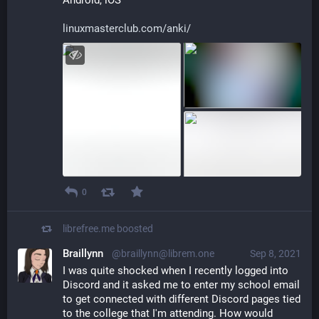
linuxmasterclub.com/anki/
0
librefree.me
boosted
Braillynn
@braillynn@librem.one
Sep 8, 2021
I was quite shocked when I recently logged into 
Discord and it asked me to enter my school email 
to get connected with different Discord pages tied 
to the college that I'm attending. How would 