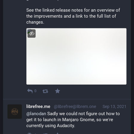
See the linked release notes for an overview of 
the improvements and a link to the full list of 
changes.
0
librefree.me
@librefree@librem.one
Sep 13, 2021
@
lanodan
 Sadly we could not figure out how to 
get it to launch in Manjaro Gnome, so we're 
currently using Audacity.