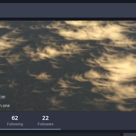
m.one
62
22
Following
Followers