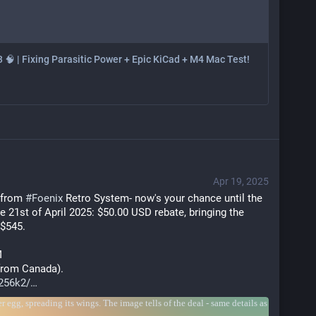
3 🧠 | Fixing Parasitic Power + Epic KiCad + M4 Mac Test!
Apr 19, 2025
 from 
#
Foenix
 Retro System- now's your chance until the 
he 21st of April 2025: $50.00 USD rebate, bringing the 
 $545.
M
 from Canada). 
256k2/