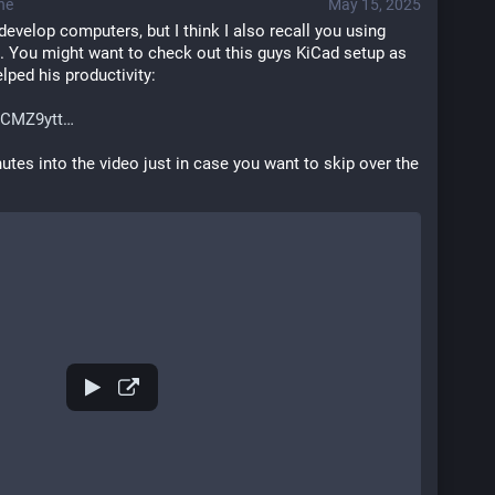
ne
May 15, 2025
develop computers, but I think I also recall you using 
 You might want to check out this guys KiCad setup as 
lped his productivity: 
ICMZ9ytt
utes into the video just in case you want to skip over the 