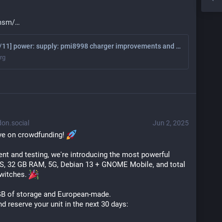
-msm/
[PATCH 00/11] power: supply: pmi8998 charger improvements and smb5 support - Casey Connolly
org
on.social
Jun 2, 2025
ve on crowdfunding! 
t and testing, we're introducing the most powerful 
, 32 GB RAM, 5G, Debian 13 + GNOME Mobile, and total 
witches. 
GB of storage and European-made.
 reserve your unit in the next 30 days: