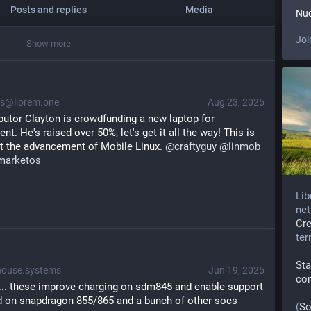
Posts and replies
Media
Nuc
Joi
Show more
@librem.one
Aug 23, 2025
Core postmarketOS contributor Clayton is crowdfunding a new laptop for 
t. He's raised over 50%, let's get it all the way! This is 
t the advancement of Mobile Linux. 
@
craftyguy
@
linmob
marketos
Lib
net
Cr
te
Sta
ouse.systems
Jun 19, 2025
co
.. these improve charging on sdm845 and enable support 
d on snapdragon 855/865 and a bunch of other socs 
(
So