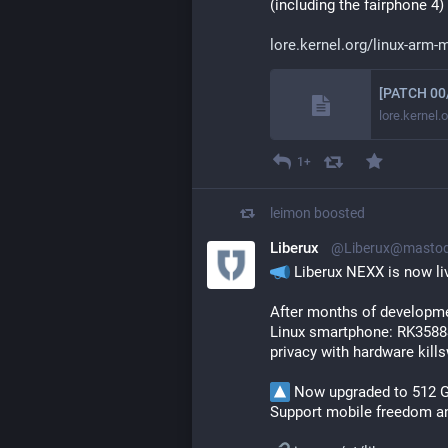
(including the fairphone 4)
lore.kernel.org/linux-arm
lore.kernel.
1+
leimon
boosted
Liberux
@Liberux@mastod
 Liberux NEXX is now li
After months of developmen
Linux smartphone: RK3588S
privacy with hardware kills
 Now upgraded to 512 
Support mobile freedom and