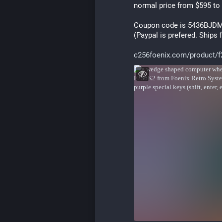
normal price from $595 to
Coupon code is 5436BJD
(Paypal is prefered. Ships
c256foenix.com/product/f