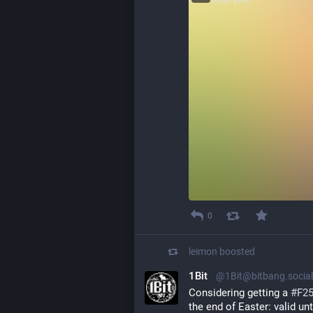
0
leimon
boosted
1Bit
@1Bit@bitbang.social
Considering getting a 
#
F2
the end of Easter: valid unt