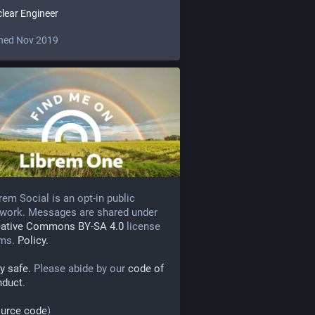
lear Engineer
ned Nov 2019
rem Social is an opt-in public
work. Messages are shared under
eative Commons BY-SA 4.0
license
rms.
Policy.
y safe.
Please abide by our
code of
nduct
.
urce code
)