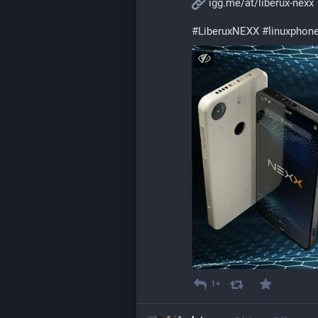
igg.me/at/liberux-nexx
#
LiberuxNEXX
#
linuxphon
1+