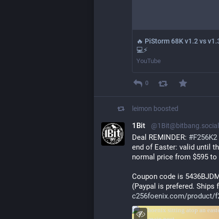
🔥 PiStorm 68K v1.2 vs v1.
💻⚡
YouTube
0
leimon
boosted
1Bit
@1Bit@bitbang.social
Deal REMINDER: 
#
F256K2
end of Easter: valid until t
normal price from $595 to
Coupon code is 5436BJD
(Paypal is prefered. Ships
c256foenix.com/product/f