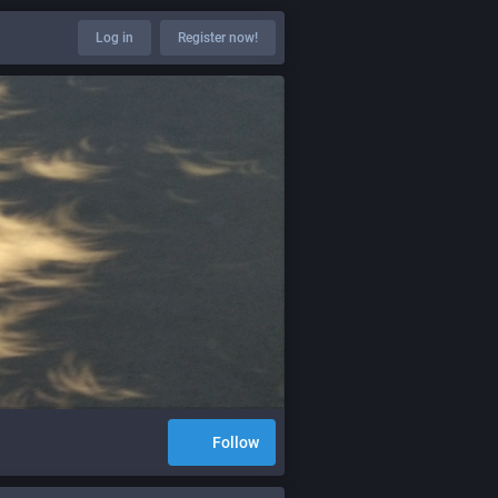
Log in
Register now!
Follow