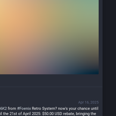
Apr 16, 2025
56K2
 from 
#
Foenix
 Retro System? now's your chance until 
il the 21st of April 2025: $50.00 USD rebate, bringing the 