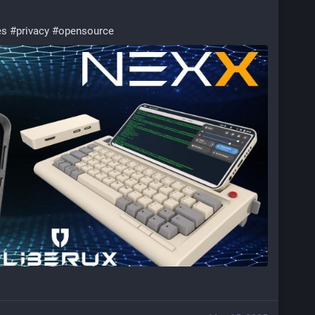
es
#
privacy
#
opensource