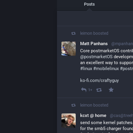
Posts
leimon
boosted
Matt Panhans
@mpanhans
@
postmarketOS
 developmen
an excellent way to suppor
#
linux
#
mobilelinux
#
post
ko-fi.com/craftyguy
1+
leimon
boosted
kcxt @ home
@cas@treeh
send some kernel patches.
for the smb5 charger foun