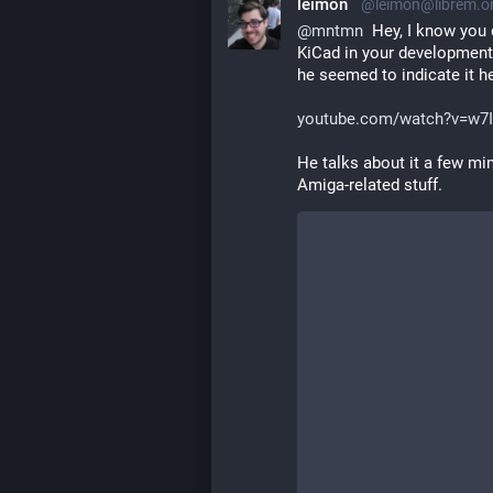
leimon
@leimon@librem.o
@
mntmn
  Hey, I know you 
KiCad in your development.
he seemed to indicate it he
youtube.com/watch?v=w7
He talks about it a few min
Amiga-related stuff.