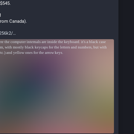
 $545.
M
 from Canada). 
256k2/