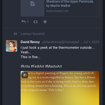
Shadows of the Upper Peninsula
by Martin Walker
books2read.com
0
Leetaur
boosted
David Revoy
@davidrevoy@framapiaf.org
Jul 1, 2025
I just took a peek at the thermometer outside...
Yeah...
This is fine...
#
krita
#
FediArt
#
MastoArt