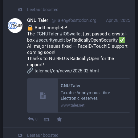
Leetaur
boosted
GNU Taler
@Taler@fosstodon.org
Apr 28, 2025
 Audit complete!
The 
#
GNUTaler
#
iOSwallet
 just passed a crystal-
box 
#
securityaudit
 by RadicallyOpenSecurity 
All major issues fixed — FaceID/TouchID support 
coming soon!
Thanks to NGI4EU & RadicallyOpen for the 
support!
taler.net/en/news/2025-02.html
GNU Taler
Taxable Anonymous Libre
Electronic Reserves
www.taler.net
0
Leetaur
boosted