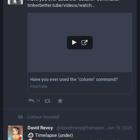
tinkerbetter.tube/videos/watch
Have you ever used the "column" command?
PeerTube
1+
Leetaur
boosted
David Revoy
@davidrevoy@framapiaf.org
Jan 10, 2025
 Timelapse (under)