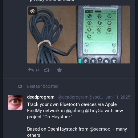
1+
Leetaur
boosted
deadprogram
@deadprogram@social.tinygo.org
Jan 11, 2025
Track your own Bluetooth devices via Apple 
FindMy network in 
@
golang
@
TinyGo
 with new 
project "Go Haystack". 
Based on OpenHaystack from 
@
seemoo
 + many 
others. 