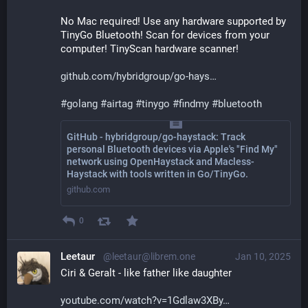
No Mac required! Use any hardware supported by 
TinyGo Bluetooth! Scan for devices from your 
computer! TinyScan hardware scanner!
github.com/hybridgroup/go-hays
#
golang
#
airtag
#
tinygo
#
findmy
#
bluetooth
GitHub - hybridgroup/go-haystack: Track
personal Bluetooth devices via Apple's "Find My"
network using OpenHaystack and Macless-
Haystack with tools written in Go/TinyGo.
github.com
0
Leetaur
@leetaur@librem.one
Jan 10, 2025
Ciri & Geralt - like father like daughter
youtube.com/watch?v=1Gdlaw3XBy