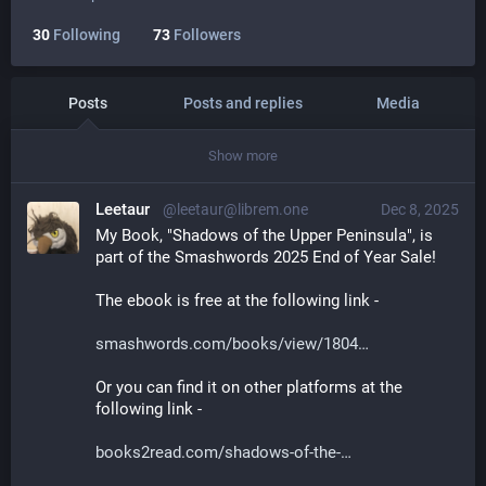
30
Following
73
Followers
Posts
Posts and replies
Media
Show more
Leetaur
@leetaur@librem.one
Dec 8, 2025
My Book, "Shadows of the Upper Peninsula", is 
part of the Smashwords 2025 End of Year Sale! 
The ebook is free at the following link -
smashwords.com/books/view/1804
Or you can find it on other platforms at the 
following link -
books2read.com/shadows-of-the-