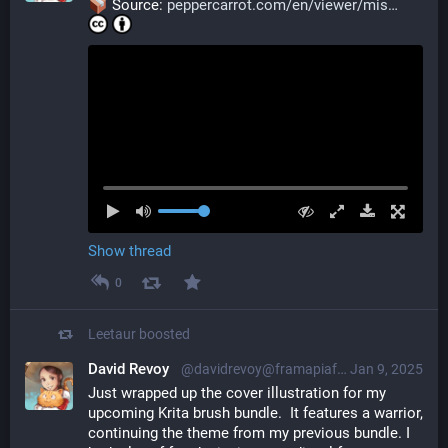
 Source: 
peppercarrot.com/en/viewer/mis
Show thread
0
Leetaur
boosted
David Revoy
@davidrevoy@framapiaf.org
Jan 9, 2025
Just wrapped up the cover illustration for my 
upcoming Krita brush bundle.  It features a warrior, 
continuing the theme from my previous bundle. I 