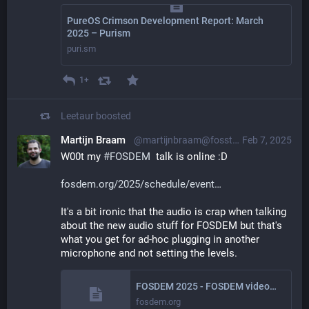
PureOS Crimson Development Report: March
2025 – Purism
puri.sm
1+
Leetaur
boosted
Martijn Braam
@martijnbraam@fosstodon.org
Feb 7, 2025
W00t my 
#
FOSDEM
  talk is online :D
fosdem.org/2025/schedule/event
It's a bit ironic that the audio is crap when talking 
about the new audio stuff for FOSDEM but that's 
what you get for ad-hoc plugging in another 
microphone and not setting the levels.
FOSDEM 2025 - FOSDEM videobox 2025
fosdem.org