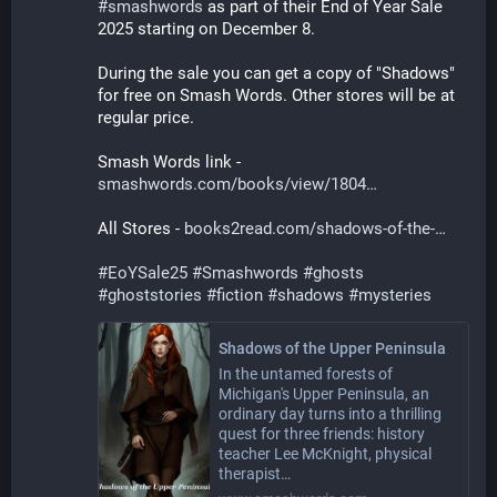
#
smashwords
 as part of their End of Year Sale 
2025 starting on December 8. 
During the sale you can get a copy of "Shadows" 
for free on Smash Words. Other stores will be at 
regular price.
Smash Words link - 
smashwords.com/books/view/1804
All Stores - 
books2read.com/shadows-of-the-
#
EoYSale25
#
Smashwords
#
ghosts
#
ghoststories
#
fiction
#
shadows
#
mysteries
Shadows of the Upper Peninsula
In the untamed forests of
Michigan's Upper Peninsula, an
ordinary day turns into a thrilling
quest for three friends: history
teacher Lee McKnight, physical
therapist…