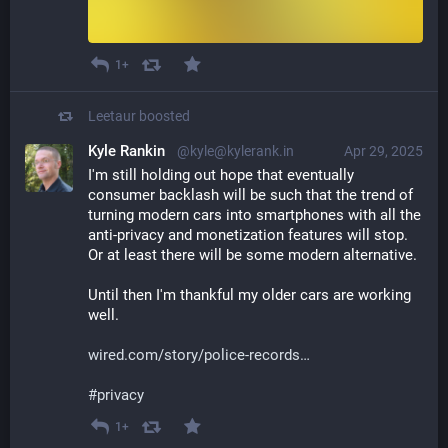
1+
Leetaur
boosted
Kyle Rankin
@kyle@kylerank.in
Apr 29, 2025
I'm still holding out hope that eventually 
consumer backlash will be such that the trend of 
turning modern cars into smartphones with all the 
anti-privacy and monetization features will stop. 
Or at least there will be some modern alternative.
Until then I'm thankful my older cars are working 
well.
wired.com/story/police-records
#
privacy
1+