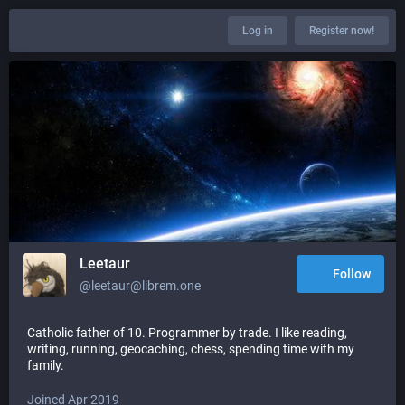
Log in
Register now!
Leetaur
Follow
@leetaur@librem.one
Catholic father of 10. Programmer by trade. I like reading,
writing, running, geocaching, chess, spending time with my
family.
Joined Apr 2019