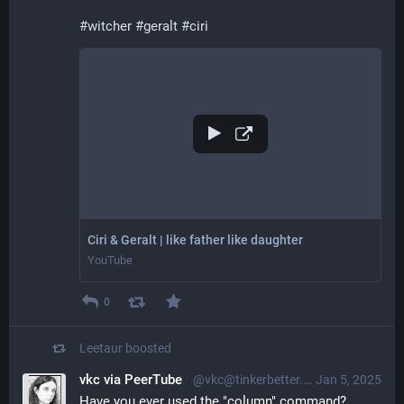
#
witcher
#
geralt
#
ciri
Ciri & Geralt | like father like daughter
YouTube
0
Leetaur
boosted
vkc via PeerTube
@vkc@tinkerbetter.tube
Jan 5, 2025
Have you ever used the "column" command? 