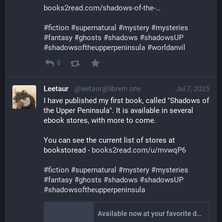
books2read.com/shadows-of-the-
#
fiction
#
supernatural
#
mystery
#
mysteries
#
fantasy
#
ghosts
#
shadows
#
shadowsUP
#
shadowsoftheupperpeninsula
#
worldanvil
0
Leetaur
@leetaur@librem.one
Jul 7, 2025
I have published my first book, called "Shadows of 
the Upper Peninsula". It is available in several 
ebook stores, with more to come.
You can see the current list of stores at 
bookstoread - 
books2read.com/u/mvwqP6
#
fiction
#
supernatural
#
mystery
#
mysteries
#
fantasy
#
ghosts
#
shadows
#
shadowsUP
#
shadowsoftheupperpeninsula
Available now at your favorite digital store!