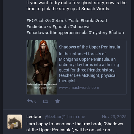
If you want to try out a free ghost story, now is the 
time to pick the story up at Smash Words.
#
EOYsale25
#
ebook
#
sale
#
books2read
#
indiebooks
#
ghosts
#
shadows
#
shadowsoftheupperpeninsula
#
mystery
#
fiction
Shadows of the Upper Peninsula
In the untamed forests of
Michigan's Upper Peninsula, an
ordinary day turns into a thrilling
quest for three friends: history
teacher Lee McKnight, physical
therapist…
www.smashwords.com
0
Leetaur
@leetaur@librem.one
Nov 23, 2025
I am happy to announce that my book, "Shadows 
of the Upper Peninsula", will be on sale on 