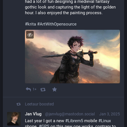
had a lot of fun designing a medieval fantasy 
gothic look and capturing the light of the golden 
hour. I also enjoyed the painting process.
#
krita
#
ArtWithOpensource
1+
Leetaur
boosted
Jan Vlug
@janvlug@mastodon.social
Jan 3, 2025
Last year I got a new 
#
Librem5
 mobile 
#
Linux
phone. 
#
GPS
 on this new one works, contrary to 