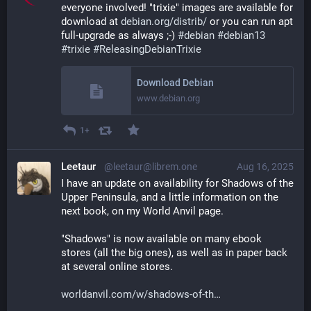
everyone involved! "trixie" images are available for 
download at 
debian.org/distrib/
 or you can run apt 
full-upgrade as always ;-) 
#
debian
#
debian13
#
trixie
#
ReleasingDebianTrixie
Download Debian
www.debian.org
1+
Leetaur
@leetaur@librem.one
Aug 16, 2025
I have an update on availability for Shadows of the 
Upper Peninsula, and a little information on the 
next book, on my World Anvil page.
"Shadows" is now available on many ebook 
stores (all the big ones), as well as in paper back 
at several online stores.
worldanvil.com/w/shadows-of-th