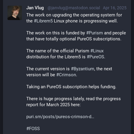
Jan Vlug
@janvlug@mastodon.social
Apr 16, 2025
The work on upgrading the operating system for 
the 
#
Librem5
 Linux phone is progressing well.
The work on this is funded by 
#
Purism
 and people 
that have totally optional PureOS subscriptions.
The name of the official Purism 
#
Linux
distribution for the Librem5 is 
#
PureOS
.
The current version is 
#
Byzantium
, the next 
version will be 
#
Crimson
.
Taking an PureOS subscription helps funding.
There is huge progress lately, read the progress 
report for March 2025 here:
puri.sm/posts/pureos-crimson-d
#
FOSS