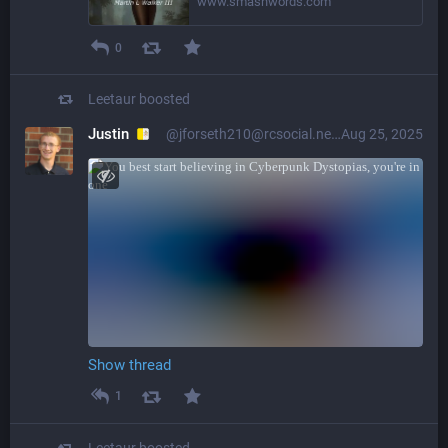
www.smashwords.com
0
Leetaur
boosted
Justin
@jforseth210@rcsocial.net
Aug 25, 2025
Show thread
1
Leetaur
boosted