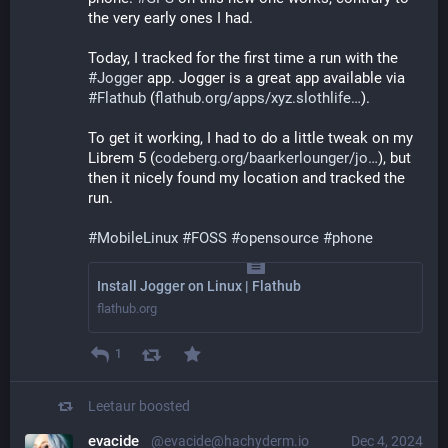
the very early ones I had.
Today, I tracked for the first time a run with the 
#
Jogger
 app. Jogger is a great app available via 
#
Flathub
 (
flathub.org/apps/xyz.slothlife
).
To get it working, I had to do a little tweak on my 
Librem 5 (
codeberg.org/baarkerlounger/jo
), but 
then it nicely found my location and tracked the 
run.
#
MobileLinux
#
FOSS
#
opensource
#
phone
Install Jogger on Linux | Flathub
flathub.org
1
Leetaur
boosted
evacide
@evacide@hachyderm.io
Dec 4, 2024