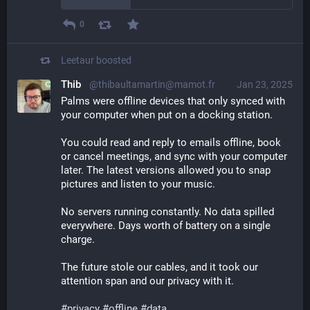
0
Leetaur
boosted
Thib
@thibaultamartin@mamot.fr
Jan 23, 2025
Palms were offline devices that only synced with 
your computer when put on a docking station.
You could read and reply to emails offline, book 
or cancel meetings, and sync with your computer 
later. The latest versions allowed you to snap 
pictures and listen to your music.
No servers running constantly. No data spilled 
everywhere. Days worth of battery on a single 
charge.
The future stole our cables, and it took our 
attention span and our privacy with it.
#
privacy
#
offline
#
data