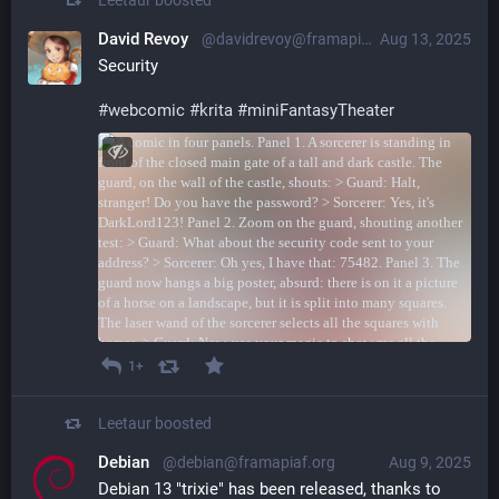
David Revoy
@davidrevoy@framapiaf.org
Aug 13, 2025
Security
#
webcomic
#
krita
#
miniFantasyTheater
1+
Leetaur
boosted
Debian
@debian@framapiaf.org
Aug 9, 2025
Debian 13 "trixie" has been released, thanks to 