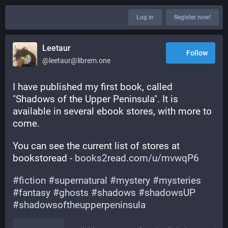
Log in
Register now!
Leetaur
Follow
@leetaur@librem.one
I have published my first book, called 
"Shadows of the Upper Peninsula". It is 
available in several ebook stores, with more to 
come.
You can see the current list of stores at 
bookstoread - 
books2read.com/u/mvwqP6
#
fiction
#
supernatural
#
mystery
#
mysteries
#
fantasy
#
ghosts
#
shadows
#
shadowsUP
#
shadowsoftheupperpeninsula