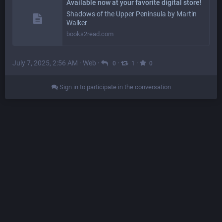
Available now at your favorite digital store!
Shadows of the Upper Peninsula by Martin
Walker
books2read.com
July 7, 2025, 2:56 AM
·
Web
·
·
·
0
1
0
Sign in to participate in the conversation