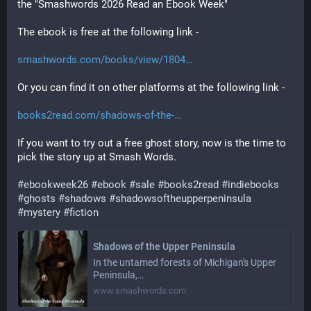
the "Smashwords 2026 Read an Ebook Week"
The ebook is free at the following link -
smashwords.com/books/view/1804
Or you can find it on other platforms at the following link -
books2read.com/shadows-of-the-
If you want to try out a free ghost story, now is the time to 
pick the story up at Smash Words.
#
ebookweek26
#
ebook
#
sale
#
books2read
#
indiebooks
#
ghosts
#
shadows
#
shadowsoftheupperpeninsula
#
mystery
#
fiction
Shadows of the Upper Peninsula
In the untamed forests of Michigan's Upper
Peninsula,…
www.smashwords.com