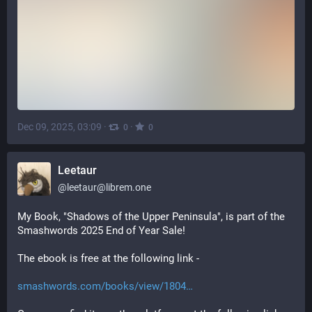
Dec 09, 2025, 03:09
·
·
0
0
Leetaur
@
leetaur@librem.one
My Book, "Shadows of the Upper Peninsula", is part of the 
Smashwords 2025 End of Year Sale! 
The ebook is free at the following link -
smashwords.com/books/view/1804