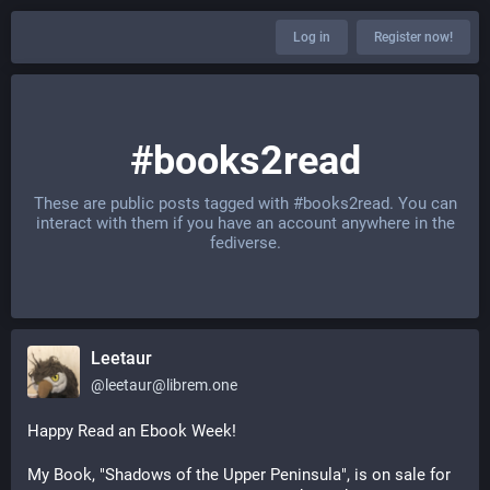
Log in
Register now!
#books2read
These are public posts tagged with
#books2read
. You can
interact with them if you have an account anywhere in the
fediverse.
Leetaur
@
leetaur@librem.one
Happy Read an Ebook Week!
My Book, "Shadows of the Upper Peninsula", is on sale for 