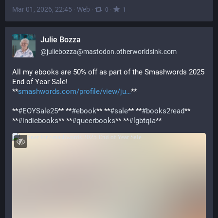
Mar 01, 2026, 22:45
·
Web
·
·
0
1
Julie Bozza
@
juliebozza@mastodon.otherworldsink.com
All my ebooks are 50% off as part of the Smashwords 2025 
End of Year Sale! 
**
smashwords.com/profile/view/ju
**
**
#
EOYSale25
** **
#
ebook
** **
#
sale
** **
#
books2read
** 
**
#
indiebooks
** **
#
queerbooks
** **
#
lgbtqia
**