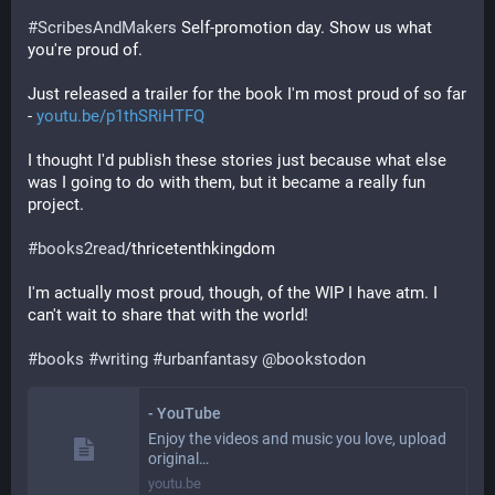
#
ScribesAndMakers
 Self-promotion day. Show us what 
you're proud of.
Just released a trailer for the book I'm most proud of so far 
- 
youtu.be/p1thSRiHTFQ
I thought I'd publish these stories just because what else 
was I going to do with them, but it became a really fun 
project. 
#
books2read
/thricetenthkingdom
I'm actually most proud, though, of the WIP I have atm. I 
can't wait to share that with the world! 
#
books
#
writing
#
urbanfantasy
@
bookstodon
- YouTube
Enjoy the videos and music you love, upload
original…
youtu.be