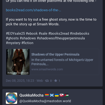
Or you can find it on other platforms at the following link -
books2read.com/shadows-of-the-
If you want to try out a free ghost story, now is the time to 
pick the story up at Smash Words.
#
EOYsale25
#
ebook
#
sale
#
books2read
#
indiebooks
#
ghosts
#
shadows
#
shadowsoftheupperpeninsula
#
mystery
#
fiction
Shadows of the Upper Peninsula
In the untamed forests of Michigan's Upper
Peninsula,…
www.smashwords.com
Dec 08, 2025, 18:23
·
Web
·
·
0
1
QuokkaMocha
@
QuokkaMocha@mastodon.world