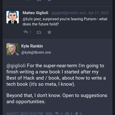
Matteo Giglioli
@giglioli@mstdn.social
Apr 27, 2023
@
kyle
 jeez, surprised you're leaving Purism-- what 
does the future hold?
1
Kyle Rankin
@kyle@librem.one
@
giglioli
 For the super-near-term I'm going to 
finish writing a new book I started after my 
Best of Hack and / book, about how to write a 
tech book (it's so meta, I know).
Beyond that, I don't know. Open to suggestions 
and opportunities.
April 27, 2023, 8:02 PM
·
Web
·
·
·
0
0
0