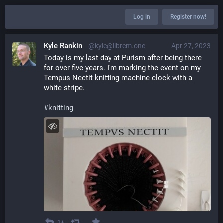
Log in
Register now!
Kyle Rankin
@kyle@librem.one
Apr 27, 2023
Today is my last day at Purism after being there 
for over five years. I'm marking the event on my 
Tempus Nectit knitting machine clock with a 
white stripe.
#
knitting
1+