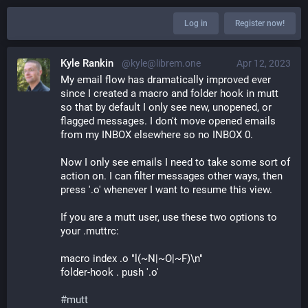
Log in
Register now!
Kyle Rankin
@kyle@librem.one
Apr 12, 2023
My email flow has dramatically improved ever 
since I created a macro and folder hook in mutt 
so that by default I only see new, unopened, or 
flagged messages. I don't move opened emails 
from my INBOX elsewhere so no INBOX 0.
Now I only see emails I need to take some sort of 
action on. I can filter messages other ways, then 
press '.o' whenever I want to resume this view.
If you are a mutt user, use these two options to 
your .muttrc:
macro index .o "l(~N|~O|~F)\n"
folder-hook . push '.o'
#
mutt