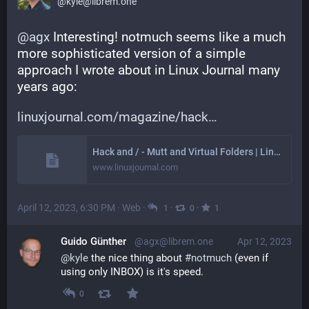
@kyle@librem.one
@
agx
 Interesting! notmuch seems like a much 
more sophisticated version of a simple 
approach I wrote about in Linux Journal many 
years ago:
linuxjournal.com/magazine/hack
Hack and / - Mutt and Virtual Folders | Linux Journal
www.linuxjournal.com
April 12, 2023, 6:30 PM
·
Web
·
·
·
1
0
1
Guido Günther
@agx@librem.one
Apr 12, 2023
@
kyle
 the nice thing about 
#
notmuch
 (even if 
using only INBOX) is it's speed.
0