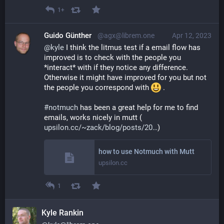
1+
Guido Günther
@agx@librem.one
Apr 12, 2023
@
kyle
 I think the litmus test if a email flow has 
improved is to check with the people you 
*interact* with if they notice any difference. 
Otherwise it might have improved for you but not 
the people you correspond with 
 .
#
notmuch
 has been a great help for me to find 
emails, works nicely in mutt (
upsilon.cc/~zack/blog/posts/20
)
how to use Notmuch with Mutt
upsilon.cc
1
Kyle Rankin