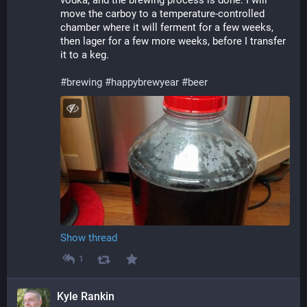
vodka, and the brewing process is done. I will 
move the carboy to a temperature-controlled 
chamber where it will ferment for a few weeks, 
then lager for a few more weeks, before I transfer 
it to a keg.
#
brewing
#
happybrewyear
#
beer
Show thread
1
Kyle Rankin