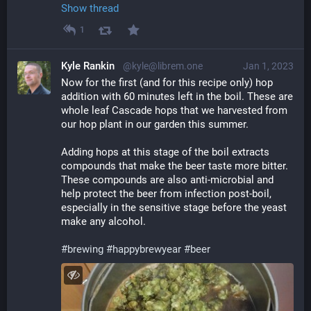
Show thread
1
Kyle Rankin
@kyle@librem.one
Jan 1, 2023
Now for the first (and for this recipe only) hop 
addition with 60 minutes left in the boil. These are 
whole leaf Cascade hops that we harvested from 
our hop plant in our garden this summer.
Adding hops at this stage of the boil extracts 
compounds that make the beer taste more bitter. 
These compounds are also anti-microbial and 
help protect the beer from infection post-boil, 
especially in the sensitive stage before the yeast 
make any alcohol.
#
brewing
#
happybrewyear
#
beer