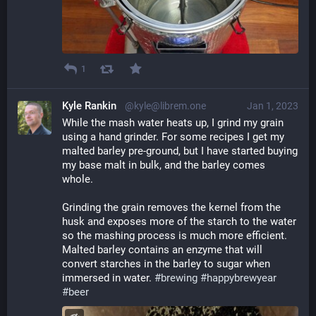
1
Kyle Rankin
@kyle@librem.one
Jan 1, 2023
While the mash water heats up, I grind my grain 
using a hand grinder. For some recipes I get my 
malted barley pre-ground, but I have started buying 
my base malt in bulk, and the barley comes 
whole.
Grinding the grain removes the kernel from the 
husk and exposes more of the starch to the water 
so the mashing process is much more efficient. 
Malted barley contains an enzyme that will 
convert starches in the barley to sugar when 
immersed in water. 
#
brewing
#
happybrewyear
#
beer