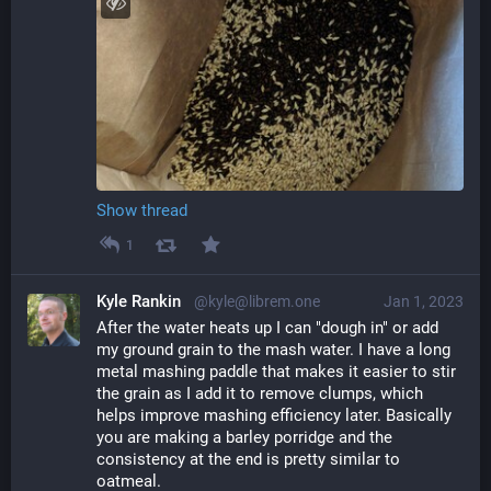
Show thread
1
Kyle Rankin
@kyle@librem.one
Jan 1, 2023
After the water heats up I can "dough in" or add 
my ground grain to the mash water. I have a long 
metal mashing paddle that makes it easier to stir 
the grain as I add it to remove clumps, which 
helps improve mashing efficiency later. Basically 
you are making a barley porridge and the 
consistency at the end is pretty similar to 
oatmeal.