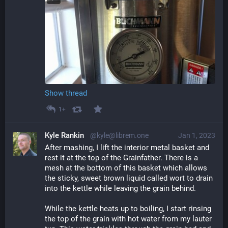
Show thread
1+
Kyle Rankin
@kyle@librem.one
Jan 1, 2023
After mashing, I lift the interior metal basket and 
rest it at the top of the Grainfather. There is a 
mesh at the bottom of this basket which allows 
the sticky, sweet brown liquid called wort to drain 
into the kettle while leaving the grain behind.
While the kettle heats up to boiling, I start rinsing 
the top of the grain with hot water from my lauter 