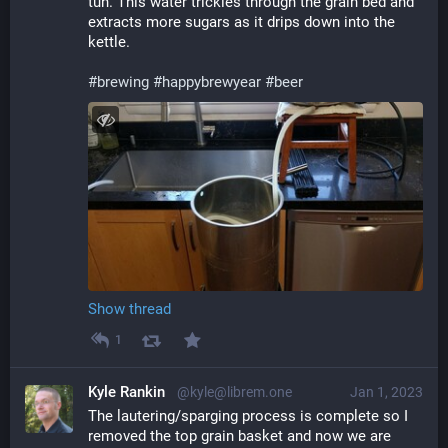
tun. This water trickles through the grain bed and 
extracts more sugars as it drips down into the 
kettle.
#
brewing
#
happybrewyear
#
beer
Show thread
1
Kyle Rankin
@kyle@librem.one
Jan 1, 2023
The lautering/sparging process is complete so I 
removed the top grain basket and now we are 