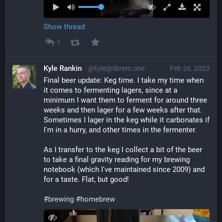
Show thread
1
Kyle Rankin
@kyle@librem.one
Feb 26, 2023
Final beer update: Keg time. I take my time when 
it comes to fermenting lagers, since at a 
minimum I want them to ferment for around three 
weeks and then lager for a few weeks after that. 
Sometimes I lager in the keg while it carbonates if 
I'm in a hurry, and other times in the fermenter.
As I transfer to the keg I collect a bit of the beer 
to take a final gravity reading for my brewing 
notebook (which I've maintained since 2009) and 
for a taste. Flat, but good!
#
brewing
#
homebrew