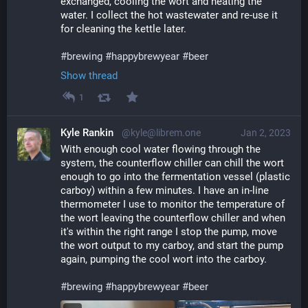
exchanged, cooling the wort and heating the 
water. I collect the hot wastewater and re-use it 
for cleaning the kettle later.
#
brewing
#
happybrewyear
#
beer
Show thread
1
Kyle Rankin
@kyle@librem.one
Jan 2, 2023
With enough cool water flowing through the 
system, the counterflow chiller can chill the wort 
enough to go into the fermentation vessel (plastic 
carboy) within a few minutes. I have an in-line 
thermometer I use to monitor the temperature of 
the wort leaving the counterflow chiller and when 
it's within the right range I stop the pump, move 
the wort output to my carboy, and start the pump 
again, pumping the cool wort into the carboy. 
#
brewing
#
happybrewyear
#
beer