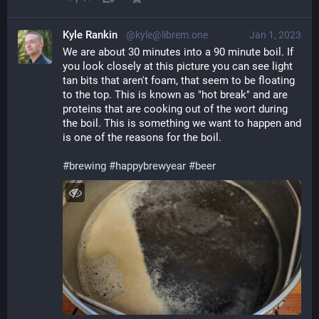
Kyle Rankin
@kyle@librem.one
Jan 1, 2023
We are about 30 minutes into a 90 minute boil. If 
you look closely at this picture you can see light 
tan bits that aren't foam, that seem to be floating 
to the top. This is known as "hot break" and are 
proteins that are cooking out of the wort during 
the boil. This is something we want to happen and 
is one of the reasons for the boil.
#
brewing
#
happybrewyear
#
beer