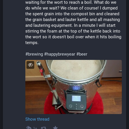
waiting for the wort to reach a boil. What do we 
do while we wait? We clean of course! I dumped 
the spent grain into the compost bin and cleaned 
the grain basket and lauter kettle and all mashing 
and lautering equipment. In a minute I will start 
stirring the foam at the top of the kettle back into 
the wort so it doesn't boil over when it hits boiling 
temps.
#
brewing
#
happybrewyear
#
beer
Show thread
1+