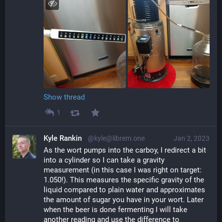
Show thread
1
Kyle Rankin
@kyle@librem.one
Jan 2, 2023
As the wort pumps into the carboy, I redirect a bit 
into a cylinder so I can take a gravity 
measurement (in this case I was right on target: 
1.050!). This measures the specific gravity of the 
liquid compared to plain water and approximates 
the amount of sugar you have in your wort. Later 
when the beer is done fermenting I will take 
another reading and use the difference to 