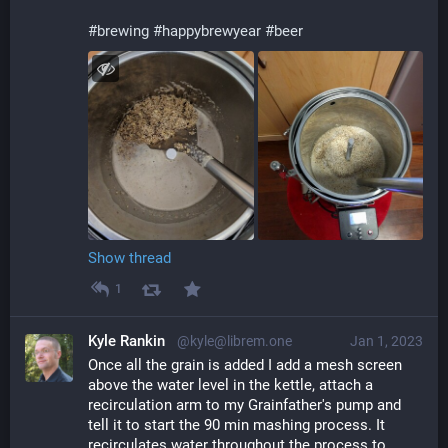
#
brewing
#
happybrewyear
#
beer
Show thread
1
Kyle Rankin
@kyle@librem.one
Jan 1, 2023
Once all the grain is added I add a mesh screen 
above the water level in the kettle, attach a 
recirculation arm to my Grainfather's pump and 
tell it to start the 90 min mashing process. It 
recirculates water throughout the process to 