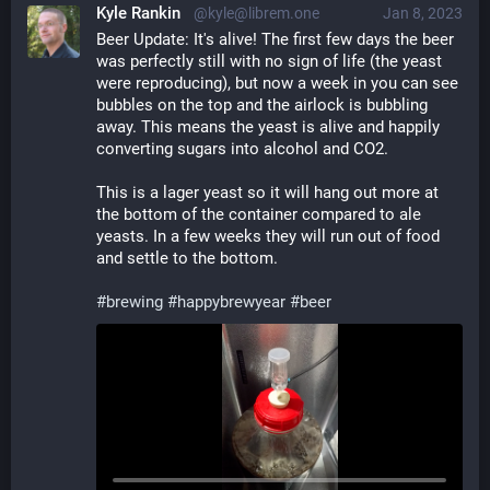
Kyle Rankin
@kyle@librem.one
Jan 8, 2023
Beer Update: It's alive! The first few days the beer 
was perfectly still with no sign of life (the yeast 
were reproducing), but now a week in you can see 
bubbles on the top and the airlock is bubbling 
away. This means the yeast is alive and happily 
converting sugars into alcohol and CO2.
This is a lager yeast so it will hang out more at 
the bottom of the container compared to ale 
yeasts. In a few weeks they will run out of food 
and settle to the bottom. 
#
brewing
#
happybrewyear
#
beer