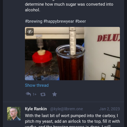
determine how much sugar was converted into 
alcohol.
#
brewing
#
happybrewyear
#
beer
Show thread
1+
Kyle Rankin
@kyle@librem.one
Jan 2, 2023
With the last bit of wort pumped into the carboy, I 
pitch my yeast, add an airlock to the top, fill it with 