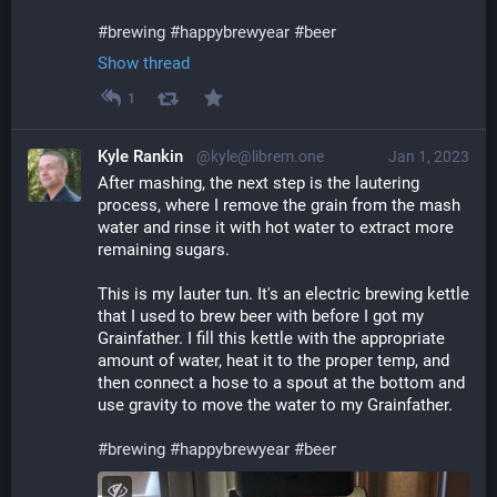
#
brewing
#
happybrewyear
#
beer
Show thread
1
Kyle Rankin
@kyle@librem.one
Jan 1, 2023
After mashing, the next step is the lautering 
process, where I remove the grain from the mash 
water and rinse it with hot water to extract more 
remaining sugars.
This is my lauter tun. It's an electric brewing kettle 
that I used to brew beer with before I got my 
Grainfather. I fill this kettle with the appropriate 
amount of water, heat it to the proper temp, and 
then connect a hose to a spout at the bottom and 
use gravity to move the water to my Grainfather.
#
brewing
#
happybrewyear
#
beer