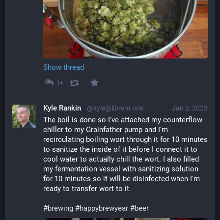
Show thread
1+
Kyle Rankin
@kyle@librem.one
Jan 2, 2023
The boil is done so I've attached my counterflow 
chiller to my Grainfather pump and I'm 
recirculating boiling wort through it for 10 minutes 
to sanitize the inside of it before I connect it to 
cool water to actually chill the wort. I also filled 
my fermentation vessel with sanitizing solution 
for 10 minutes so it will be disinfected when I'm 
ready to transfer wort to it.
#
brewing
#
happybrewyear
#
beer