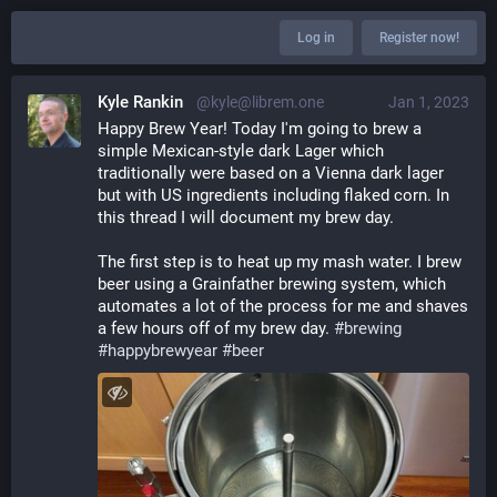
Log in
Register now!
Kyle Rankin
@kyle@librem.one
Jan 1, 2023
Happy Brew Year! Today I'm going to brew a 
simple Mexican-style dark Lager which 
traditionally were based on a Vienna dark lager 
but with US ingredients including flaked corn. In 
this thread I will document my brew day.
The first step is to heat up my mash water. I brew 
beer using a Grainfather brewing system, which 
automates a lot of the process for me and shaves 
a few hours off of my brew day. 
#
brewing
#
happybrewyear
#
beer