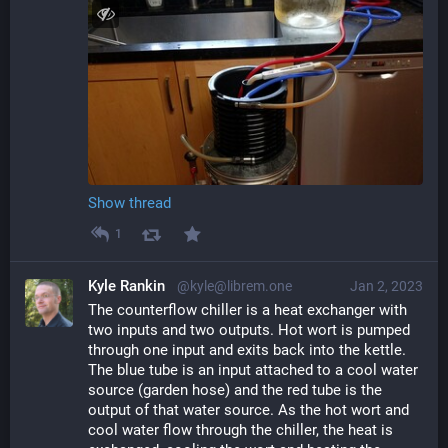
Show thread
1
Kyle Rankin
@kyle@librem.one
Jan 2, 2023
The counterflow chiller is a heat exchanger with 
two inputs and two outputs. Hot wort is pumped 
through one input and exits back into the kettle. 
The blue tube is an input attached to a cool water 
source (garden hose) and the red tube is the 
output of that water source. As the hot wort and 
cool water flow through the chiller, the heat is 