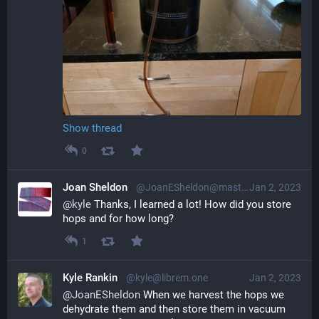
Show thread
0
Joan Sheldon
@JoanESheldon@mastodon.social
Jan 2, 2023
@
kyle
 Thanks, I learned a lot! How did you store 
hops and for how long?
1
Kyle Rankin
@kyle@librem.one
Jan 2, 2023
@
JoanESheldon
 When we harvest the hops we 
dehydrate them and then store them in vacuum 