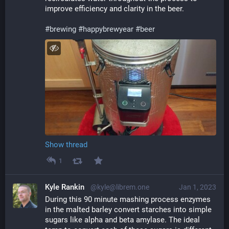
improve efficiency and clarity in the beer.
#
brewing
#
happybrewyear
#
beer
Show thread
1
Kyle Rankin
@kyle@librem.one
Jan 1, 2023
During this 90 minute mashing process enzymes 
in the malted barley convert starches into simple 
sugars like alpha and beta amylase. The ideal 