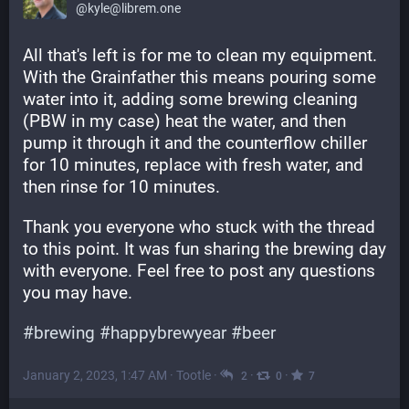
@kyle@librem.one
All that's left is for me to clean my equipment. 
With the Grainfather this means pouring some 
water into it, adding some brewing cleaning 
(PBW in my case) heat the water, and then 
pump it through it and the counterflow chiller 
for 10 minutes, replace with fresh water, and 
then rinse for 10 minutes.
Thank you everyone who stuck with the thread 
to this point. It was fun sharing the brewing day 
with everyone. Feel free to post any questions 
you may have.
#
brewing
#
happybrewyear
#
beer
January 2, 2023, 1:47 AM
·
Tootle
·
·
·
2
0
7