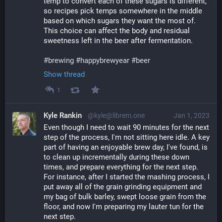
temp to convert each of these sugars is different, 
so recipes pick temps somewhere in the middle 
based on which sugars they want the most of. 
This choice can affect the body and residual 
sweetness left in the beer after fermentation.
#
brewing
#
happybrewyear
#
beer
Show thread
1
Kyle Rankin
@kyle@librem.one
Jan 1, 2023
Even though I need to wait 90 minutes for the next 
step of the process, I'm not sitting here idle. A key 
part of having an enjoyable brew day, I've found, is 
to clean up incrementally during these down 
times, and prepare everything for the next step. 
For instance, after I started the mashing process, I 
put away all of the grain grinding equipment and 
my bag of bulk barley, swept loose grain from the 
floor, and now I'm preparing my lauter tun for the 
next step.