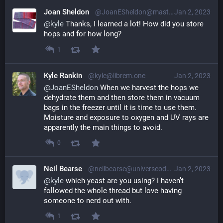
Joan Sheldon
@JoanESheldon@mastodon.social
Jan 2, 2023
@
kyle
 Thanks, I learned a lot! How did you store 
hops and for how long?
1
Kyle Rankin
@kyle@librem.one
Jan 2, 2023
@
JoanESheldon
 When we harvest the hops we 
dehydrate them and then store them in vacuum 
bags in the freezer until it is time to use them. 
Moisture and exposure to oxygen and UV rays are 
apparently the main things to avoid.
0
Neil Bearse
@neilbearse@universeodon.com
Jan 2, 2023
@
kyle
 which yeast are you using? I haven’t 
followed the whole thread but love having 
someone to nerd out with.
1