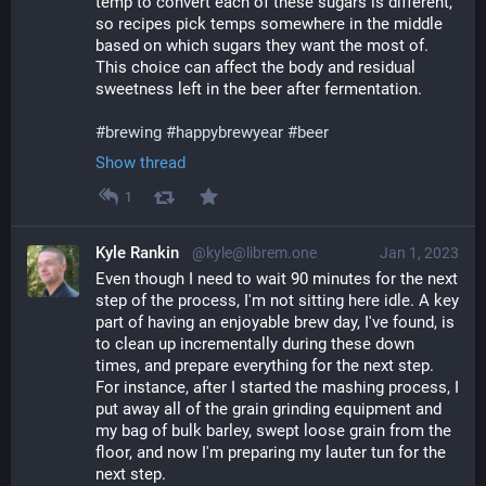
temp to convert each of these sugars is different, 
so recipes pick temps somewhere in the middle 
based on which sugars they want the most of. 
This choice can affect the body and residual 
sweetness left in the beer after fermentation.
#
brewing
#
happybrewyear
#
beer
Show thread
1
Kyle Rankin
@kyle@librem.one
Jan 1, 2023
Even though I need to wait 90 minutes for the next 
step of the process, I'm not sitting here idle. A key 
part of having an enjoyable brew day, I've found, is 
to clean up incrementally during these down 
times, and prepare everything for the next step. 
For instance, after I started the mashing process, I 
put away all of the grain grinding equipment and 
my bag of bulk barley, swept loose grain from the 
floor, and now I'm preparing my lauter tun for the 
next step.