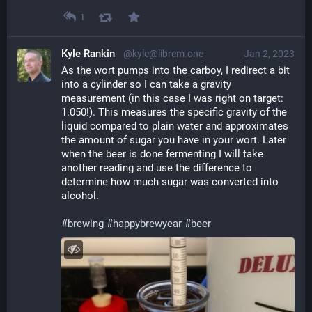
1
Kyle Rankin
@kyle@librem.one
Jan 2, 2023
As the wort pumps into the carboy, I redirect a bit 
into a cylinder so I can take a gravity 
measurement (in this case I was right on target: 
1.050!). This measures the specific gravity of the 
liquid compared to plain water and approximates 
the amount of sugar you have in your wort. Later 
when the beer is done fermenting I will take 
another reading and use the difference to 
determine how much sugar was converted into 
alcohol.
#
brewing
#
happybrewyear
#
beer