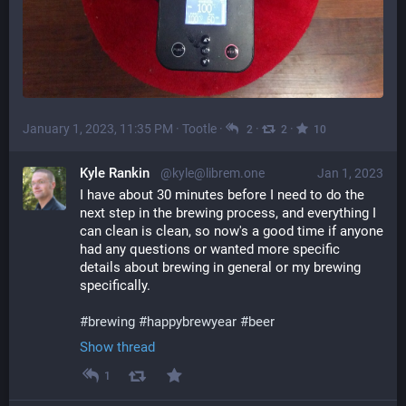
January 1, 2023, 11:35 PM
·
Tootle
·
·
·
2
2
10
Kyle Rankin
@kyle@librem.one
Jan 1, 2023
I have about 30 minutes before I need to do the 
next step in the brewing process, and everything I 
can clean is clean, so now's a good time if anyone 
had any questions or wanted more specific 
details about brewing in general or my brewing 
specifically.
#
brewing
#
happybrewyear
#
beer
Show thread
1