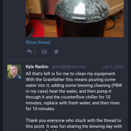
Show thread
1
Kyle Rankin
@kyle@librem.one
Jan 2, 2023
All that's left is for me to clean my equipment. 
With the Grainfather this means pouring some 
water into it, adding some brewing cleaning (PBW 
in my case) heat the water, and then pump it 
through it and the counterflow chiller for 10 
minutes, replace with fresh water, and then rinse 
for 10 minutes.
Thank you everyone who stuck with the thread to 
this point. It was fun sharing the brewing day with 