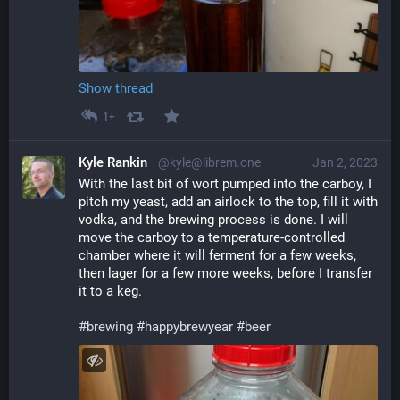
Show thread
1+
Kyle Rankin
@kyle@librem.one
Jan 2, 2023
With the last bit of wort pumped into the carboy, I 
pitch my yeast, add an airlock to the top, fill it with 
vodka, and the brewing process is done. I will 
move the carboy to a temperature-controlled 
chamber where it will ferment for a few weeks, 
then lager for a few more weeks, before I transfer 
it to a keg.
#
brewing
#
happybrewyear
#
beer