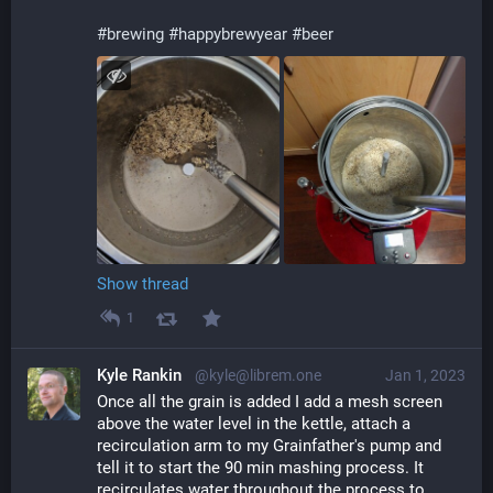
#
brewing
#
happybrewyear
#
beer
Show thread
1
Kyle Rankin
@kyle@librem.one
Jan 1, 2023
Once all the grain is added I add a mesh screen 
above the water level in the kettle, attach a 
recirculation arm to my Grainfather's pump and 
tell it to start the 90 min mashing process. It 
recirculates water throughout the process to 