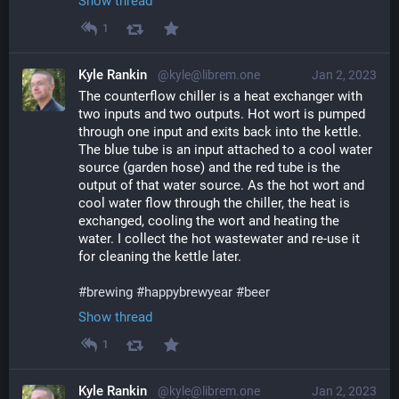
Show thread
1
Kyle Rankin
@kyle@librem.one
Jan 2, 2023
The counterflow chiller is a heat exchanger with 
two inputs and two outputs. Hot wort is pumped 
through one input and exits back into the kettle. 
The blue tube is an input attached to a cool water 
source (garden hose) and the red tube is the 
output of that water source. As the hot wort and 
cool water flow through the chiller, the heat is 
exchanged, cooling the wort and heating the 
water. I collect the hot wastewater and re-use it 
for cleaning the kettle later.
#
brewing
#
happybrewyear
#
beer
Show thread
1
Kyle Rankin
@kyle@librem.one
Jan 2, 2023