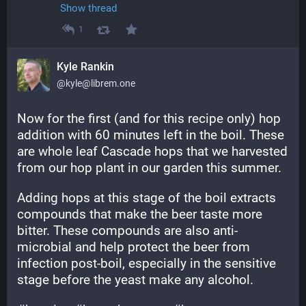
Show thread
1
Kyle Rankin
@kyle@librem.one
Now for the first (and for this recipe only) hop 
addition with 60 minutes left in the boil. These 
are whole leaf Cascade hops that we harvested 
from our hop plant in our garden this summer.
Adding hops at this stage of the boil extracts 
compounds that make the beer taste more 
bitter. These compounds are also anti-
microbial and help protect the beer from 
infection post-boil, especially in the sensitive 
stage before the yeast make any alcohol.