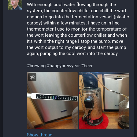
With enough cool water flowing through the 
system, the counterflow chiller can chill the wort 
enough to go into the fermentation vessel (plastic 
carboy) within a few minutes. I have an in-line 
thermometer I use to monitor the temperature of 
the wort leaving the counterflow chiller and when 
it's within the right range I stop the pump, move 
the wort output to my carboy, and start the pump 
again, pumping the cool wort into the carboy. 
#
brewing
#
happybrewyear
#
beer
Show thread