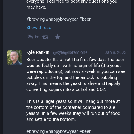
everyone. Feel free to post any questions you 
may have.
#
brewing
#
happybrewyear
#
beer
Show thread
1+
Kyle Rankin
@kyle@librem.one
Jan 8, 2023
Beer Update: It's alive! The first few days the beer 
was perfectly still with no sign of life (the yeast 
were reproducing), but now a week in you can see 
bubbles on the top and the airlock is bubbling 
away. This means the yeast is alive and happily 
converting sugars into alcohol and CO2.
This is a lager yeast so it will hang out more at 
the bottom of the container compared to ale 
yeasts. In a few weeks they will run out of food 
and settle to the bottom. 
#
brewing
#
happybrewyear
#
beer