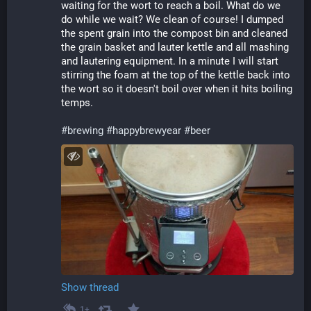
waiting for the wort to reach a boil. What do we 
do while we wait? We clean of course! I dumped 
the spent grain into the compost bin and cleaned 
the grain basket and lauter kettle and all mashing 
and lautering equipment. In a minute I will start 
stirring the foam at the top of the kettle back into 
the wort so it doesn't boil over when it hits boiling 
temps.
#
brewing
#
happybrewyear
#
beer
Show thread
1+