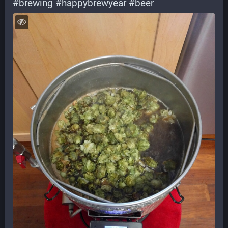
#
brewing
#
happybrewyear
#
beer