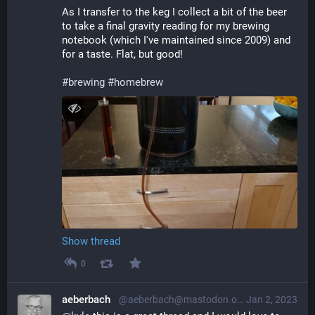
As I transfer to the keg I collect a bit of the beer 
to take a final gravity reading for my brewing 
notebook (which I've maintained since 2009) and 
for a taste. Flat, but good!
#
brewing
#
homebrew
Show thread
0
aeberbach
@aeberbach@mastodon.online
Jan 2, 2023