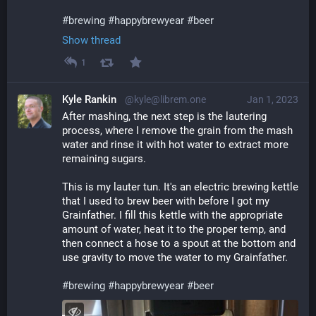
#
brewing
#
happybrewyear
#
beer
Show thread
1
Kyle Rankin
@kyle@librem.one
Jan 1, 2023
After mashing, the next step is the lautering 
process, where I remove the grain from the mash 
water and rinse it with hot water to extract more 
remaining sugars.
This is my lauter tun. It's an electric brewing kettle 
that I used to brew beer with before I got my 
Grainfather. I fill this kettle with the appropriate 
amount of water, heat it to the proper temp, and 
then connect a hose to a spout at the bottom and 
use gravity to move the water to my Grainfather.
#
brewing
#
happybrewyear
#
beer