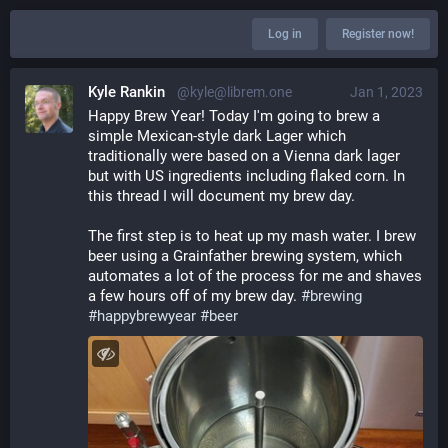
Log in
Register now!
Kyle Rankin
@kyle@librem.one
Jan 1, 2023
Happy Brew Year! Today I'm going to brew a 
simple Mexican-style dark Lager which 
traditionally were based on a Vienna dark lager 
but with US ingredients including flaked corn. In 
this thread I will document my brew day.
The first step is to heat up my mash water. I brew 
beer using a Grainfather brewing system, which 
automates a lot of the process for me and shaves 
a few hours off of my brew day. 
#
brewing
#
happybrewyear
#
beer