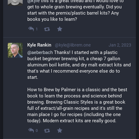
@
kyle
 this is a great thread and I would love to 
get to whole grain brewing eventually. Did you 
start with the premix/plastic barrel kits? Any 
books you like to learn?
1
Kyle Rankin
@kyle@librem.one
Jan 2, 2023
@
aeberbach
 Thanks! I started with a plastic 
bucket beginner brewing kit, a cheap 7 gallon 
aluminum boil kettle, and dry malt extract kits and 
that's what I recommend everyone else do to 
start.
How to Brew by Palmer is a classic and the best 
book to learn the process and science behind 
brewing. Brewing Classic Styles is a great book 
full of extract/all-grain recipes and it's still the 
main place I go for recipes (including the one 
today). Modern extract kits are really good.
0