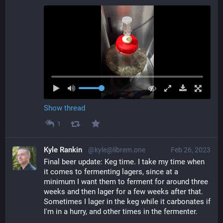
Show thread
1
Kyle Rankin
@kyle@librem.one
Feb 26, 2023
Final beer update: Keg time. I take my time when 
it comes to fermenting lagers, since at a 
minimum I want them to ferment for around three 
weeks and then lager for a few weeks after that. 
Sometimes I lager in the keg while it carbonates if 
I'm in a hurry, and other times in the fermenter.