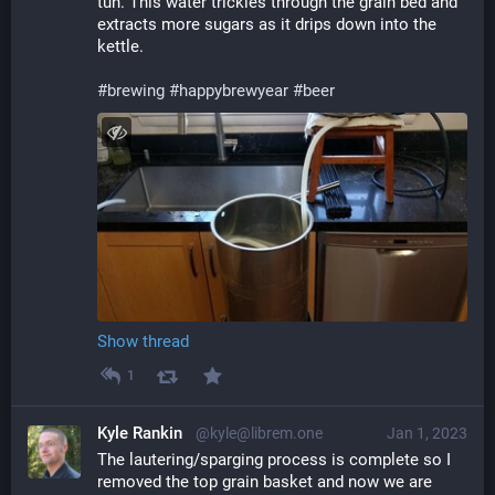
tun. This water trickles through the grain bed and 
extracts more sugars as it drips down into the 
kettle.
#
brewing
#
happybrewyear
#
beer
Show thread
1
Kyle Rankin
@kyle@librem.one
Jan 1, 2023
The lautering/sparging process is complete so I 
removed the top grain basket and now we are 