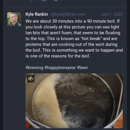
Kyle Rankin
@kyle@librem.one
Jan 1, 2023
We are about 30 minutes into a 90 minute boil. If 
you look closely at this picture you can see light 
tan bits that aren't foam, that seem to be floating 
to the top. This is known as "hot break" and are 
proteins that are cooking out of the wort during 
the boil. This is something we want to happen and 
is one of the reasons for the boil.
#
brewing
#
happybrewyear
#
beer