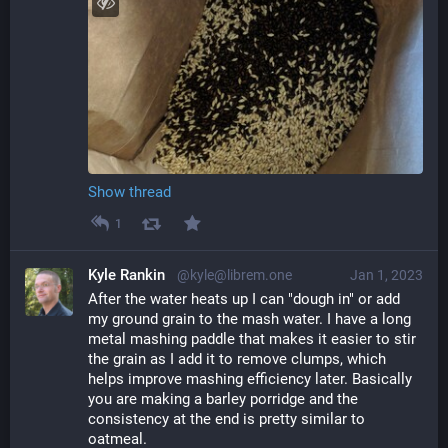
Show thread
1
Kyle Rankin
@kyle@librem.one
Jan 1, 2023
After the water heats up I can "dough in" or add 
my ground grain to the mash water. I have a long 
metal mashing paddle that makes it easier to stir 
the grain as I add it to remove clumps, which 
helps improve mashing efficiency later. Basically 
you are making a barley porridge and the 
consistency at the end is pretty similar to 
oatmeal.