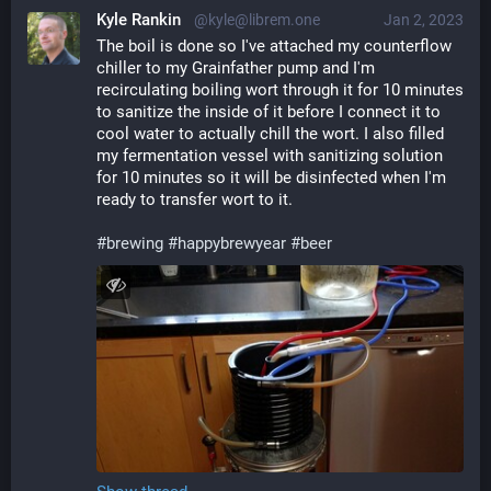
Kyle Rankin
@kyle@librem.one
Jan 2, 2023
The boil is done so I've attached my counterflow 
chiller to my Grainfather pump and I'm 
recirculating boiling wort through it for 10 minutes 
to sanitize the inside of it before I connect it to 
cool water to actually chill the wort. I also filled 
my fermentation vessel with sanitizing solution 
for 10 minutes so it will be disinfected when I'm 
ready to transfer wort to it.
#
brewing
#
happybrewyear
#
beer