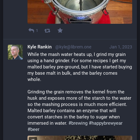
1
Kyle Rankin
@kyle@librem.one
Jan 1, 2023
While the mash water heats up, I grind my grain 
using a hand grinder. For some recipes I get my 
malted barley pre-ground, but I have started buying 
my base malt in bulk, and the barley comes 
whole.
Grinding the grain removes the kernel from the 
husk and exposes more of the starch to the water 
so the mashing process is much more efficient. 
Malted barley contains an enzyme that will 
convert starches in the barley to sugar when 
immersed in water. 
#
brewing
#
happybrewyear
#
beer