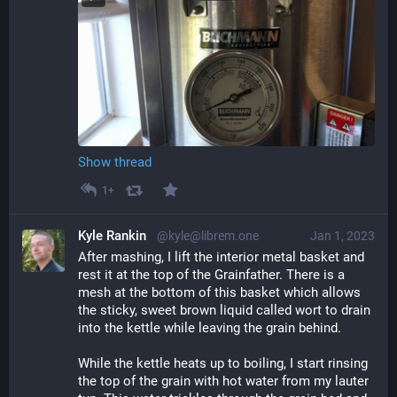
Show thread
1+
Kyle Rankin
@kyle@librem.one
Jan 1, 2023
After mashing, I lift the interior metal basket and 
rest it at the top of the Grainfather. There is a 
mesh at the bottom of this basket which allows 
the sticky, sweet brown liquid called wort to drain 
into the kettle while leaving the grain behind.
While the kettle heats up to boiling, I start rinsing 
the top of the grain with hot water from my lauter 