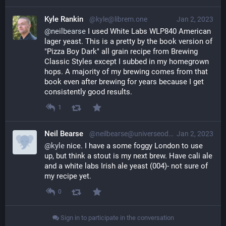
Kyle Rankin
@kyle@librem.one
Jan 2, 2023
@
neilbearse
 I used White Labs WLP840 American 
lager yeast. This is a pretty by the book version of 
"Pizza Boy Dark" all grain recipe from Brewing 
Classic Styles except I subbed in my homegrown 
hops. A majority of my brewing comes from that 
book even after brewing for years because I get 
consistently good results.
1
Neil Bearse
@neilbearse@universeodon.com
Jan 2, 2023
@
kyle
 nice. I have a some foggy London to use 
up, but think a stout is my next brew. Have cali ale 
and a white labs Irish ale yeast (004)- not sure of 
my recipe yet.
0
Sign in to participate in the conversation