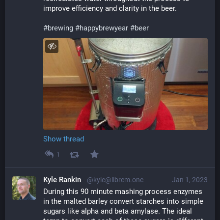
improve efficiency and clarity in the beer.
#
brewing
#
happybrewyear
#
beer
Show thread
1
Kyle Rankin
@kyle@librem.one
Jan 1, 2023
During this 90 minute mashing process enzymes 
in the malted barley convert starches into simple 
sugars like alpha and beta amylase. The ideal 