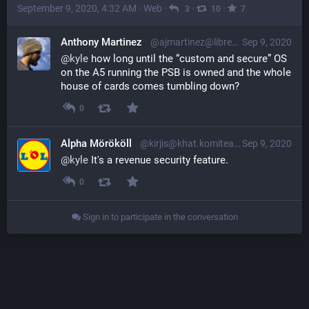
September 9, 2020, 4:32 AM
·
Web
·
·
·
3
10
7
Anthony Martinez
@ajmartinez@librem.one
Sep 9, 2020
@
kyle
 how long until the “custom and secure” OS 
on the A5 running the PSB is owned and the whole 
house of cards comes tumbling down?
0
Alpha Mörököll
@kirjis@khat.komitea.fi
Sep 9, 2020
@
kyle
 It's a revenue security feature.
0
Sign in to participate in the conversation