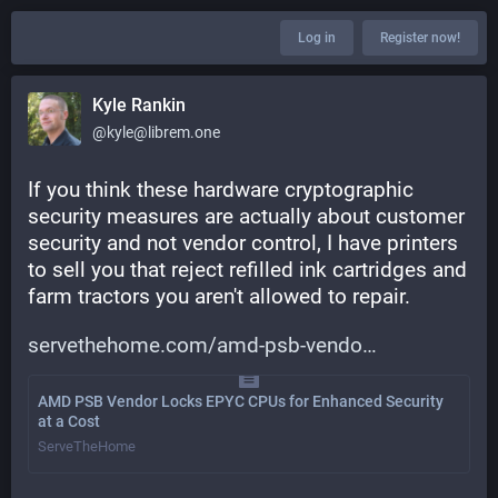
Log in
Register now!
Kyle Rankin
@kyle@librem.one
If you think these hardware cryptographic 
security measures are actually about customer 
security and not vendor control, I have printers 
to sell you that reject refilled ink cartridges and 
farm tractors you aren't allowed to repair.
servethehome.com/amd-psb-vendo
AMD PSB Vendor Locks EPYC CPUs for Enhanced Security
at a Cost
ServeTheHome