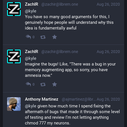
ZachIR
@zachir@librem.one
Aug 26, 2020
@
kyle
You have so many good arguments for this, I 
genuinely hope people will understand why this 
idea is fundamentally awful
0
ZachIR
@zachir@librem.one
Aug 26, 2020
@
kyle
Imagine the bugs! Like, "There was a bug in your 
memory augmenting app, so sorry, you have 
amnesia now."
0
Anthony Martinez
@ajmartinez@librem.one
Aug 26, 2020
@
kyle
 given how much time I spend fixing the 
aftermath of bugs that made it through some level 
of testing and review I’m not letting anything 
chmod 777 my neurons.