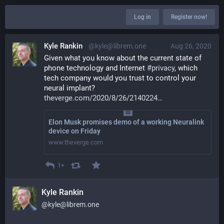
Log in
Register now!
Kyle Rankin
@kyle@librem.one
Aug 26, 2020
Given what you know about the current state of 
phone technology and Internet 
#
privacy
, which 
tech company would you trust to control your 
neural implant? 
theverge.com/2020/8/26/2140224
Elon Musk promises demo of a working Neuralink
device on Friday
www.theverge.com
1+
Kyle Rankin
@kyle@librem.one