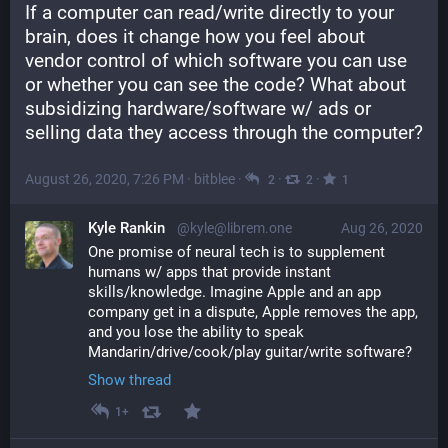
If a computer can read/write directly to your 
brain, does it change how you feel about 
vendor control of which software you can use 
or whether you can see the code? What about 
subsidizing hardware/software w/ ads or 
selling data they access through the computer?
August 26, 2020, 7:26 PM
·
bitblee
·
·
·
2
2
1
Kyle Rankin
@kyle@librem.one
Aug 26, 2020
One promise of neural tech is to supplement 
humans w/ apps that provide instant 
skills/knowledge. Imagine Apple and an app 
company get in a dispute, Apple removes the app, 
and you lose the ability to speak 
Mandarin/drive/cook/play guitar/write software?
Show thread
1+