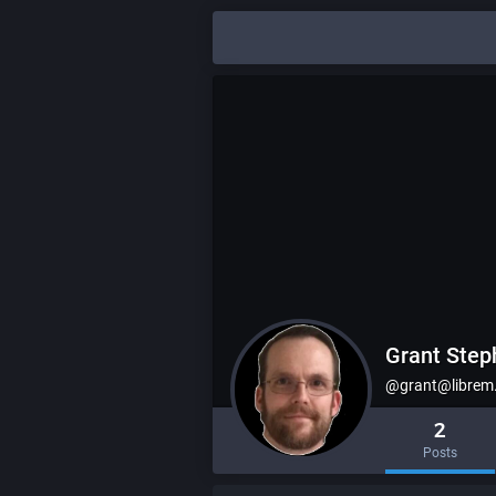
Grant Ste
@grant@librem
2
Posts