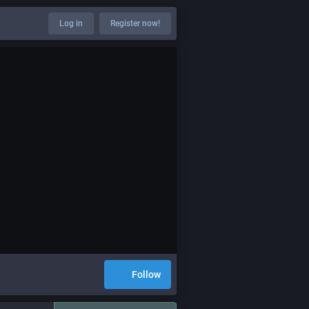
Log in
Register now!
Follow