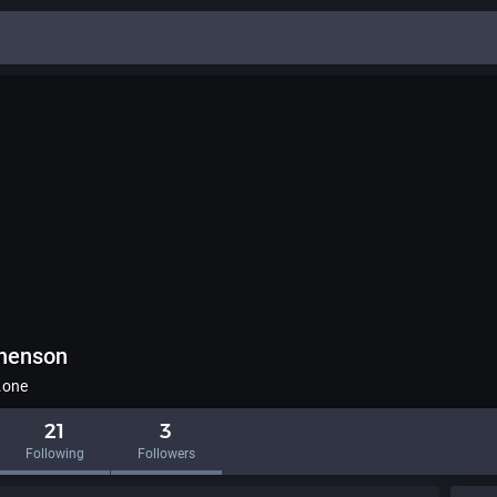
phenson
.one
21
3
Following
Followers