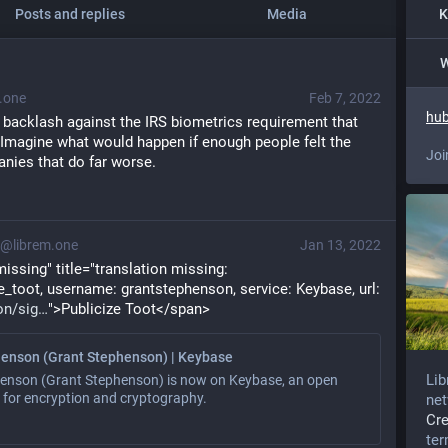
Posts and replies
Media
K
W
.one
Feb 7, 2022
hub
 backlash against the IRS biometrics requirement that 
. Imagine what would happen if enough people felt the 
Joi
ies that do far worse.
@librem.one
Jan 13, 2022
ssing" title="translation missing: 
en.identity_proofs.publicize_toot, username: grantstephenson, service: Keybase, url: 
on/sig
">Publicize Toot</span>
enson (Grant Stephenson) | Keybase
Lib
enson (Grant Stephenson) is now on Keybase, an open
 for encryption and cryptography.
net
Cr
te