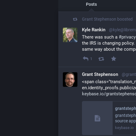
Posts
Grant Stephenson
boosted
Kyle Rankin
@kyle@librem
There was such a 
#
privacy
the IRS is changing policy
same way about the compan
1
Grant Stephenson
@grant
<span class="translation_mi
keybase.io/grantstephens
grantsteph
grantsteph
source app
keybase.io