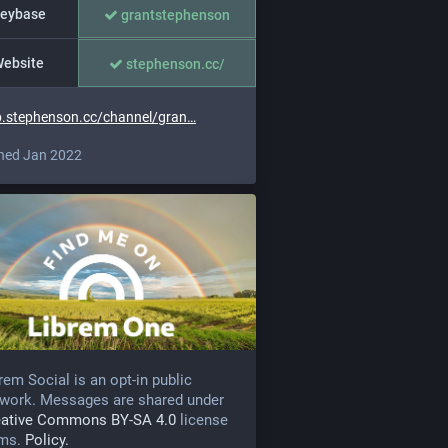
eybase
grantstephenson
ebsite
stephenson.cc/
.stephenson.cc/channel/gran
ned Jan 2022
rem Social is an opt-in public
work. Messages are shared under
eative Commons BY-SA 4.0
license
rms.
Policy.