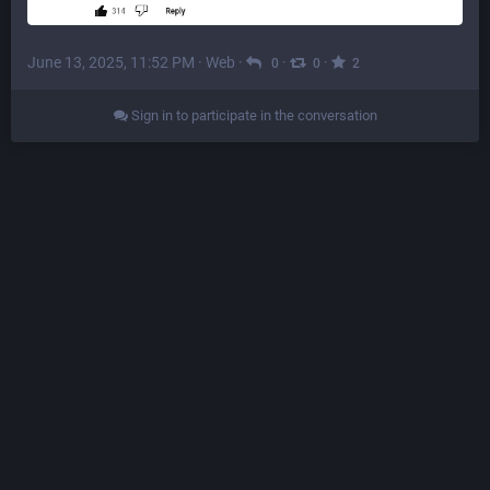
June 13, 2025, 11:52 PM
·
Web
·
·
·
0
0
2
Sign in to participate in the conversation