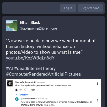
Log in
Register now!
Ethan Black
@golemwire@librem.one
"Now we're back to how we were for most of 
human history: without reliance on 
photos/video to show us what is true." 
youtu.be/KxzWBqLn6dY
#
AI
#
deadInternetTheory
#
ComputerRenderedArtificialPictures