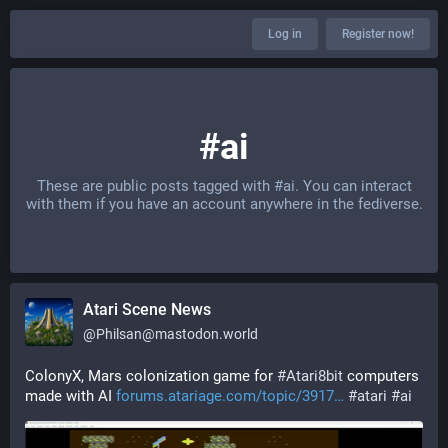
Log in
Register now!
#ai
These are public posts tagged with
#ai
. You can interact
with them if you have an account anywhere in the fediverse.
Atari Scene News
@
Philsan@mastodon.world
ColonyX, Mars colonization game for 
#
Atari8bit
 computers 
made with AI 
forums.atariage.com/topic/3917
#
atari
#
ai