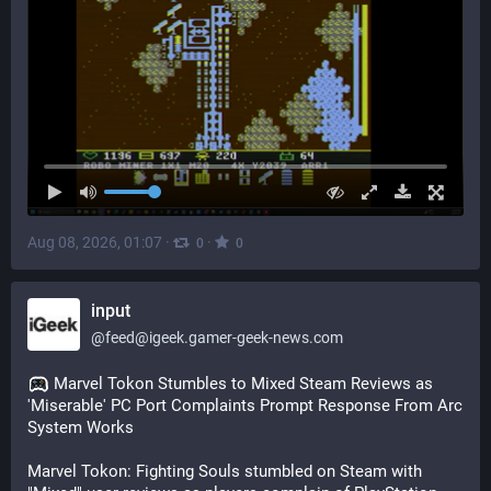
Aug 08, 2026, 01:07
·
·
0
0
input
@
feed@igeek.gamer-geek-news.com
 Marvel Tokon Stumbles to Mixed Steam Reviews as 
'Miserable' PC Port Complaints Prompt Response From Arc 
System Works
Marvel Tokon: Fighting Souls stumbled on Steam with 