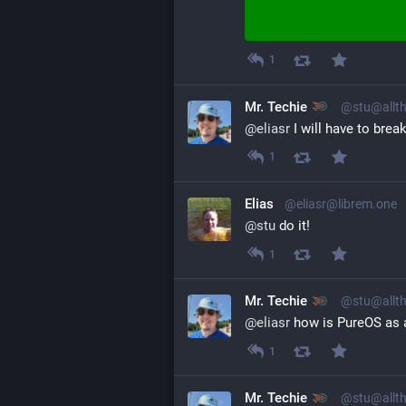
1
Mr. Techie
@stu@allth
@
eliasr
 I will have to bre
1
Elias
@eliasr@librem.one
@
stu
 do it!
1
Mr. Techie
@stu@allth
@
eliasr
 how is PureOS as a
1
Mr. Techie
@stu@allth