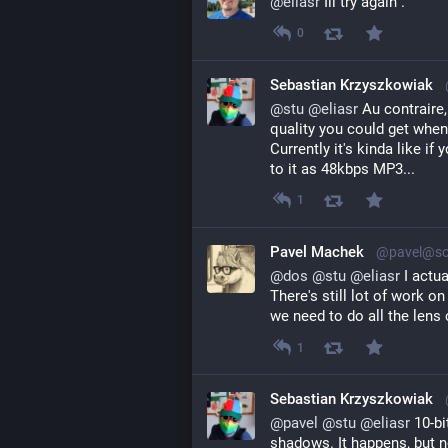
@
eliasr
 Ill try again .
0
Sebastian Krzyszkowiak
@
stu
@
eliasr
 Au contraire,
quality you could get when
Currently it's kinda like i
to it as 48kbps MP3...
1
Pavel Machek
@pavel@soc
@
dos
@
stu
@
eliasr
I actua
There's still lot of work on
we need to do all the lens 
1
Sebastian Krzyszkowiak
@
pavel
@
stu
@
eliasr
 10-bi
shadows. It happens, but n