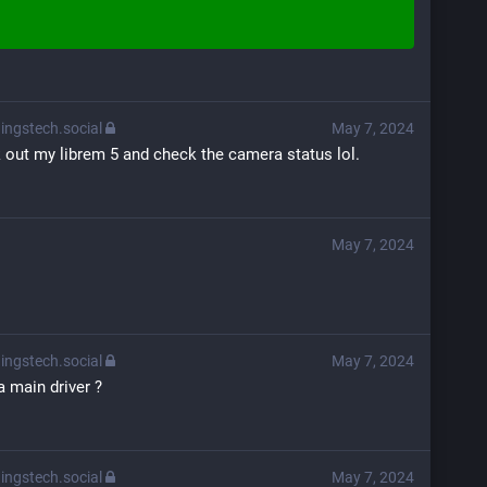
ingstech.social
May 7, 2024
ak out my librem 5 and check the camera status lol.
May 7, 2024
ingstech.social
May 7, 2024
 main driver ?
ingstech.social
May 7, 2024