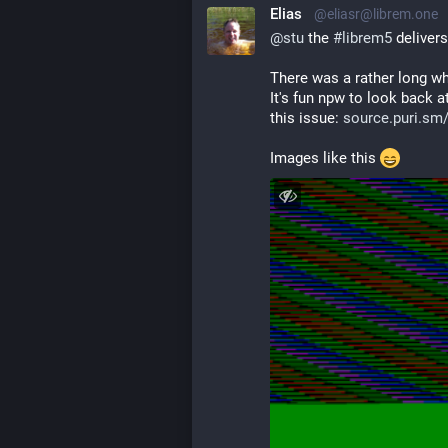
Elias
@eliasr@librem.one
@
stu
 the 
#
librem5
 deliver
There was a rather long wh
It's fun npw to look back a
this issue: 
source.puri.sm/
Images like this 