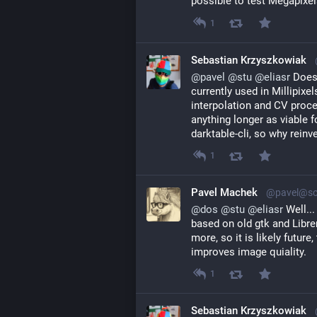
possible to test Megapixel
1
Sebastian Krzyszkowiak
@
pavel
@
stu
@
eliasr
 Does
currently used in Millipixe
interpolation and CV proces
anything longer as viable fo
darktable-cli, so why reinve
1
Pavel Machek
@pavel@soc
@
dos
@
stu
@
eliasr
Well...
based on old gtk and Libr
more, so it is likely future
improves image quiality.
1
Sebastian Krzyszkowiak