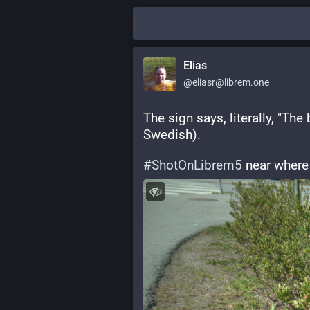
Elias
@eliasr@librem.one
The sign says, literally, "The
Swedish).
#
ShotOnLibrem5
 near where I