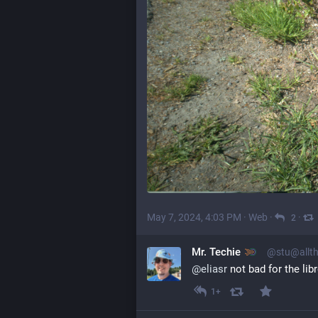
May 7, 2024, 4:03 PM
·
Web
·
·
2
Mr. Techie
@stu@allth
@
eliasr
 not bad for the li
1+