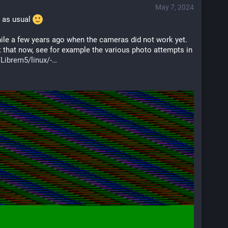
May 7, 2024
s as usual 
ile a few years ago when the cameras did not work yet. 
t that now, see for example the various photo attempts in 
Librem5/linux/-