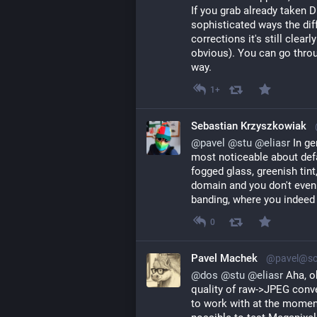
If you grab already taken
sophisticated ways the diff
corrections it's still clear
obvious). You can go throu
way.
1+
Sebastian Krzyszkowiak
@
pavel
@
stu
@
eliasr
 In ge
most noticeable about defau
fogged glass, greenish tint
domain and you don't even h
banding, where you indeed 
0
Pavel Machek
@pavel@soc
@
dos
@
stu
@
eliasr
Aha, o
quality of raw->JPEG conve
to work with at the momen