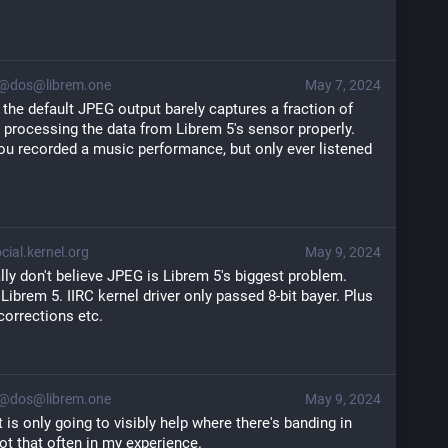
@dos@librem.one
May 7, 2024
 the default JPEG output barely captures a fraction of 
 processing the data from Librem 5's sensor properly. 
f you recorded a music performance, but only ever listened 
ial.kernel.org
May 9, 2024
lly don't believe JPEG is Librem 5's biggest problem.
 Librem 5. IIRC kernel driver only passed 8-bit bayer. Plus
corrections etc.
@dos@librem.one
May 9, 2024
t is only going to visibly help where there's banding in 
ot that often in my experience.