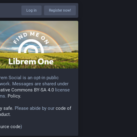
Log in
Register now!
rem Social is an opt-in public
work. Messages are shared under
eative Commons BY-SA 4.0
license
rms.
Policy.
y safe.
Please abide by our
code of
nduct
.
urce code
)