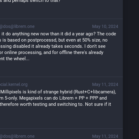
s and perhaps switch to that?
@dos@librem.one
May 10, 2024
 it do anything new now than it did a year ago? The code 
ls is based on postprocessd, but even at 50% size, no 
sing disabled it already takes seconds. I don't see 
r online processing, and for offline there's already 
nt the wheel...
ial.kernel.org
May 11, 2024
 Millipixels is kind of strange hybrid (Rust+C+libcamera),
em 5-only. Megapixels can do Librem + PP + PPP and
, therefore worth testing and switching to. Not sure if it
@dos@librem.one
May 11, 2024