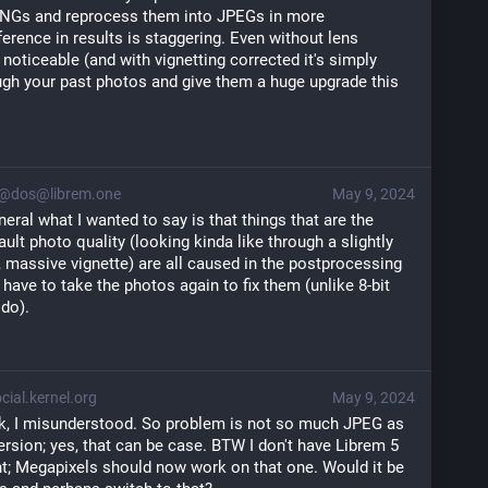
 DNGs and reprocess them into JPEGs in more 
erence in results is staggering. Even without lens 
ly noticeable (and with vignetting corrected it's simply 
gh your past photos and give them a huge upgrade this 
@dos@librem.one
May 9, 2024
neral what I wanted to say is that things that are the 
lt photo quality (looking kinda like through a slightly 
, massive vignette) are all caused in the postprocessing 
ave to take the photos again to fix them (unlike 8-bit 
do).
ial.kernel.org
May 9, 2024
k, I misunderstood. So problem is not so much JPEG as
rsion; yes, that can be case. BTW I don't have Librem 5
t; Megapixels should now work on that one. Would it be