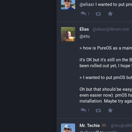
@
eliasr
 I wanted to put pm
1
Elias
@eliasr@librem.one
@
stu
> how is PureOS as a main 
it's OK but it's still on t
been rolled out yet, I hope
> I wanted to put pmOS but 
Oh but that should be easy, 
even easier now). pmOS ha
installation. Maybe try aga
1
Mr. Techie
@stu@allth