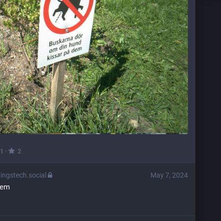
·
1
2
ingstech.social
May 7, 2024
brem