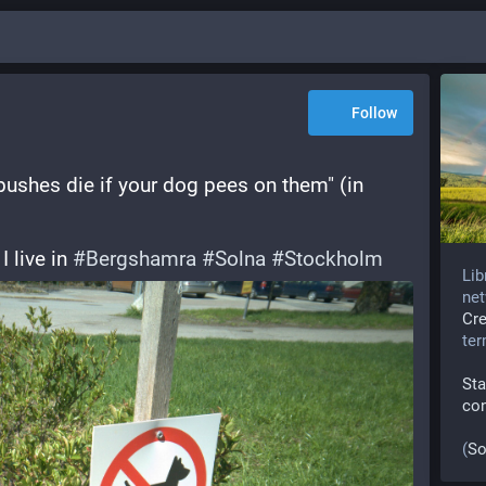
Follow
 bushes die if your dog pees on them" (in 
 live in 
#
Bergshamra
#
Solna
#
Stockholm
Lib
net
Cr
te
Sta
co
(
So