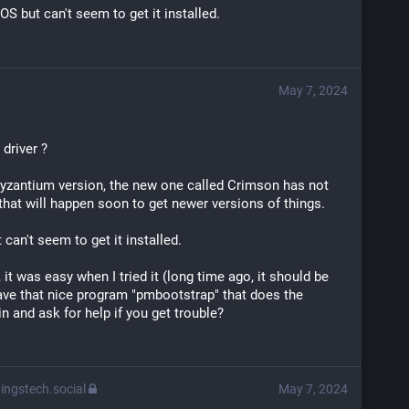
OS but can't seem to get it installed.
May 7, 2024
driver ?
he Byzantium version, the new one called Crimson has not 
 that will happen soon to get newer versions of things.
can't seem to get it installed.
it was easy when I tried it (long time ago, it should be 
ve that nice program "pmbootstrap" that does the 
in and ask for help if you get trouble?
ingstech.social
May 7, 2024