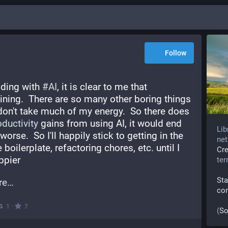
Follow
ding with 
#
AI
, it is clear to me that 
aining.  There are so many other boring things 
 don't take much of my energy.  So there does 
oductivity
 gains from using AI, it would end 
Lib
orse.  So I'll happily stick to getting in the 
net
 boilerplate, refactoring chores, etc. until I 
Cr
ppier
te
Sta
re
co
·
1
7
(
So