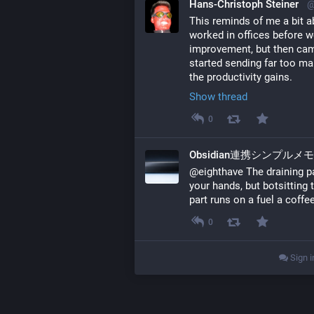
Hans-Christoph Steiner
@
This reminds of me a bit a
worked in offices before we
improvement, but then came
started sending far too ma
the productivity gains.
Show thread
0
Obsidian連携シンプルメ
@eighthave The draining par
your hands, but botsitting t
part runs on a fuel a coffee
0
Sign i