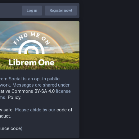
Log in
Register now!
rem Social is an opt-in public
work. Messages are shared under
eative Commons BY-SA 4.0
license
rms.
Policy.
y safe.
Please abide by our
code of
nduct
.
urce code
)