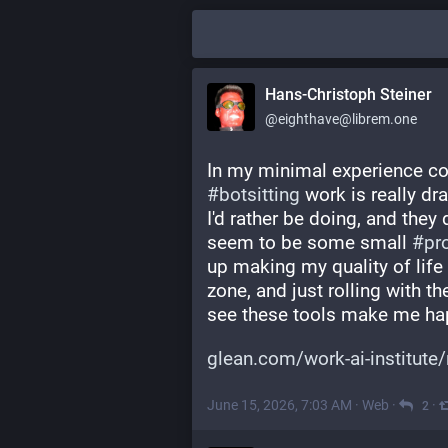
Hans-Christoph Steiner
@eighthave@librem.one
In my minimal experience co
#
botsitting
 work is really dr
I'd rather be doing, and they
seem to be some small 
#
pr
up making my quality of life w
zone, and just rolling with the
see these tools make me ha
glean.com/work-ai-institute/
June 15, 2026, 7:03 AM
·
Web
·
·
2