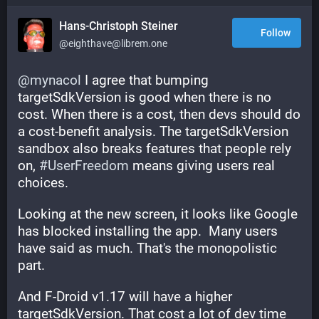
Hans-Christoph Steiner
Follow
@eighthave@librem.one
@
mynacol
 I agree that bumping 
targetSdkVersion is good when there is no 
cost. When there is a cost, then devs should do 
a cost-benefit analysis. The targetSdkVersion 
sandbox also breaks features that people rely 
on, 
#
UserFreedom
 means giving users real 
choices.
Looking at the new screen, it looks like Google 
has blocked installing the app.  Many users 
have said as much. That's the monopolistic 
part.
And F-Droid v1.17 will have a higher 
targetSdkVersion. That cost a lot of dev time 