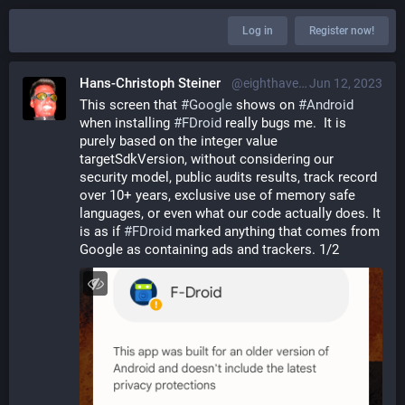
Log in
Register now!
Hans-Christoph Steiner
@eighthave@librem.one
Jun 12, 2023
This screen that 
#
Google
 shows on 
#
Android
when installing 
#
FDroid
 really bugs me.  It is 
purely based on the integer value 
targetSdkVersion, without considering our 
security model, public audits results, track record 
over 10+ years, exclusive use of memory safe 
languages, or even what our code actually does. It 
is as if 
#
FDroid
 marked anything that comes from 
Google as containing ads and trackers. 1/2