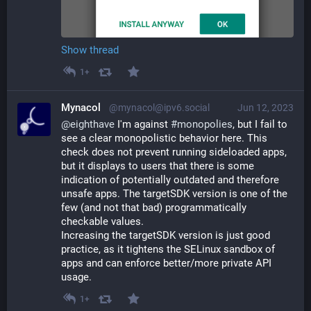
Show thread
1+
Mynacol
@mynacol@ipv6.social
Jun 12, 2023
@
eighthave
 I'm against 
#
monopolies
, but I fail to 
see a clear monopolistic behavior here. This 
check does not prevent running sideloaded apps, 
but it displays to users that there is some 
indication of potentially outdated and therefore 
unsafe apps. The targetSDK version is one of the 
few (and not that bad) programmatically 
checkable values.
Increasing the targetSDK version is just good 
practice, as it tightens the SELinux sandbox of 
apps and can enforce better/more private API 
usage.
1+