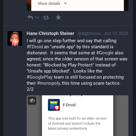
1+
Hans-Christoph Steiner
@eighthave@librem.one
Jun 12, 2023
I will go one step further and say that calling 
#
FDroid
 an "unsafe app" by this standard is 
dishonest.  It seems that some at 
#
Google
 also 
agreed, since the older version of that screen was 
honest: "Blocked by Play Protect" instead of 
"Unsafe app blocked".  Looks like the 
#
GooglePlay
 team is still focused on protecting 
their 
#
monopoly
, this time using scare tactics. 
2/2