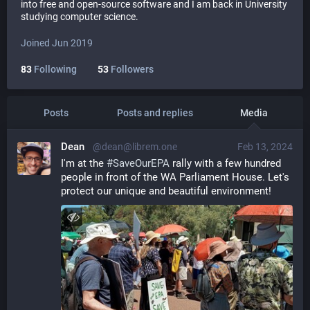
into free and open-source software and I am back in University
studying computer science.
Joined Jun 2019
83
Following
53
Followers
Posts
Posts and replies
Media
Dean
@dean@librem.one
Feb 13, 2024
I'm at the 
#
SaveOurEPA
 rally with a few hundred 
people in front of the WA Parliament House. Let's 
protect our unique and beautiful environment!