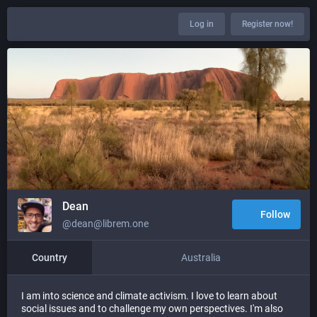
Log in
Register now!
Dean
Follow
@dean@librem.one
Country
Australia
I am into science and climate activism. I love to learn about
social issues and to challenge my own perspectives. I'm also