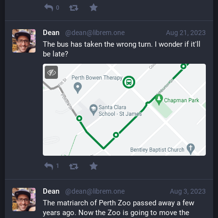
0
Dean
@dean@librem.one
Aug 21, 2023
The bus has taken the wrong turn. I wonder if it'll 
be late?
1
Dean
@dean@librem.one
Aug 3, 2023
The matriarch of Perth Zoo passed away a few 
years ago. Now the Zoo is going to move the 