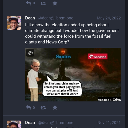
0
Dean
@dean@librem.one
May 24, 2022
I like how the election ended up being about 
climate change but I wonder how the government 
could withstand the force from the fossil fuel 
giants and News Corp?
0
Dean
@dean@librem.one
Nov 21, 2021