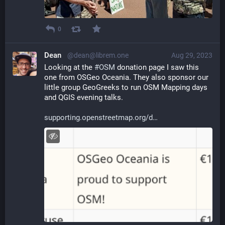
0
Dean
@dean@librem.one
Aug 29, 2023
Looking at the 
#
OSM
 donation page I saw this 
one from OSGeo Oceania. They also sponsor our 
little group GeoGreeks to run OSM Mapping days 
and QGIS evening talks.
supporting.openstreetmap.org/d