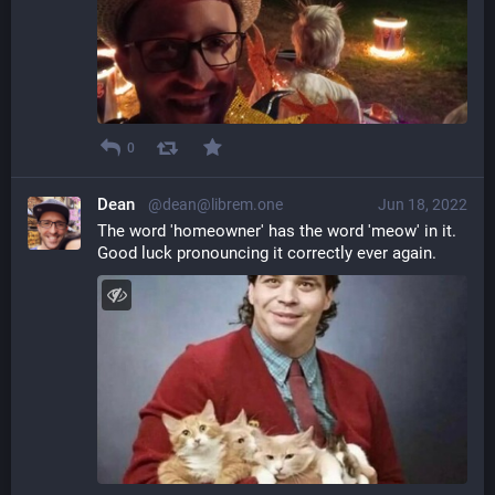
0
Dean
@dean@librem.one
Jun 18, 2022
The word 'homeowner' has the word 'meow' in it.
Good luck pronouncing it correctly ever again.