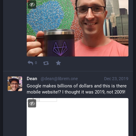
0
Dean
@dean@librem.one
Dec 23, 2019
Google makes billions of dollars and this is there 
mobile website!? I thought it was 2019, not 2009!