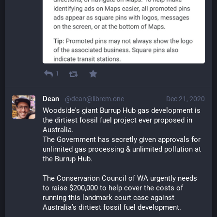
1
Dean
@dean@librem.one
Dec 21, 2020
Woodside's giant Burrup Hub gas development is 
the dirtiest fossil fuel project ever proposed in 
Australia.
The Government has secretly given approvals for 
unlimited gas processing & unlimited pollution at 
the Burrup Hub. 
The Conservarion Council of WA urgently needs 
to raise $200,000 to help cover the costs of 
running this landmark court case against 
Australia’s dirtiest fossil fuel development.