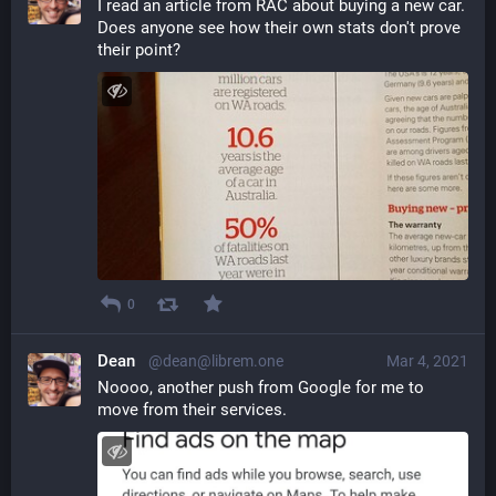
I read an article from RAC about buying a new car. 
Does anyone see how their own stats don't prove 
their point?
0
Dean
@dean@librem.one
Mar 4, 2021
Noooo, another push from Google for me to 
move from their services.