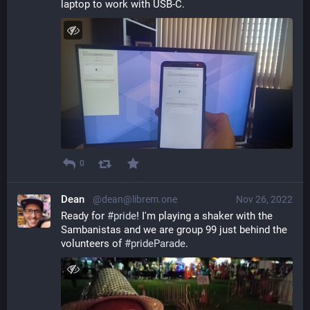
laptop to work with USB-C.
0
Dean
@dean@librem.one
Nov 26, 2022
Ready for 
#
pride
! I'm playing a shaker with the 
Sambanistas and we are group 99 just behind the 
volunteers of 
#
prideParade
.