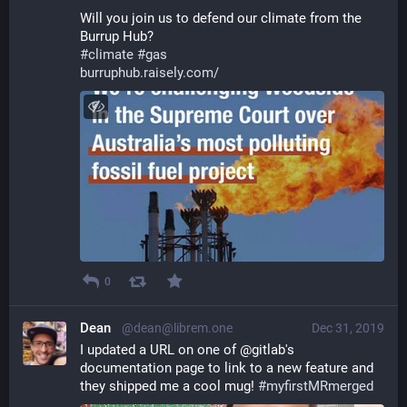
Will you join us to defend our climate from the 
Burrup Hub?
#
climate
#
gas
burruphub.raisely.com/
0
Dean
@dean@librem.one
Dec 31, 2019
I updated a URL on one of @gitlab's 
documentation page to link to a new feature and 
they shipped me a cool mug! 
#
myfirstMRmerged