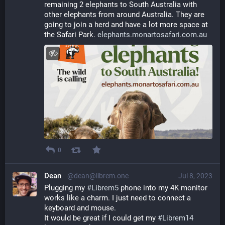
remaining 2 elephants to South Australia with 
other elephants from around Australia. They are 
going to join a herd and have a lot more space at 
the Safari Park. 
elephants.monartosafari.com.au
0
Dean
@dean@librem.one
Jul 8, 2023
Plugging my 
#
Librem5
 phone into my 4K monitor 
works like a charm. I just need to connect a 
keyboard and mouse.
It would be great if I could get my 
#
Librem14