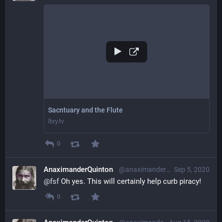
Sacntuary and the Flute
lbry.tv
0
AnaximanderQuinton
@anaximanderquinton@librem.one
Sep 5, 2020
@
fsf
 Oh yes. This will certainly help curb piracy!
0