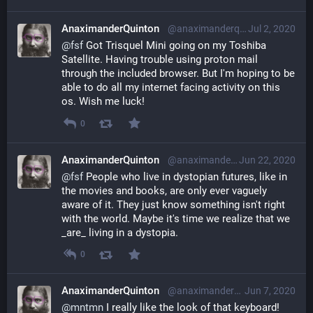
AnaximanderQuinton
@anaximanderquinton@librem.one
Jul 2, 2020
@
fsf
 Got Trisquel Mini going on my Toshiba 
Satellite. Having trouble using proton mail 
through the included browser. But I'm hoping to be 
able to do all my internet facing activity on this 
os. Wish me luck!
0
AnaximanderQuinton
@anaximanderquinton@librem.one
Jun 22, 2020
@
fsf
 People who live in dystopian futures, like in 
the movies and books, are only ever vaguely 
aware of it. They just know something isn't right 
with the world. Maybe it's time we realize that we 
_are_ living in a dystopia.
0
AnaximanderQuinton
@anaximanderquinton@librem.one
Jun 7, 2020
@
mntmn
 I really like the look of that keyboard!