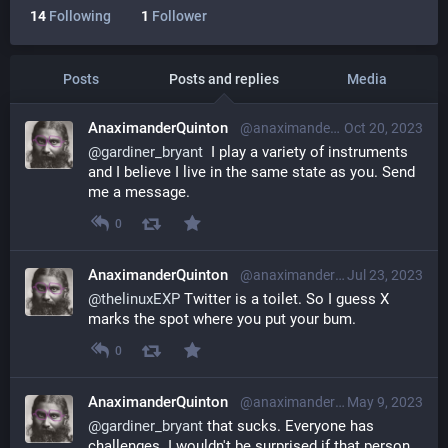
14
Following
1
Follower
Posts
Posts and replies
Media
AnaximanderQuinton
@anaximanderquinton@librem.one
Oct 20, 2023
@
gardiner_bryant
  I play a variety of instruments 
and I believe I live in the same state as you. Send 
me a message.
0
AnaximanderQuinton
@anaximanderquinton@librem.one
Jul 23, 2023
@
thelinuxEXP
 Twitter is a toilet. So I guess X 
marks the spot where you put your bum.
0
AnaximanderQuinton
@anaximanderquinton@librem.one
May 9, 2023
@
gardiner_bryant
 that sucks. Everyone has 
challenges. I wouldn't be surprised if that person 