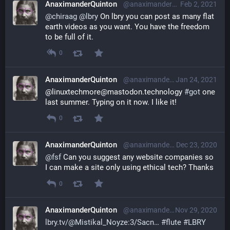
AnaximanderQuinton
@anaximanderquinton@librem.one
Feb 2, 2021
@
chiraag
@
lbry
 On lbry you can post as many flat 
earth videos as you want. You have the freedom 
to be full of it.
0
AnaximanderQuinton
@anaximanderquinton@librem.one
Jan 24, 2021
@linuxtechmore@mastodon.technology 
#
got
 one 
last summer. Typing on it now. I like it!
0
AnaximanderQuinton
@anaximanderquinton@librem.one
Dec 23, 2020
@
fsf
 Can you suggest any website companies so 
I can make a site only using ethical tech? Thanks
0
AnaximanderQuinton
@anaximanderquinton@librem.one
Nov 29, 2020
lbry.tv/@Mistikal_Noyze:3/Sacn
#
flute
#
LBRY