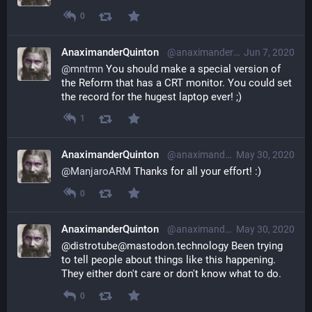
0
AnaximanderQuinton
@anaximanderquinton@librem.one
Jun 7, 2020
@
mntmn
 You should make a special version of 
the Reform that has a CRT monitor. You could set 
the record for the hugest laptop ever! ;)
1
AnaximanderQuinton
@anaximanderquinton@librem.one
May 30, 2020
@
ManjaroARM
 Thanks for all your effort! :)
0
AnaximanderQuinton
@anaximanderquinton@librem.one
May 30, 2020
@distrotube@mastodon.technology Been trying 
to tell people about things like this happening. 
They either don't care or don't know what to do.
0