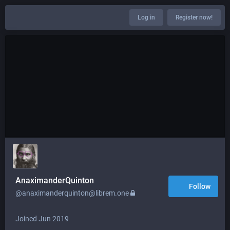
Log in
Register now!
AnaximanderQuinton
Follow
@anaximanderquinton@librem.one
Joined Jun 2019