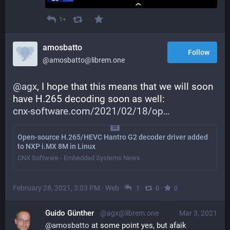
1+
amosbatto
Follow
@amosbatto@librem.one
@
agx
, I hope that this means that we will soon 
have H.265 decoding soon as well: 
cnx-software.com/2021/02/18/op
Open-source H.265/HEVC Hantro G2 decoder driver added
to NXP i.MX 8M in Linux
CNX Software - Embedded Systems News
February 28, 2021, 3:03 PM
·
Web
·
·
·
1
0
0
Guido Günther
@agx@librem.one
Mar 3, 2021
@
amosbatto
 at some point yes, but afaik 