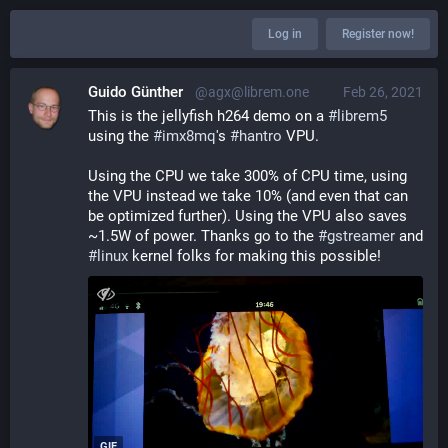
Log in
Register now!
Guido Günther
@agx@librem.one
Feb 26, 2021
This is the jellyfish h264 demo on a 
#
librem5
using the 
#
imx8mq
's 
#
hantro
 VPU.
Using the CPU we take 300% of CPU time, using 
the VPU instead we take 10% (and even that can 
be optimized further). Using the VPU also saves 
~1.5W of power. Thanks go to the 
#
gstreamer
 and 
#
linux
 kernel folks for making this possible!
GIF