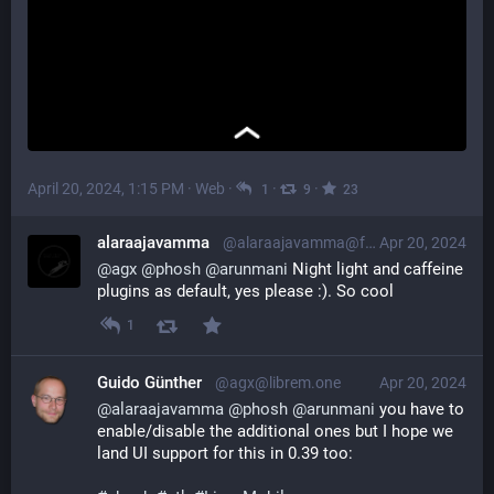
April 20, 2024, 1:15 PM
·
Web
·
·
·
1
9
23
alaraajavamma
@alaraajavamma@fosstodon.org
Apr 20, 2024
@
agx
@
phosh
@
arunmani
 Night light and caffeine 
plugins as default, yes please :). So cool
1
Guido Günther
@agx@librem.one
Apr 20, 2024
@
alaraajavamma
@
phosh
@
arunmani
 you have to 
enable/disable the additional ones but I hope we 
land UI support for this in 0.39 too: