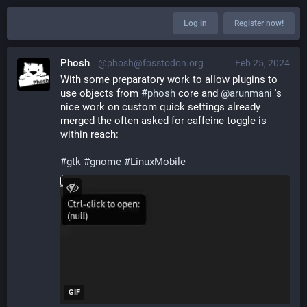
Log in
Register now!
Phosh
@phosh@fosstodon.org
Feb 25, 2024
With some preparatory work to allow plugins to 
use objects from 
#
phosh
 core and 
@
arunmani
 's 
nice work on custom quick settings already 
merged the often asked for caffeine toggle is 
within reach: 
#
gtk
#
gnome
#
LinuxMobile
GIF