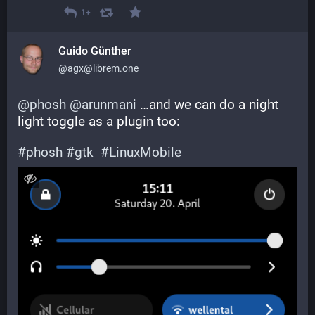
1+
Guido Günther
@agx@librem.one
@
phosh
@
arunmani
 …and we can do a night 
light toggle as a plugin too:
#
phosh
#
gtk
#
LinuxMobile