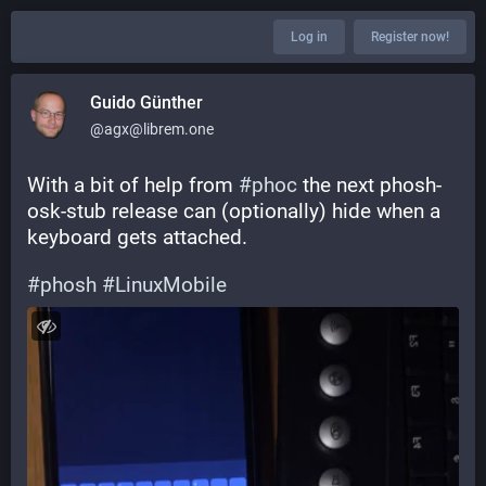
Log in
Register now!
Guido Günther
@agx@librem.one
With a bit of help from 
#
phoc
 the next phosh-
osk-stub release can (optionally) hide when a 
keyboard gets attached.
#
phosh
#
LinuxMobile