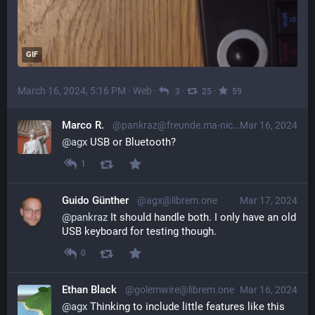
GIF
March 16, 2024, 5:16 PM
·
Web
·
·
·
3
25
59
Marco R.
@pankraz@freunde.ma-nic.de
Mar 16, 2024
@
agx
USB or Bluetooth?
1
Guido Günther
@agx@librem.one
Mar 17, 2024
@
pankraz
 It should handle both. I only have an old 
USB keyboard for testing though.
0
Ethan Black
@golemwire@librem.one
Mar 16, 2024
@
agx
 Thinking to include little features like this 