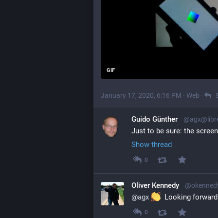
GIF
January 17, 2020, 6:16 PM
·
Web
·
Guido Günther
@agx@libr
Just to be sure: the scree
Show thread
0
Oliver Kennedy
@okennedy
@
agx
  Looking forward
0