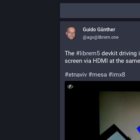
Guido Günther
@agx@librem.one
The 
#
librem5
 devkit driving 
screen via HDMI at the same
#
etnaviv
#
mesa
#
imx8