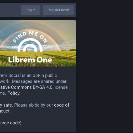
Log in
Register now!
rem Social is an opt-in public
work. Messages are shared under
eative Commons BY-SA 4.0
license
rms.
Policy.
y safe.
Please abide by our
code of
nduct
.
urce code
)