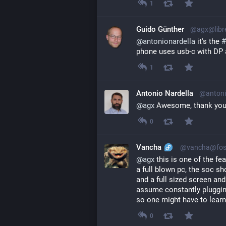
1
Guido Günther
@agx@libr
@
antonionardella
 it's the 
#
phone uses usb-c with DP 
1
Antonio Nardella
@antoni
@
agx
 Awesome, thank you
0
Vancha
@vancha@fos
@
agx
 this is one of the fe
a full blown pc, the soc s
and a full sized screen and
assume constantly plugging
so one might have to learn
0