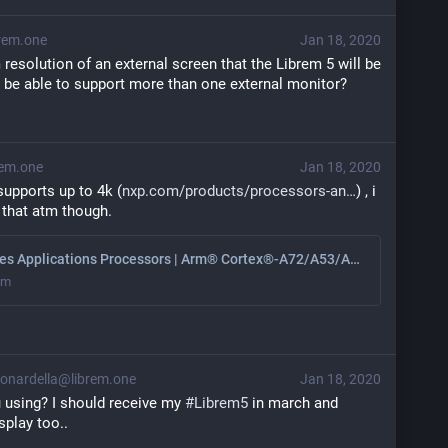
rem.one
Jan 18, 2020
esolution of an external screen that the Librem 5 will be 
it be able to support more than one external monitor?
em.one
Jan 18, 2020
upports up to 4k (
nxp.com/products/processors-an
) , i 
 that atm though.
i.MX 8 Series Applications Processors | Arm® Cortex®-A72/A53/A35/M4 cores | NXP
om
onardella@librem.one
Jan 18, 2020
 using? I should receive my 
#
Librem5
 in march and 
splay too..