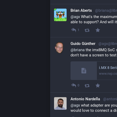
Brian Aberts
@briana@lib
@
agx
 What's the maximum r
able to support? And will 
1
Guido Günther
@agx@libr
@
briana
 the imx8MQ SoC s
don't have a screen to test
www.nxp.c
0
Antonio Nardella
@antoni
@
agx
 what adapter are you
would love to connect a di