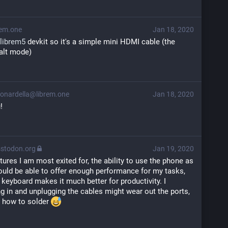
em.one
Jan 18, 2020
librem5
 devkit so it's a simple mini HDMI cable (the 
alt mode)
onardella@librem.one
Jan 18, 2020
!
stodon.org
Jan 19, 2020
atures I am most exited for, the ability to use the phone as 
hould be able to offer enough performance for my tasks, 
 keyboard makes it much better for productivity. I 
 in and unplugging the cables might wear out the ports, 
 how to solder 