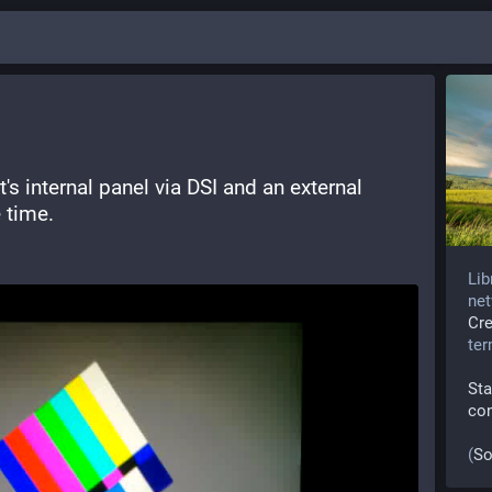
it's internal panel via DSI and an external 
 time. 
Lib
net
Cr
te
Sta
co
(
So