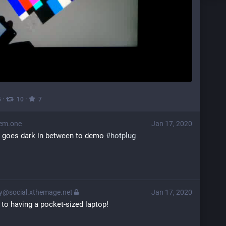
·
·
5
10
7
em.one
Jan 17, 2020
n goes dark in between to demo 
#
hotplug
@social.xthemage.net
Jan 17, 2020
 to having a pocket-sized laptop!