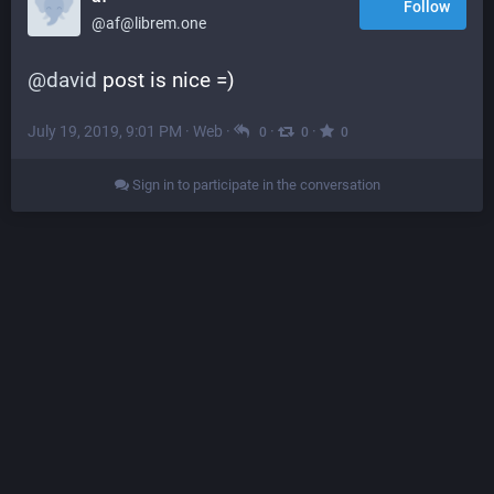
Follow
@af@librem.one
@
david
 post is nice =)
July 19, 2019, 9:01 PM
·
Web
·
·
·
0
0
0
Sign in to participate in the conversation