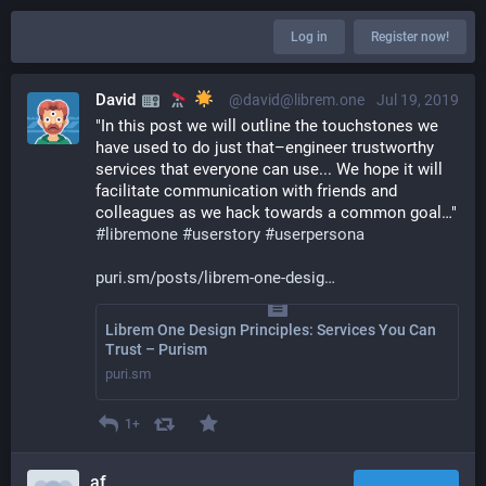
Log in
Register now!
David
@david@librem.one
Jul 19, 2019
"In this post we will outline the touchstones we 
have used to do just that–engineer trustworthy 
services that everyone can use... We hope it will 
facilitate communication with friends and 
colleagues as we hack towards a common goal…" 
#
libremone
#
userstory
#
userpersona
puri.sm/posts/librem-one-desig
Librem One Design Principles: Services You Can
Trust – Purism
puri.sm
1+
af