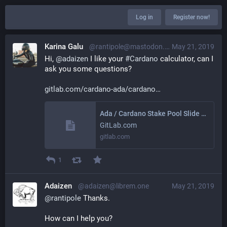
Log in
Register now!
Karina Galu
@rantipole@mastodon.social
May 21, 2019
Hi, 
@
adaizen
 I like your 
#
Cardano
 calculator, can I 
ask you some questions?
gitlab.com/cardano-ada/cardano
Ada / Cardano Stake Pool Slide Calculator
GitLab.com
gitlab.com
1
Adaizen
@adaizen@librem.one
May 21, 2019
@
rantipole
 Thanks.
How can I help you?