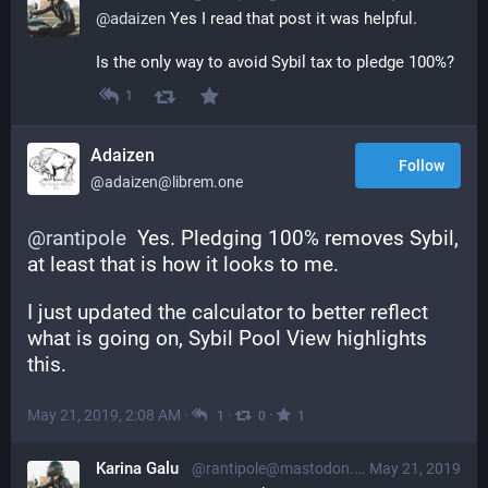
@
adaizen
 Yes I read that post it was helpful.
Is the only way to avoid Sybil tax to pledge 100%?
1
Adaizen
Follow
@adaizen@librem.one
@
rantipole
  Yes. Pledging 100% removes Sybil, 
at least that is how it looks to me.
I just updated the calculator to better reflect 
what is going on, Sybil Pool View highlights 
this.
May 21, 2019, 2:08 AM
·
·
·
1
0
1
Karina Galu
@rantipole@mastodon.social
May 21, 2019