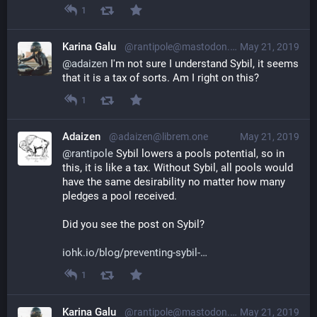
1
Karina Galu
@rantipole@mastodon.social
May 21, 2019
@
adaizen
 I'm not sure I understand Sybil, it seems 
that it is a tax of sorts. Am I right on this?
1
Adaizen
@adaizen@librem.one
May 21, 2019
@
rantipole
 Sybil lowers a pools potential, so in 
this, it is like a tax. Without Sybil, all pools would 
have the same desirability no matter how many 
pledges a pool received.
Did you see the post on Sybil?
iohk.io/blog/preventing-sybil-
1
Karina Galu
@rantipole@mastodon.social
May 21, 2019