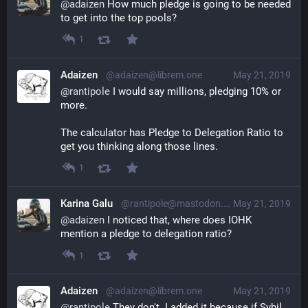
@
adaizen
 How much pledge is going to be needed 
to get into the top pools?
1
Adaizen
@adaizen@librem.one
May 21, 2019
@
rantipole
 I would say millions, pledging 10% or 
more.
The calculator has Pledge to Delegation Ratio to 
get you thinking along those lines.
1
Karina Galu
@rantipole@mastodon.social
May 21, 2019
@
adaizen
 I noticed that, where does IOHK 
mention a pledge to delegation ratio?
1
Adaizen
@adaizen@librem.one
May 21, 2019
@
rantipole
 They don't. I added it because if Sybil, 