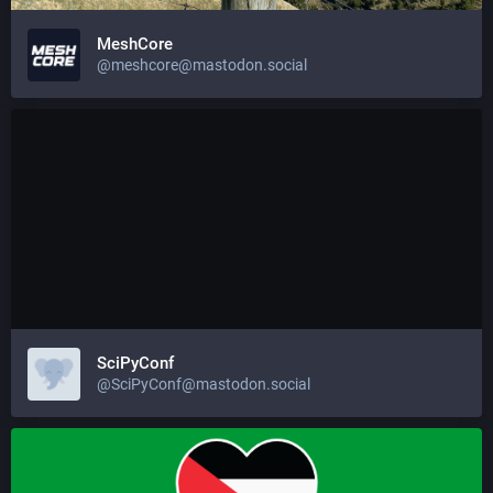
MeshCore
@meshcore@mastodon.social
SciPyConf
@SciPyConf@mastodon.social