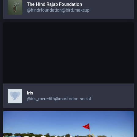
The Hind Rajab Foundation
@hindrfoundation@bird.makeup
Iris
@iris_meredith@mastodon.social