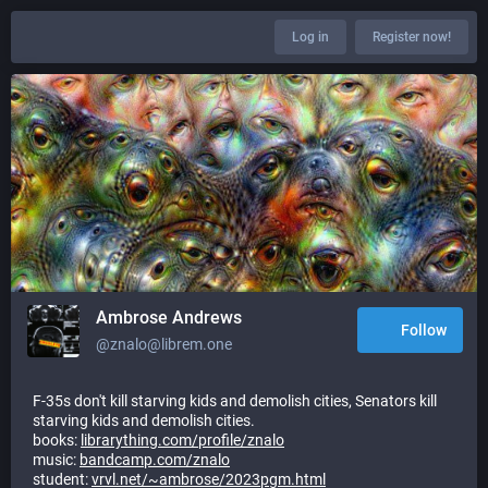
Log in
Register now!
Ambrose Andrews
Follow
@znalo@librem.one
F-35s don't kill starving kids and demolish cities, Senators kill
starving kids and demolish cities.
books:
librarything.com/profile/znalo
music:
bandcamp.com/znalo
student:
vrvl.net/~ambrose/2023pgm.html