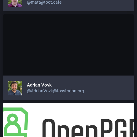
@matt@toot.cafe
Adrian Vovk
@AdrianVovk@fosstodon.org