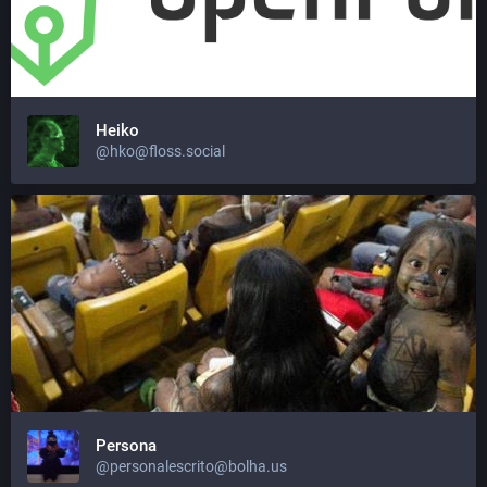
Heiko
@hko@floss.social
Persona
@personalescrito@bolha.us