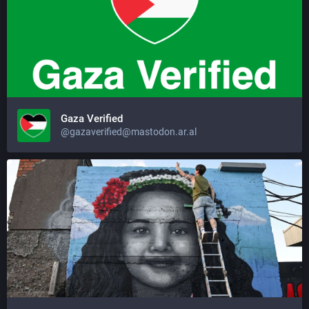
Gaza Verified
@gazaverified@mastodon.ar.al