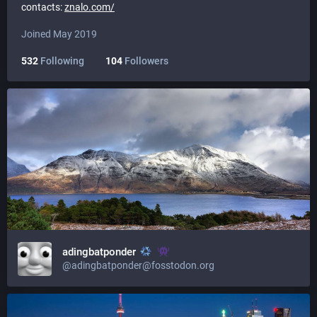
contacts:
znalo.com/
Joined May 2019
532
Following
104
Followers
adingbatponder
@adingbatponder@fosstodon.org