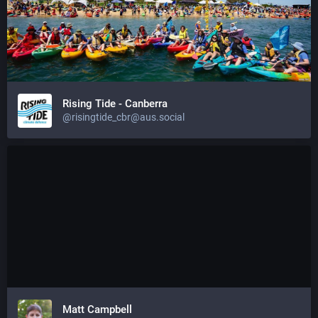
Rising Tide - Canberra
@risingtide_cbr@aus.social
Matt Campbell