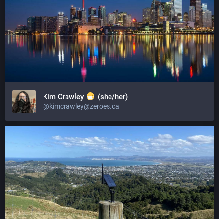
Kim Crawley
(she/her)
@kimcrawley@zeroes.ca