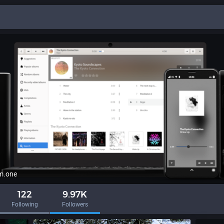
m.one
122
9.97K
Following
Followers