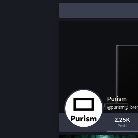
Purism
@purism@libre
2.25K
Posts