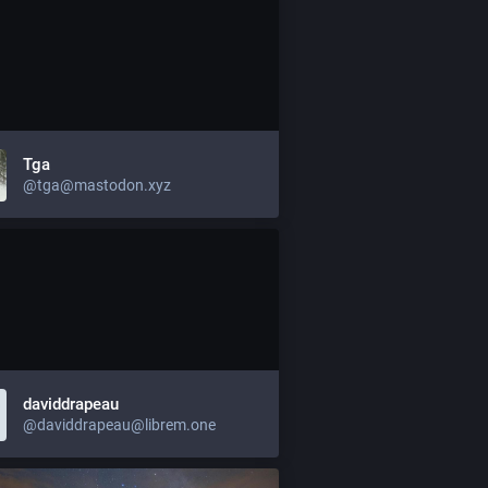
Tga
@tga@mastodon.xyz
daviddrapeau
@daviddrapeau@librem.one