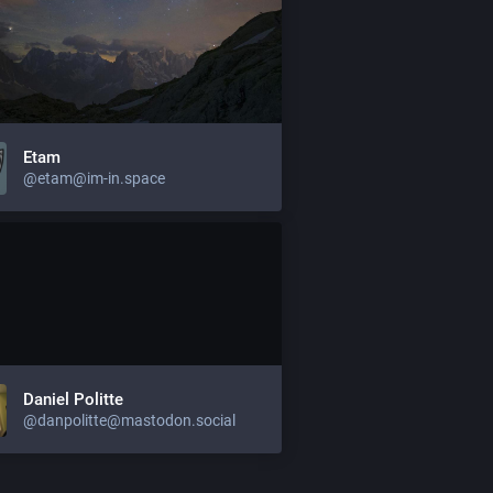
Etam
@etam@im-in.space
Daniel Politte
@danpolitte@mastodon.social