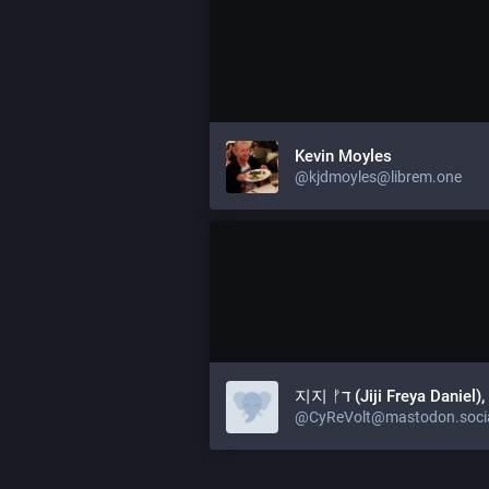
Kevin Moyles
@kjdmoyles@librem.one
지지 ᚠד (Jiji Freya Daniel
@CyReVolt@mastodon.soci