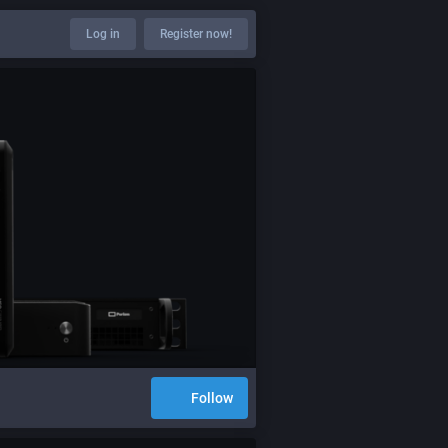
Log in
Register now!
Follow