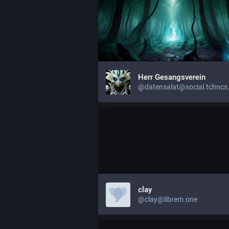
Herr Gesangsverein
@datensalat@social.tchncs
clay
@clay@librem.one