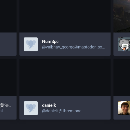
NumSpc
@vaibhav_george@mastodon.social
), 黄法官
danielk
al
@danielk@librem.one