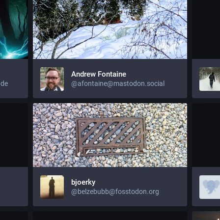
Andrew Fontaine
.de
@afontaine@mastodon.social
bjoerky
@belzebubb@fosstodon.org