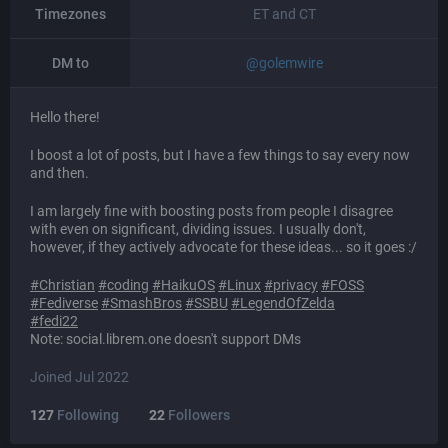
Timezones
ET and CT
DM to
@
golemwire
Hello there!
I boost a lot of posts, but I have a few things to say every now
and then.
I am largely fine with boosting posts from people I disagree
with even on significant, dividing issues. I usually don't,
however, if they actively advocate for these ideas... so it goes :/
#
Christian
#
coding
#
HaikuOS
#
Linux
#
privacy
#
FOSS
#
Fediverse
#
SmashBros
#
SSBU
#
LegendOfZelda
#
fedi22
Note: social.librem.one doesn't support DMs
Joined Jul 2022
127
Following
22
Followers