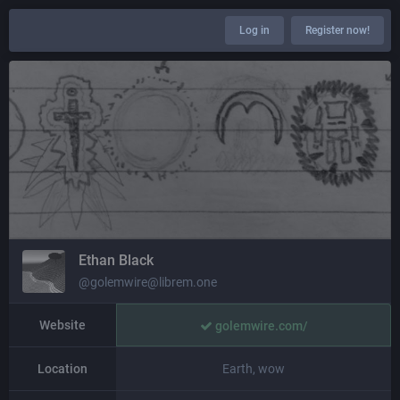
Log in
Register now!
Ethan Black
@golemwire@librem.one
Website
golemwire.com/
Location
Earth, wow