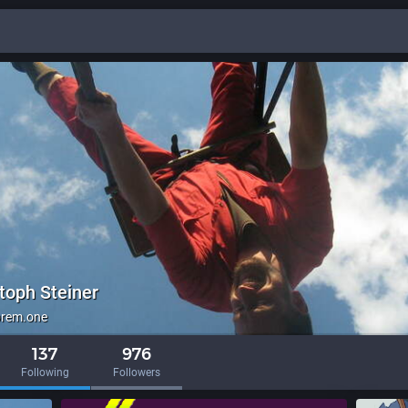
toph Steiner
brem.one
137
976
Following
Followers