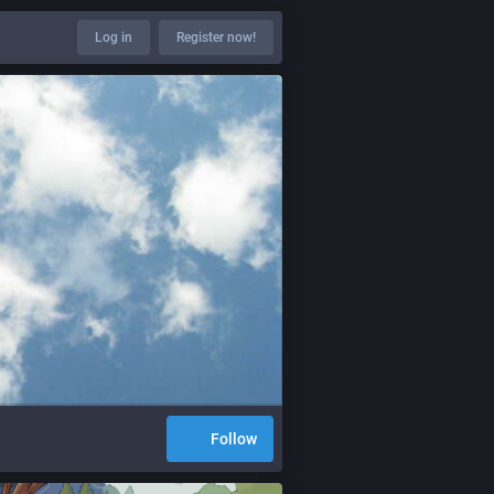
Log in
Register now!
Follow