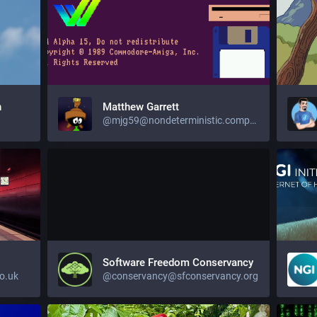
n
Matthew Garrett
@mjg59@nondeterministic.computer
Software Freedom Conservancy
o.uk
@conservancy@sfconservancy.org