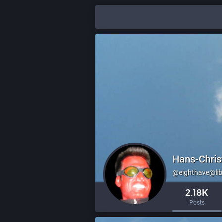
Hans-Chris
@eighthave@li
2.18K
Posts