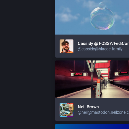
Cassidy @ FOSSY/FediCo
@cassidy@blaede.family
Neil Brown
@neil@mastodon.neilzone.c