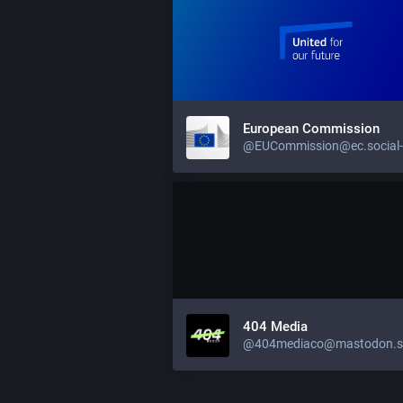
European Commission
404 Media
@404mediaco@mastodon.so