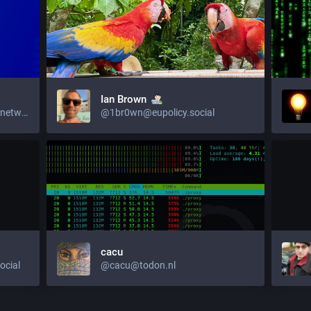
Ian Brown
@EUCommission@ec.social-network.europa.eu
@1br0wn@eupolicy.social
cacu
cial
@cacu@todon.nl