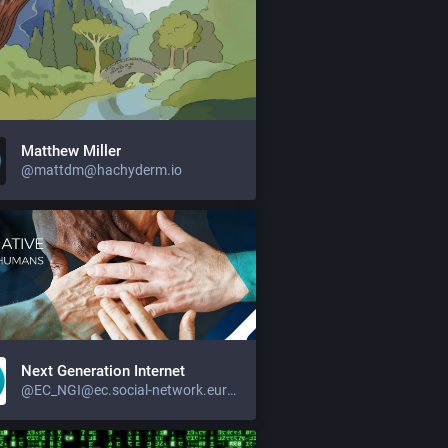
Matthew Miller
@mattdm@hachyderm.io
Next Generation Internet
@EC_NGI@ec.social-network.europa.eu