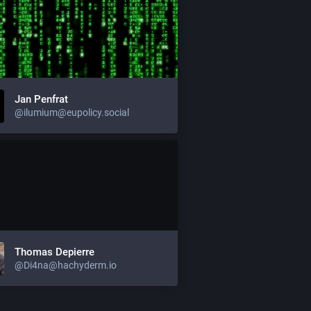
Jan Penfrat
@ilumium@eupolicy.social
Thomas Depierre
@Di4na@hachyderm.io