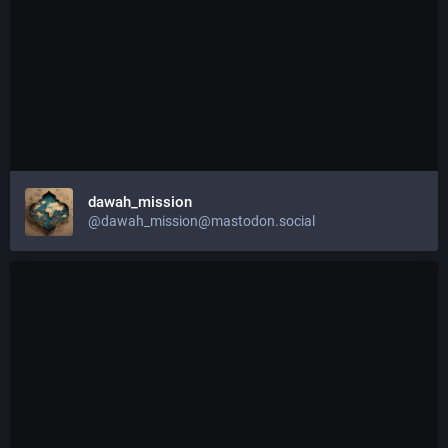
dawah_mission
@dawah_mission@mastodon.social