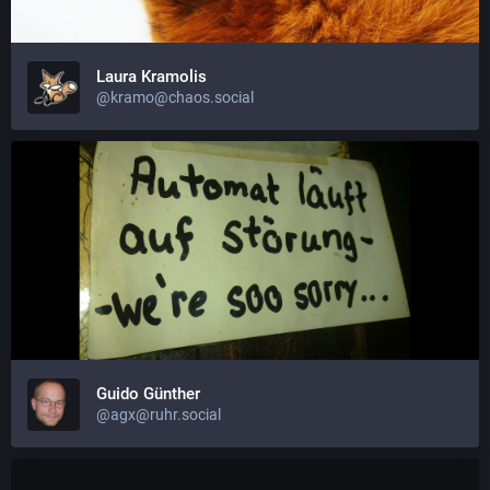
Laura Kramolis
@kramo@chaos.social
Guido Günther
@agx@ruhr.social