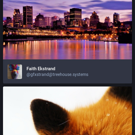
Faith Ekstrand
@gfxstrand@treehouse.systems