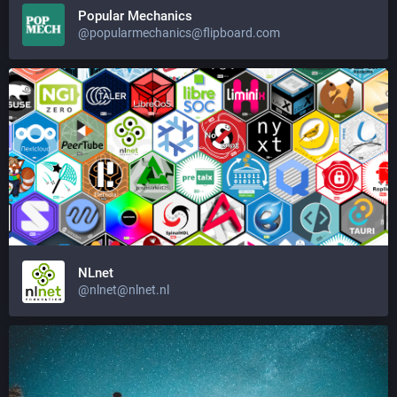
Popular Mechanics
@popularmechanics@flipboard.com
NLnet
@nlnet@nlnet.nl