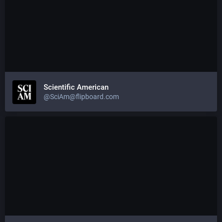
Scientific American
@SciAm@flipboard.com