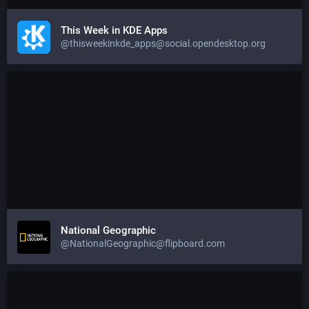
This Week in KDE Apps
@thisweekinkde_apps@social.opendesktop.org
National Geographic
@NationalGeographic@flipboard.com