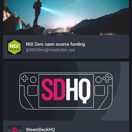
NGI Zero open source funding
@NGIZero@mastodon.xyz
SteamDeckHQ