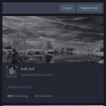
Log in
Register now!
Adil Arif
@adilarif@librem.one
Joined Nov 2022
390
Following
3
Followers