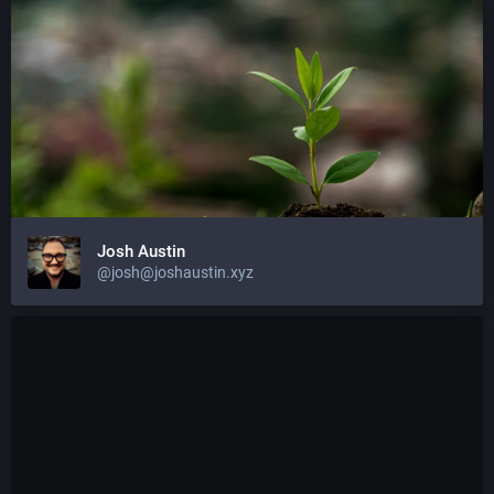
Josh Austin
@josh@joshaustin.xyz