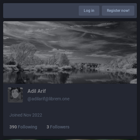
Log in
Register now!
Adil Arif
@adilarif@librem.one
Joined Nov 2022
390
Following
3
Followers