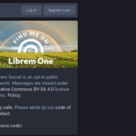
Log in
Register now!
rem Social is an opt-in public
work. Messages are shared under
eative Commons BY-SA 4.0
license
rms.
Policy.
y safe.
Please abide by our
code of
nduct
.
urce code
)