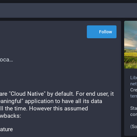
Follow
loca
Lib
net
Cr
re "Cloud Native" by default. For end user, it 
te
ingful" application to have all its data 
all the time. However this assumed 
Sta
co
awbacks:
(
So
eature