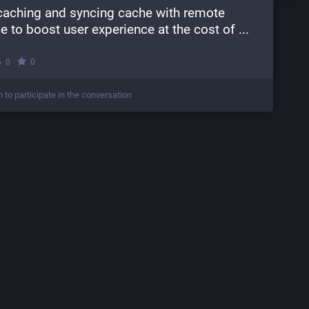
 caching and syncing cache with remote 
e to boost user experience at the cost of ...
·
0
0
n to participate in the conversation