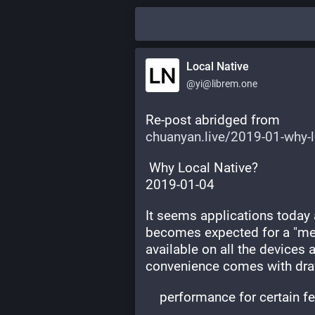
Local Native
@yi@librem.one
Re-post abridged from
chuanyan.live/2019-01-why-
 Why Local Native?
2019-01-04
It seems applications today a
becomes expected for a "mean
available on all the devices 
convenience comes with dr
    performance for certain f