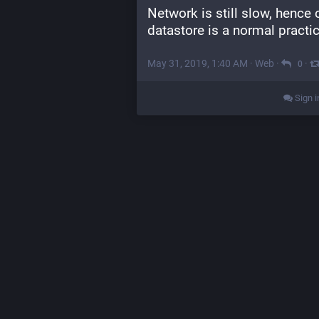
Network is still slow, hence
datastore is a normal practic
May 31, 2019, 1:40 AM
·
Web
·
·
0
Sign i