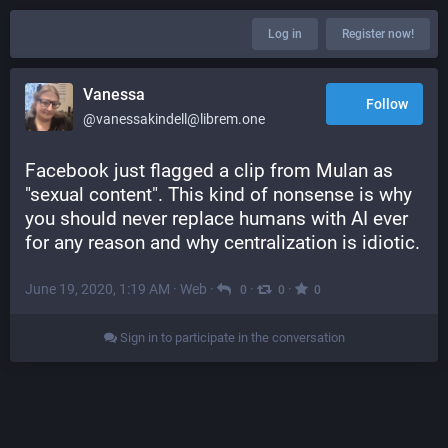
Log in
Register now!
Vanessa
Follow
@vanessakindell@librem.one
Facebook just flagged a clip from Mulan as 
"sexual content". This kind of nonsense is why 
you should never replace humans with AI ever 
for any reason and why centralization is idiotic.
June 19, 2020, 1:19 AM
·
Web
·
·
·
0
0
0
Sign in to participate in the conversation