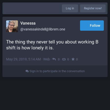
Log in
Register now!
Vanessa
Follow
@vanessakindell@librem.one
The thing they never tell you about working B 
shift is how lonely it is.
May 29, 2019, 5:14 AM
·
Web
·
·
·
0
0
0
Sign in to participate in the conversation