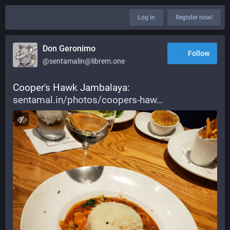
Log in
Register now!
Don Geronimo
Follow
@sentamalin@librem.one
Cooper's Hawk Jambalaya: 
sentamal.in/photos/coopers-haw