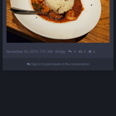
November 30, 2019, 7:51 AM
·
Bridgy
·
·
·
0
0
0
Sign in to participate in the conversation