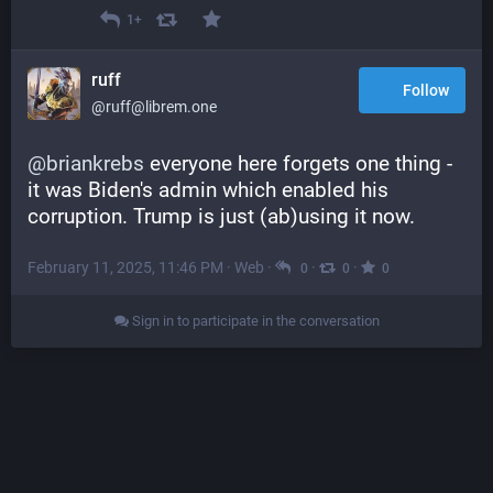
1+
ruff
Follow
@ruff@librem.one
@
briankrebs
 everyone here forgets one thing - 
it was Biden's admin which enabled his 
corruption. Trump is just (ab)using it now.
February 11, 2025, 11:46 PM
·
Web
·
·
·
0
0
0
Sign in to participate in the conversation