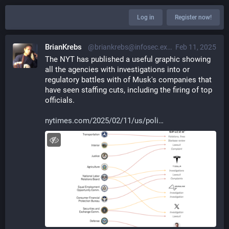
Log in
Register now!
BrianKrebs
@briankrebs@infosec.exchange
Feb 11, 2025
The NYT has published a useful graphic showing 
all the agencies with investigations into or 
regulatory battles with of Musk's companies that 
have seen staffing cuts, including the firing of top 
officials. 
nytimes.com/2025/02/11/us/poli