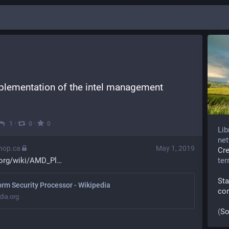
lementation of the intel management 
·
·
1
0
0
Lib
net
thop.ca
May 1, 2019
Cr
.org/wiki/AMD_Pl
te
Sta
rm Security Processor - Wikipedia
co
dia.org
(
So