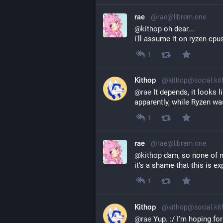
rae
@rae@librem.one
@
kithop
 oh dear...
i'll assume it on ryzen cpus
1
Kithop
@kithop@social.ki
@
rae
 It depends, it looks l
apparently, while Ryzen was
1
rae
@rae@librem.one
@
kithop
 darn, so none of 
it's a shame that this is e
1
Kithop
@kithop@social.ki
@
rae
 Yup. :/ I'm hoping fo