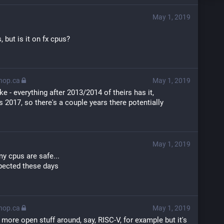
May 1, 2019
, but is it on fx cpus?
thop.ca
May 1, 2019
ike - everything after 2013/2014 of theirs has it, 
 2017, so there's a couple years there potentially
May 1, 2019
my cpus are safe...
xpected these days
thop.ca
May 1, 2019
r more open stuff around, say, RISC-V, for example but it's 