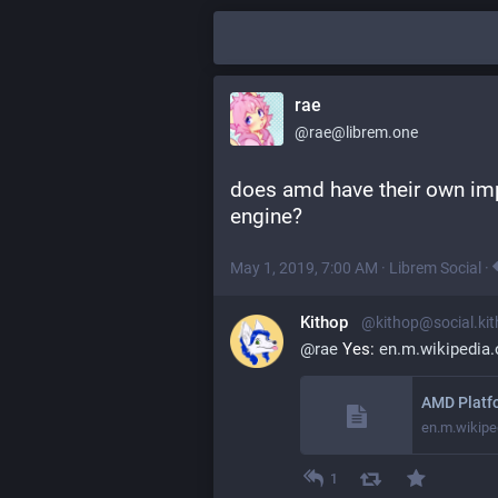
rae
@rae@librem.one
does amd have their own imp
engine?
May 1, 2019, 7:00 AM
·
Librem Social
·
Kithop
@kithop@social.ki
@
rae
 Yes: 
en.m.wikipedia
AMD Platfo
en.m.wikipe
1