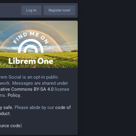
Log in
Register now!
rem Social is an opt-in public
work. Messages are shared under
eative Commons BY-SA 4.0
license
rms.
Policy.
y safe.
Please abide by our
code of
nduct
.
urce code
)